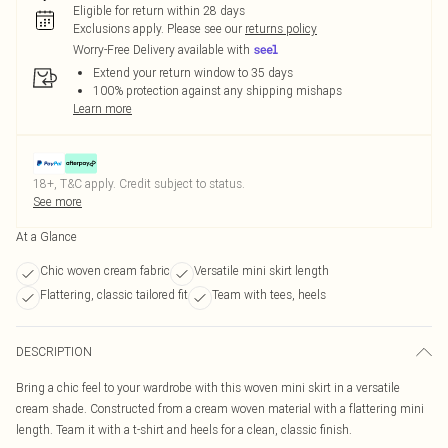
Eligible for return within 28 days
Exclusions apply.
Please see our
returns policy
Worry-Free Delivery available with
Extend your return window to 35 days
100% protection against any shipping mishaps
Learn more
18+, T&C apply. Credit subject to status.
See more
At a Glance
Chic woven cream fabric
Versatile mini skirt length
Flattering, classic tailored fit
Team with tees, heels
DESCRIPTION
Bring a chic feel to your wardrobe with this woven mini skirt in a versatile
cream shade. Constructed from a cream woven material with a flattering mini
length. Team it with a t-shirt and heels for a clean, classic finish.