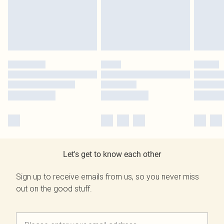
Let's get to know each other
Sign up to receive emails from us, so you never miss
out on the good stuff.