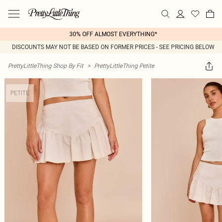
30% OFF ALMOST EVERYTHING*
DISCOUNTS MAY NOT BE BASED ON FORMER PRICES - SEE PRICING BELOW
PrettyLittleThing Shop By Fit
>
PrettyLittleThing Petite
PETITE