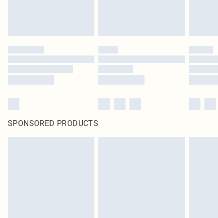
unused and in their original unopened packaging. This does not affect your
statutory rights.
Click
here
to view our full Returns Policy.
SPONSORED PRODUCTS