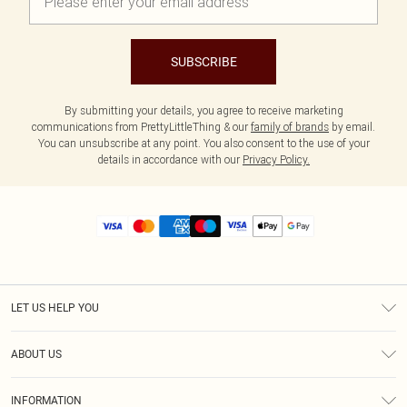
SUBSCRIBE
By submitting your details, you agree to receive marketing
communications from PrettyLittleThing & our
family of brands
by email.
You can unsubscribe at any point. You also consent to the use of your
details in accordance with our
Privacy Policy.
LET US HELP YOU
Help
ABOUT US
Returns
About Us
Size Guide
INFORMATION