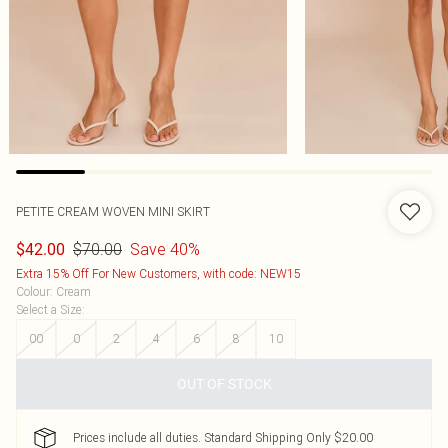
PETITE CREAM WOVEN MINI SKIRT
$70.00
Save 40%
$42.00
Extra 15% Off For New Customers, with code: NEW15
Colour
:
Cream
Select a Size
:
00
0
2
4
6
8
10
OUT OF STOCK
Prices include all duties. Standard Shipping Only $20.00