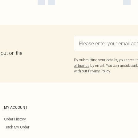
 out on the
By submitting your details, you agree 
of brands
by email. You can unsubscribe
with our
Privacy Policy.
MY ACCOUNT
Order History
Track My Order