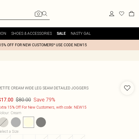
ION
SHOES & ACCESSORIES
NASTY GAL
SALE
15% OFF FOR NEW CUSTOMERS* USE CODE NEW15
PETITE CREAM WIDE LEG SEAM DETAILED JOGGERS
$80.00
Save 79%
$17.00
xtra 15% Off For New Customers, with code: NEW15
olour
:
Cream
elect a Size
: