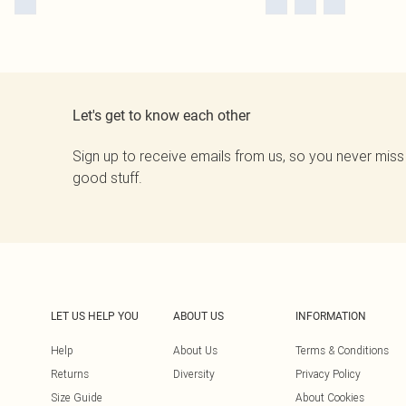
Let's get to know each other
Sign up to receive emails from us, so you never miss
good stuff.
LET US HELP YOU
ABOUT US
INFORMATION
Help
About Us
Terms & Conditions
Returns
Diversity
Privacy Policy
Size Guide
About Cookies