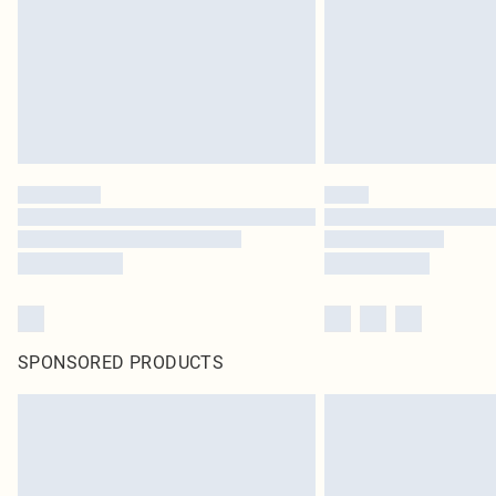
SPONSORED PRODUCTS