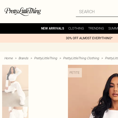
CLOTHING
TRENDING
SUMM
NEW ARRIVALS
30% OFF ALMOST EVERYTHING*
Home
>
Brands
>
PrettyLittleThing
>
PrettyLittleThing Clothing
>
PrettyLit
PETITE