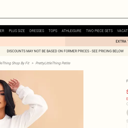
ER
PLUS SIZE
DRESSES
TOPS
ATHLEISURE
TWO PIECE SETS
VACAT
EXTRA 
DISCOUNTS MAY NOT BE BASED ON FORMER PRICES - SEE PRICING BELOW
tleThing Shop By Fit
>
PrettyLittleThing Petite
E
C
S