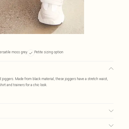
ersatile moss grey
Petite sizing option
ed joggers. Made from black material, these joggers have a stretch waist,
irt and trainers for a chic look.
c used, colour may transfer.