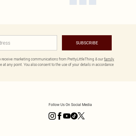
SUBSCRIBE
to receive marketing communications from PrettyLittleThing & our
family
 at any point. You also consent to the use of your details in accordance
Follow Us On Social Media