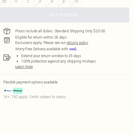
00
0
2
4
6
8
10
OUT OF STOCK
Prices include all duties. Standard Shipping Only $20.00
Eligible for return within 28 days
Exclusions apply.
Please see our
returns policy
Worry-Free Delivery available with
Extend your return window to 35 days
100% protection against any shipping mishaps
Learn more
Flexible payment options available
18+, T&C apply. Credit subject to status.