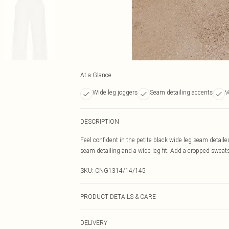
At a Glance
Wide leg joggers
Seam detailing accents
V
DESCRIPTION
Feel confident in the petite black wide leg seam detail
seam detailing and a wide leg fit. Add a cropped sweatsh
SKU:
CNG1314/14/145
PRODUCT DETAILS & CARE
60.0% Cotton, 40.0% Polyester Please note: due to fabri
DELIVERY