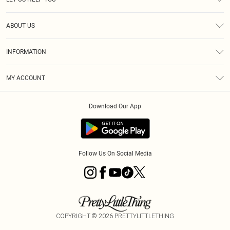
Help
ABOUT US
Returns
About Us
Size Guide
INFORMATION
Diversity
Shipping
Terms & Conditions
MY ACCOUNT
Privacy Policy
Order History
About Cookies
Download Our App
Track My Order
App Info
Follow Us On Social Media
COPYRIGHT ©
2026
PRETTYLITTLETHING