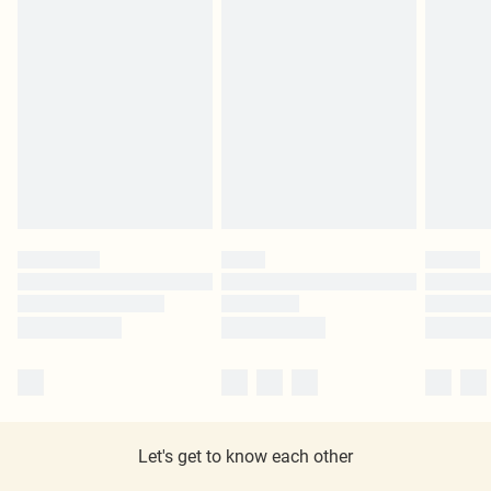
Let's get to know each other