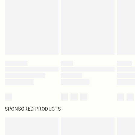
pierced jewellery, adult toys and swimwear or lingerie if the hygiene seal is not
in place or has been broken.
Items of footwear and/or clothing must be unworn and unwashed with the
original labels attached. Also, footwear must be tried on indoors. Items of
homeware including bedlinen, mattresses and toppers, and pillows must be
unused and in their original unopened packaging. This does not affect your
statutory rights.
Click
here
to view our full Returns Policy.
SPONSORED PRODUCTS