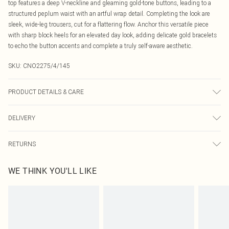
top features a deep V-neckline and gleaming gold-tone buttons, leading to a
structured peplum waist with an artful wrap detail. Completing the look are
sleek, wide-leg trousers, cut for a flattering flow. Anchor this versatile piece
with sharp block heels for an elevated day look, adding delicate gold bracelets
to echo the button accents and complete a truly self-aware aesthetic.
SKU:
CNO2275/4/145
PRODUCT DETAILS & CARE
88.0% Cotton, 8.0% Rayon, 4.0% Polyester Please note: due to fabric used,
DELIVERY
colour may transfer.
Canada Standard Shipping
$16.99
RETURNS
8 business days
As of 05/15/2025 we do not provide cash refunds. For any orders placed
Canada Express Shipping
$29.99
WE THINK YOU'LL LIKE
before the 05/15/2025 which are subsequently returned we will honour a cash
Up to 4 business days
refund. Upon returning your item, you will receive credit to your boohoo
account or as a voucher.
Something not quite right? You have 21 days from the day you receive it, to
send something back.
Please note, we cannot offer refunds on fashion face masks, cosmetics,