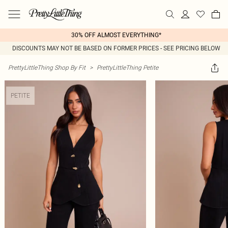
30% OFF ALMOST EVERYTHING*
DISCOUNTS MAY NOT BE BASED ON FORMER PRICES - SEE PRICING BELOW
PrettyLittleThing Shop By Fit
>
PrettyLittleThing Petite
PETITE