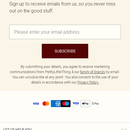
Sign up to receive emails from us, so you never miss
out on the good stuff.
SUBSCRIBE
By submitting your details, you agree to receive marketing
communications from PrettyLittleThing & our
family of brands
by email.
You can unsubscribe at any point. You also consent to the use of your
details in accordance with our
Privacy Policy.
LET US HELP YOU