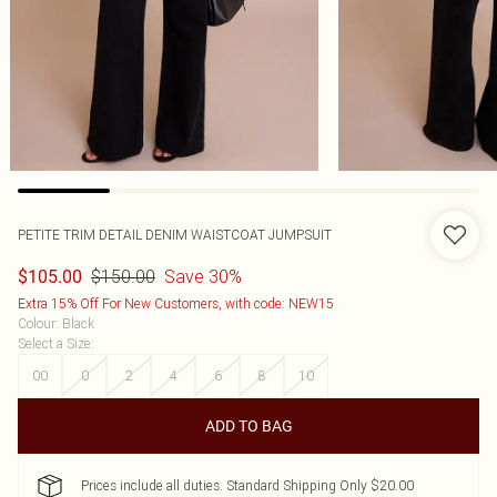
PETITE TRIM DETAIL DENIM WAISTCOAT JUMPSUIT
$150.00
Save 30%
$105.00
Extra 15% Off For New Customers, with code: NEW15
Colour
:
Black
Select a Size
:
00
0
2
4
6
8
10
ADD TO BAG
Prices include all duties. Standard Shipping Only $20.00