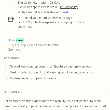
Eligible for return within 28 days
Exclusions apply.
Please see our
returns policy
Worry-Free Delivery available with
Extend your return window to 35 days
100% protection against any shipping mishaps
Learn more
18+, T&C apply. Credit subject to status.
See more
At a Glance
Tailored waistcoat top design
Structured peplum wrap waist
Sleek wide-leg trouser fit
Gleaming gold-tone button accents
Modern tailored jumpsuit silhouette
DESCRIPTION
For an ensemble that exudes modern capability, the black petite trim detail
denim waistcoat jumpsuit delivers a distinguished profile. Its tailored waistcoat