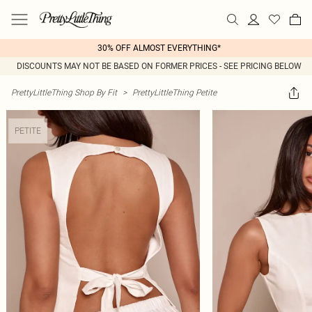
30% OFF ALMOST EVERYTHING*
DISCOUNTS MAY NOT BE BASED ON FORMER PRICES - SEE PRICING BELOW
PrettyLittleThing Shop By Fit
>
PrettyLittleThing Petite
PETITE