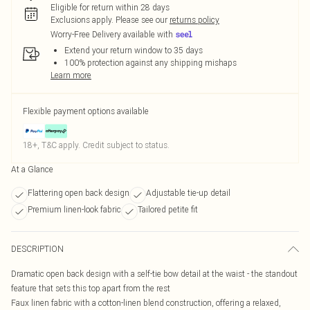
Eligible for return within 28 days
Exclusions apply.
Please see our
returns policy
Worry-Free Delivery available with
Extend your return window to 35 days
100% protection against any shipping mishaps
Learn more
Flexible payment options available
18+, T&C apply. Credit subject to status.
At a Glance
Flattering open back design
Adjustable tie-up detail
Premium linen-look fabric
Tailored petite fit
DESCRIPTION
Dramatic open back design with a self-tie bow detail at the waist - the standout
feature that sets this top apart from the rest
Faux linen fabric with a cotton-linen blend construction, offering a relaxed,