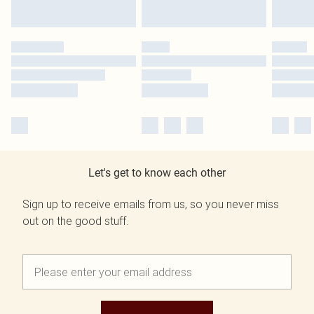
Let's get to know each other
Sign up to receive emails from us, so you never miss
out on the good stuff.