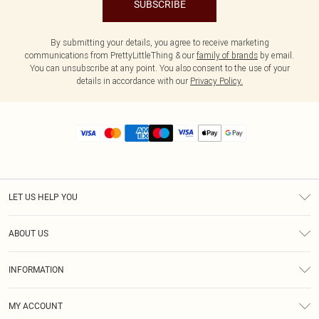
SUBSCRIBE
By submitting your details, you agree to receive marketing
communications from PrettyLittleThing & our
family of brands
by email.
You can unsubscribe at any point. You also consent to the use of your
details in accordance with our
Privacy Policy.
LET US HELP YOU
Help
ABOUT US
Returns
About Us
Size Guide
INFORMATION
Diversity
Shipping
Terms & Conditions
MY ACCOUNT
Privacy Policy