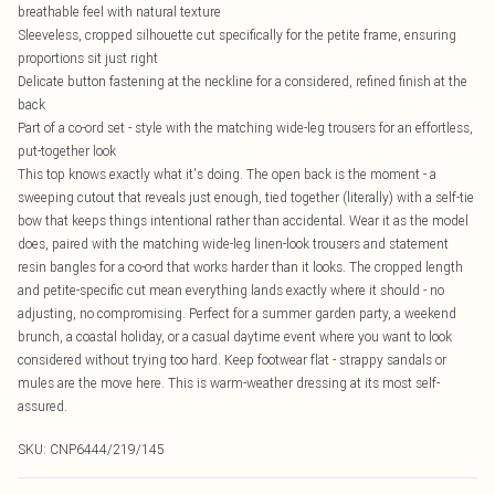
breathable feel with natural texture
Sleeveless, cropped silhouette cut specifically for the petite frame, ensuring
proportions sit just right
Delicate button fastening at the neckline for a considered, refined finish at the
back
Part of a co-ord set - style with the matching wide-leg trousers for an effortless,
put-together look
This top knows exactly what it's doing. The open back is the moment - a
sweeping cutout that reveals just enough, tied together (literally) with a self-tie
bow that keeps things intentional rather than accidental. Wear it as the model
does, paired with the matching wide-leg linen-look trousers and statement
resin bangles for a co-ord that works harder than it looks. The cropped length
and petite-specific cut mean everything lands exactly where it should - no
adjusting, no compromising. Perfect for a summer garden party, a weekend
brunch, a coastal holiday, or a casual daytime event where you want to look
considered without trying too hard. Keep footwear flat - strappy sandals or
mules are the move here. This is warm-weather dressing at its most self-
assured.
SKU:
CNP6444/219/145