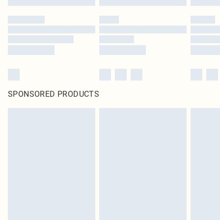
SPONSORED PRODUCTS