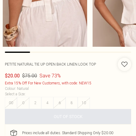
PETITE NATURAL TIE UP OPEN BACK LINEN LOOK TOP
$75.00
Save 73%
$20.00
Extra 15% Off For New Customers, with code: NEW15
Colour
:
Natural
Select a Size
:
00
0
2
4
6
8
10
OUT OF STOCK
Prices include all duties. Standard Shipping Only $20.00