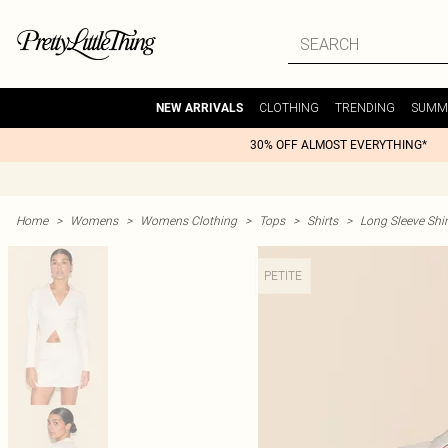
CLOTHING
TRENDING
SUMM
NEW ARRIVALS
30% OFF ALMOST EVERYTHING*
Home
>
Womens
>
Womens Clothing
>
Tops
>
Shirts
>
Long Sleeve Shir
PETITE