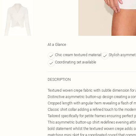
At a Glance
Chic cream textured material
Stylish asymmetr
Coordinating set available
DESCRIPTION
Textured woven crepe fabric with subtle dimension for 
Distinctive asymmetric button-up design creating a co
Cropped length with angular hem revealing a flash of m
Classic shirt collar adding a refined touch to the mode
Tailored specifically for petite frames ensuring perfect 
This asymmetric button-up shirt redefines evening attir
bold statement whilst the textured woven crepe adds su
matching mini skirt for a coordinated co-ord that comman