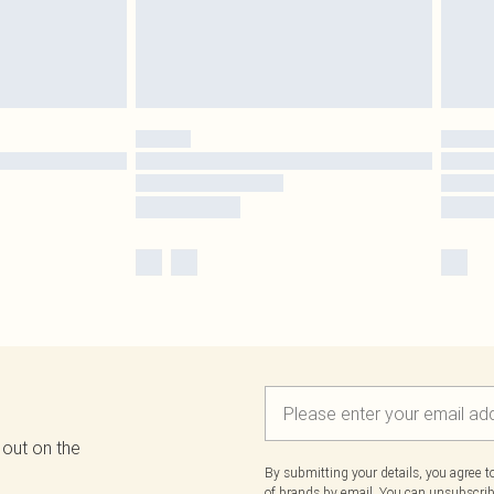
 out on the
By submitting your details, you agree 
of brands
by email. You can unsubscribe