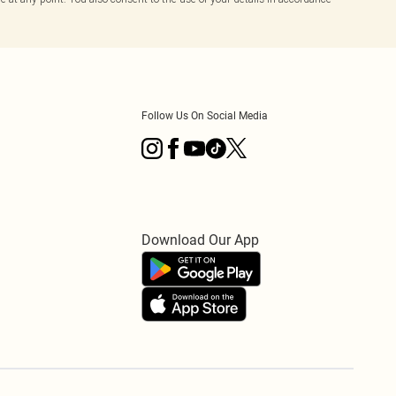
Follow Us On Social Media
Download Our App