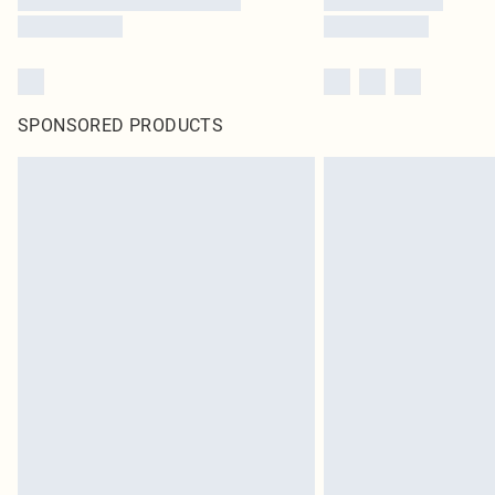
SPONSORED PRODUCTS