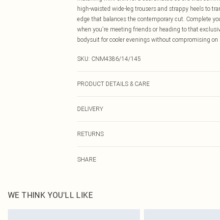
high-waisted wide-leg trousers and strappy heels to tra
edge that balances the contemporary cut. Complete yo
when you're meeting friends or heading to that exclusive
bodysuit for cooler evenings without compromising on 
SKU:
CNM4386/14/145
PRODUCT DETAILS & CARE
100.0% Cotton Please note: due to fabric used, colour m
DELIVERY
Canada Standard Shipping
RETURNS
8 business days
As of 05/15/2025 we do not provide cash refunds. For
Canada Express Shipping
SHARE
returned we will honour a cash refund. Upon returning y
Up to 4 business days
Something not quite right? You have 21 days from the d
Please note, we cannot offer refunds on fashion face ma
the hygiene seal is not in place or has been broken.
WE THINK YOU'LL LIKE
Items of footwear and/or clothing must be unworn and u
on indoors. Items of homeware including bedlinen, matt