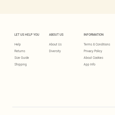
LET US HELP YOU
ABOUT US
INFORMATION
Help
About Us
Terms & Conditions
Returns
Diversity
Privacy Policy
Size Guide
About Cookies
Shipping
App Info