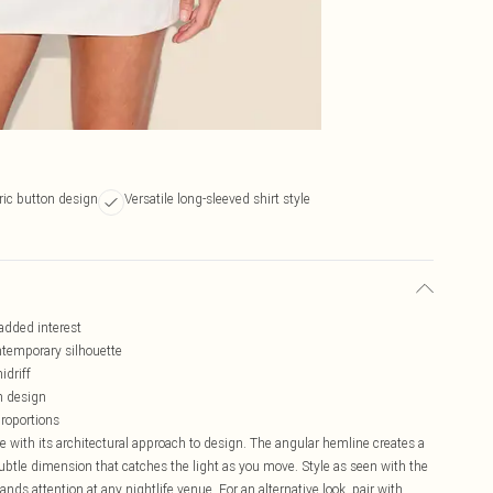
ic button design
Versatile long-sleeved shirt style
added interest
ntemporary silhouette
idriff
rn design
proportions
e with its architectural approach to design. The angular hemline creates a
btle dimension that catches the light as you move. Style as seen with the
ds attention at any nightlife venue. For an alternative look, pair with