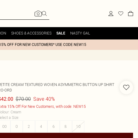
ION
SHOES & ACCESSORIES
NASTY GAL
SALE
15% OFF FOR NEW CUSTOMERS* USE CODE NEW15
PETITE CREAM TEXTURED WOVEN ASYMMETRIC BUTTON UP SHIRT
CO-ORD
$70.00
Save 40%
$42.00
xtra 15% Off For New Customers, with code: NEW15
olour
:
Cream
elect a Size
:
00
0
2
4
6
8
10