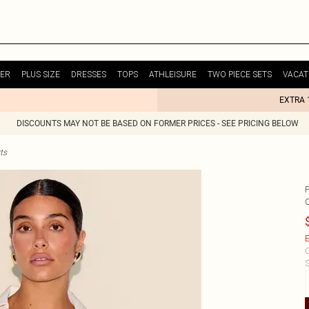
ER
PLUS SIZE
DRESSES
TOPS
ATHLEISURE
TWO PIECE SETS
VACAT
EXTRA 
DISCOUNTS MAY NOT BE BASED ON FORMER PRICES - SEE PRICING BELOW
ts
E
C
S