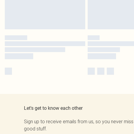
Let's get to know each other
Sign up to receive emails from us, so you never miss
good stuff.