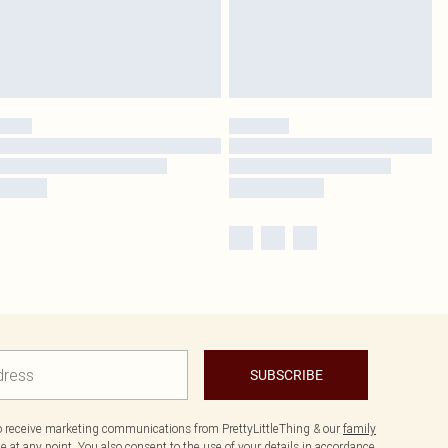
SUBSCRIBE
to receive marketing communications from PrettyLittleThing & our
family
 at any point. You also consent to the use of your details in accordance