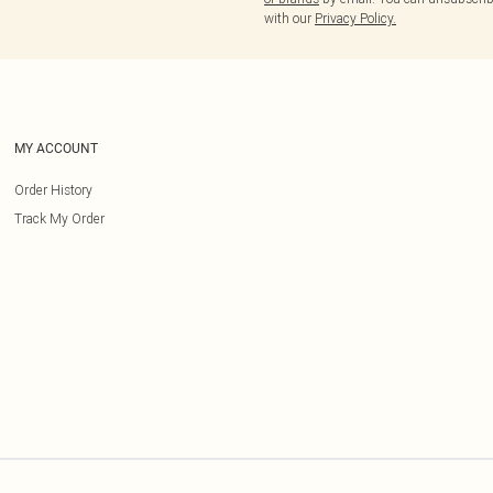
with our
Privacy Policy.
MY ACCOUNT
Order History
Track My Order