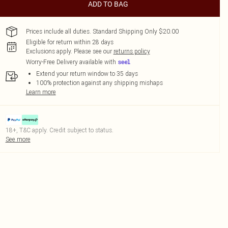
ADD TO BAG
Prices include all duties. Standard Shipping Only $20.00
Eligible for return within 28 days
Exclusions apply.
Please see our
returns policy
Worry-Free Delivery available with
Extend your return window to 35 days
100% protection against any shipping mishaps
Learn more
18+, T&C apply. Credit subject to status.
See more