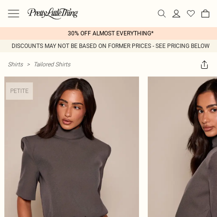
30% OFF ALMOST EVERYTHING*
DISCOUNTS MAY NOT BE BASED ON FORMER PRICES - SEE PRICING BELOW
Shirts
>
Tailored Shirts
PETITE