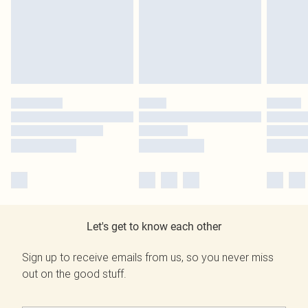
Let's get to know each other
Sign up to receive emails from us, so you never miss
out on the good stuff.