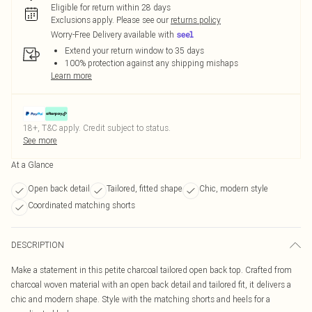
Eligible for return within 28 days
Exclusions apply.
Please see our
returns policy
Worry-Free Delivery available with
Extend your return window to 35 days
100% protection against any shipping mishaps
Learn more
18+, T&C apply. Credit subject to status.
See more
At a Glance
Open back detail
Tailored, fitted shape
Chic, modern style
Coordinated matching shorts
DESCRIPTION
Make a statement in this petite charcoal tailored open back top. Crafted from
charcoal woven material with an open back detail and tailored fit, it delivers a
chic and modern shape. Style with the matching shorts and heels for a