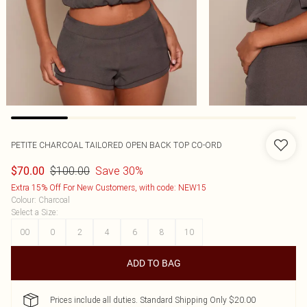
PETITE CHARCOAL TAILORED OPEN BACK TOP CO-ORD
$100.00
Save 30%
$70.00
Extra 15% Off For New Customers, with code: NEW15
Colour
:
Charcoal
Select a Size
:
00
0
2
4
6
8
10
ADD TO BAG
Prices include all duties. Standard Shipping Only $20.00