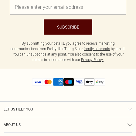
SUBSCRIBE
By submitting your details, you agree to receive marketing
communications from PrettyLittleThing & our
family of brands
by email.
You can unsubscribe at any point. You also consent to the use of your
details in accordance with our
Privacy Policy.
LET US HELP YOU
Help
ABOUT US
Returns