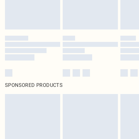
homeware including bedlinen, mattresses and toppers, and pillows must be
unused and in their original unopened packaging. This does not affect your
statutory rights.
Click
here
to view our full Returns Policy.
SPONSORED PRODUCTS