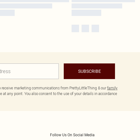
SUBSCRIBE
to receive marketing communications from PrettyLittleThing & our
family
 at any point. You also consent to the use of your details in accordance
Follow Us On Social Media