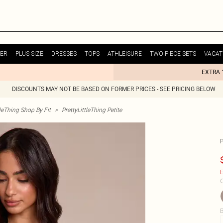
ER
PLUS SIZE
DRESSES
TOPS
ATHLEISURE
TWO PIECE SETS
VACAT
EXTRA 
DISCOUNTS MAY NOT BE BASED ON FORMER PRICES - SEE PRICING BELOW
tleThing Shop By Fit
>
PrettyLittleThing Petite
E
C
B