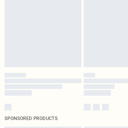
SPONSORED PRODUCTS