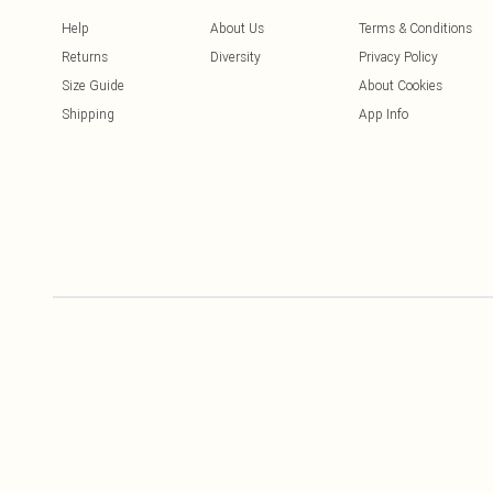
Help
About Us
Terms & Conditions
Returns
Diversity
Privacy Policy
Size Guide
About Cookies
Shipping
App Info