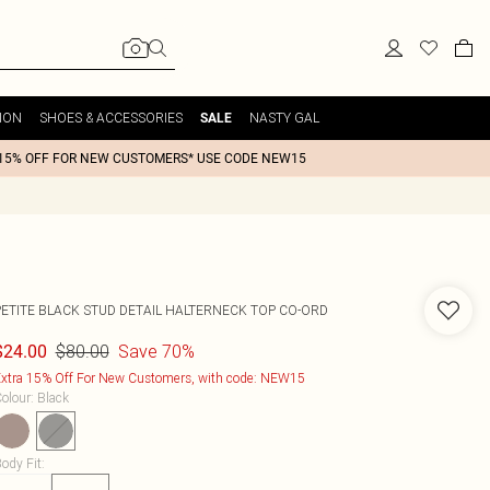
ION
SHOES & ACCESSORIES
NASTY GAL
SALE
15% OFF FOR NEW CUSTOMERS* USE CODE NEW15
PETITE BLACK STUD DETAIL HALTERNECK TOP CO-ORD
$80.00
Save 70%
$24.00
xtra 15% Off For New Customers, with code: NEW15
olour
:
Black
ody Fit
: