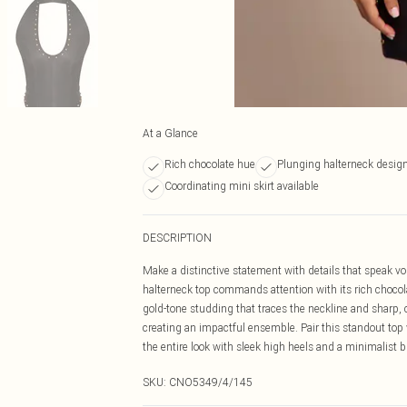
At a Glance
Rich chocolate hue
Plunging halterneck desig
Coordinating mini skirt available
DESCRIPTION
Make a distinctive statement with details that speak vol
halterneck top commands attention with its rich chocola
gold-tone studding that traces the neckline and sharp, c
creating an impactful ensemble. Pair this standout top 
the entire look with sleek high heels and a minimalist 
SKU:
CNO5349/4/145