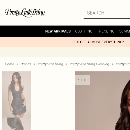
CLOTHING
TRENDING
SUMM
NEW ARRIVALS
30% OFF ALMOST EVERYTHING*
Home
>
Brands
>
PrettyLittleThing
>
PrettyLittleThing Clothing
>
PrettyLit
PETITE