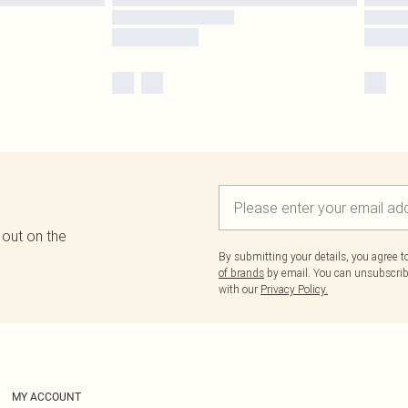
 out on the
By submitting your details, you agree 
of brands
by email. You can unsubscribe
with our
Privacy Policy.
MY ACCOUNT