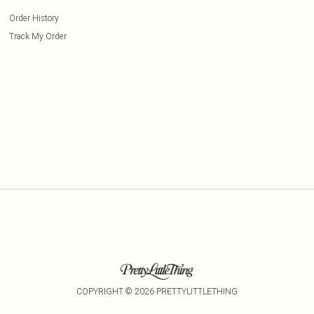
Order History
Track My Order
COPYRIGHT ©
2026
PRETTYLITTLETHING