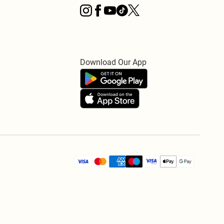
Download Our App