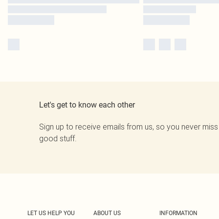
Let's get to know each other
Sign up to receive emails from us, so you never miss
good stuff.
LET US HELP YOU
ABOUT US
INFORMATION