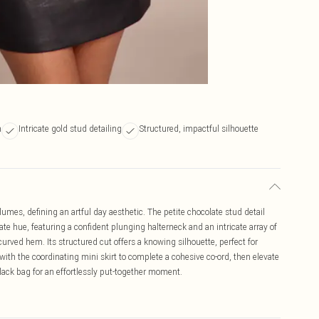
n
Intricate gold stud detailing
Structured, impactful silhouette
umes, defining an artful day aesthetic. The petite chocolate stud detail
te hue, featuring a confident plunging halterneck and an intricate array of
urved hem. Its structured cut offers a knowing silhouette, perfect for
with the coordinating mini skirt to complete a cohesive co-ord, then elevate
black bag for an effortlessly put-together moment.