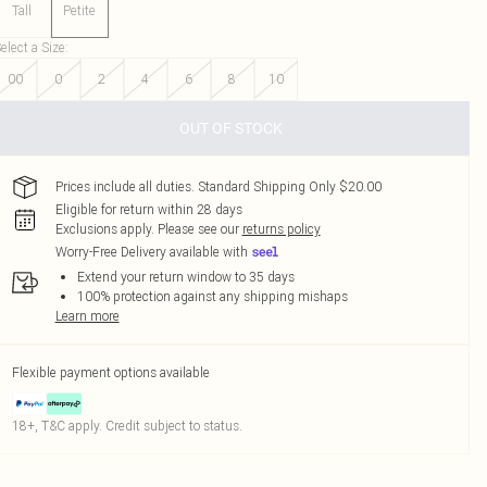
Tall
Petite
elect a Size
:
00
0
2
4
6
8
10
OUT OF STOCK
Prices include all duties. Standard Shipping Only $20.00
Eligible for return within 28 days
Exclusions apply.
Please see our
returns policy
Worry-Free Delivery available with
Extend your return window to 35 days
100% protection against any shipping mishaps
Learn more
Flexible payment options available
18+, T&C apply. Credit subject to status.