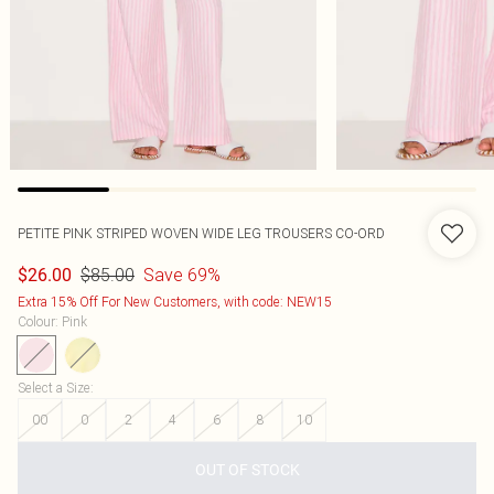
PETITE PINK STRIPED WOVEN WIDE LEG TROUSERS CO-ORD
$85.00
Save 69%
$26.00
Extra 15% Off For New Customers, with code: NEW15
Colour
:
Pink
Select a Size
:
00
0
2
4
6
8
10
OUT OF STOCK