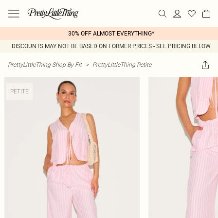
30% OFF ALMOST EVERYTHING*
DISCOUNTS MAY NOT BE BASED ON FORMER PRICES - SEE PRICING BELOW
PrettyLittleThing Shop By Fit
>
PrettyLittleThing Petite
PETITE