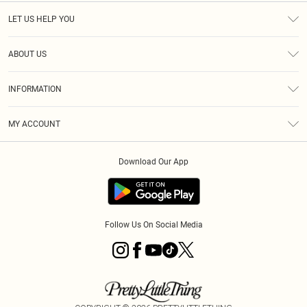
LET US HELP YOU
Help
ABOUT US
Returns
About Us
Size Guide
INFORMATION
Diversity
Shipping
Terms & Conditions
MY ACCOUNT
Privacy Policy
Order History
About Cookies
Download Our App
Track My Order
App Info
Follow Us On Social Media