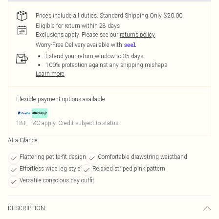
Prices include all duties. Standard Shipping Only $20.00
Eligible for return within 28 days
Exclusions apply.
Please see our
returns policy
Worry-Free Delivery available with
Extend your return window to 35 days
100% protection against any shipping mishaps
Learn more
Flexible payment options available
18+, T&C apply. Credit subject to status.
At a Glance
Flattering petite-fit design
Comfortable drawstring waistband
Effortless wide leg style
Relaxed striped pink pattern
Versatile conscious day outfit
DESCRIPTION