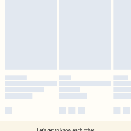
Let's get to know each other