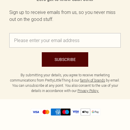
Sign up to receive emails from us, so you never miss
out on the good stuff.
SUBSCRIBE
By submitting your details, you agree to receive marketing
communications from PrettyLittleThing & our
family of brands
by email.
You can unsubscribe at any point. You also consent to the use of your
details in accordance with our
Privacy Policy.