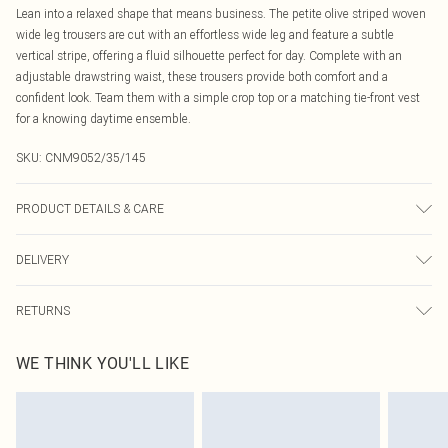
Lean into a relaxed shape that means business. The petite olive striped woven
wide leg trousers are cut with an effortless wide leg and feature a subtle
vertical stripe, offering a fluid silhouette perfect for day. Complete with an
adjustable drawstring waist, these trousers provide both comfort and a
confident look. Team them with a simple crop top or a matching tie-front vest
for a knowing daytime ensemble.
SKU:
CNM9052/35/145
PRODUCT DETAILS & CARE
100.0% Polyester Please note: due to fabric used, colour may transfer.
DELIVERY
Canada Standard Shipping
$16.99
RETURNS
8 business days
As of 05/15/2025 we do not provide cash refunds. For any orders placed
Canada Express Shipping
$29.99
WE THINK YOU'LL LIKE
before the 05/15/2025 which are subsequently returned we will honour a cash
Up to 4 business days
refund. Upon returning your item, you will receive credit to your boohoo
account or as a voucher.
Something not quite right? You have 21 days from the day you receive it, to