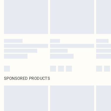
Items of footwear and/or clothing must be unworn and unwashed with the
original labels attached. Also, footwear must be tried on indoors. Items of
homeware including bedlinen, mattresses and toppers, and pillows must be
unused and in their original unopened packaging. This does not affect your
statutory rights.
Click
here
to view our full Returns Policy.
SPONSORED PRODUCTS