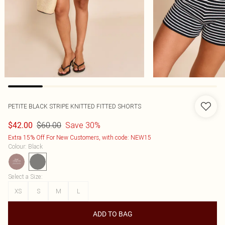
PETITE BLACK STRIPE KNITTED FITTED SHORTS
$60.00
Save 30%
$42.00
Extra 15% Off For New Customers, with code: NEW15
Colour
:
Black
Select a Size
:
XS
S
M
L
ADD TO BAG