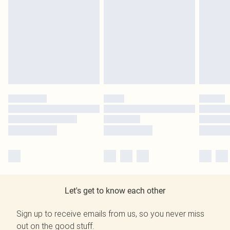
Let's get to know each other
Sign up to receive emails from us, so you never miss
out on the good stuff.