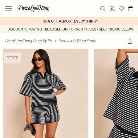
30% OFF ALMOST EVERYTHING*
DISCOUNTS MAY NOT BE BASED ON FORMER PRICES - SEE PRICING BELOW
PrettyLittleThing Shop By Fit
>
PrettyLittleThing Petite
PETITE