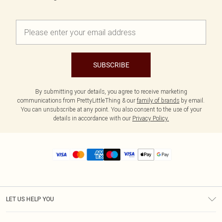
SUBSCRIBE
By submitting your details, you agree to receive marketing
communications from PrettyLittleThing & our
family of brands
by email.
You can unsubscribe at any point. You also consent to the use of your
details in accordance with our
Privacy Policy.
LET US HELP YOU
Help