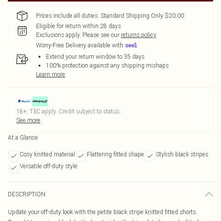
Prices include all duties. Standard Shipping Only $20.00
Eligible for return within 28 days
Exclusions apply.
Please see our
returns policy
Worry-Free Delivery available with
Extend your return window to 35 days
100% protection against any shipping mishaps
Learn more
18+, T&C apply. Credit subject to status.
See more
At a Glance
Cosy knitted material
Flattering fitted shape
Stylish black stripes
Versatile off-duty style
DESCRIPTION
Update your off-duty look with the petite black stripe knitted fitted shorts.