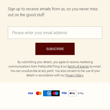
Sign up to receive emails from us, so you never miss
out on the good stuff.
SUBSCRIBE
By submitting your details, you agree to receive marketing
communications from PrettyLittleThing & our
family of brands
by email.
You can unsubscribe at any point. You also consent to the use of your
details in accordance with our
Privacy Policy.