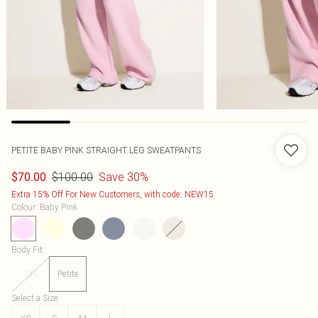
PETITE BABY PINK STRAIGHT LEG SWEATPANTS
$100.00
Save 30%
$70.00
Extra 15% Off For New Customers, with code: NEW15
Colour
:
Baby Pink
Body Fit
:
Tall
Petite
Select a Size
: