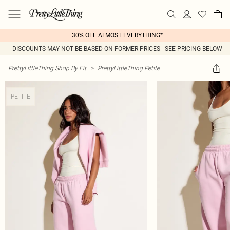
30% OFF ALMOST EVERYTHING*
DISCOUNTS MAY NOT BE BASED ON FORMER PRICES - SEE PRICING BELOW
PrettyLittleThing Shop By Fit
>
PrettyLittleThing Petite
PETITE