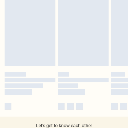
Let's get to know each other