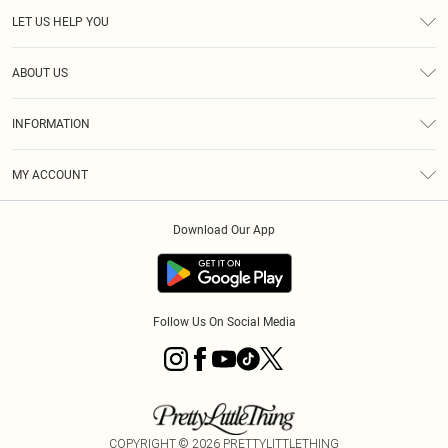
LET US HELP YOU
Help
ABOUT US
Returns
About Us
Size Guide
INFORMATION
Diversity
Shipping
Terms & Conditions
MY ACCOUNT
Privacy Policy
Order History
About Cookies
Download Our App
Track My Order
App Info
Follow Us On Social Media
COPYRIGHT ©
2026
PRETTYLITTLETHING