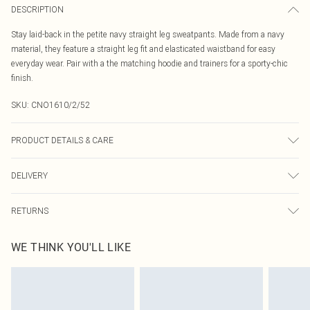
DESCRIPTION
Stay laid-back in the petite navy straight leg sweatpants. Made from a navy
material, they feature a straight leg fit and elasticated waistband for easy
everyday wear. Pair with a the matching hoodie and trainers for a sporty-chic
finish.
SKU:
CNO1610/2/52
PRODUCT DETAILS & CARE
60.0% Cotton, 40.0% Polyester Please note: due to fabric used, colour may
DELIVERY
transfer.
Canada Standard Shipping
$16.99
RETURNS
8 business days
As of 05/15/2025 we do not provide cash refunds. For any orders placed
Canada Express Shipping
$29.99
WE THINK YOU'LL LIKE
before the 05/15/2025 which are subsequently returned we will honour a cash
Up to 4 business days
refund. Upon returning your item, you will receive credit to your boohoo
account or as a voucher.
Something not quite right? You have 21 days from the day you receive it, to
send something back.