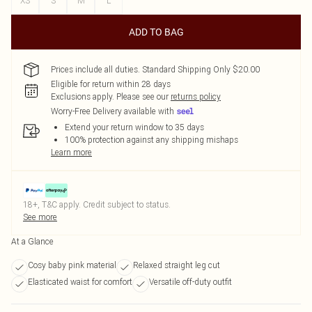
XS
S
M
L
ADD TO BAG
Prices include all duties. Standard Shipping Only $20.00
Eligible for return within 28 days
Exclusions apply.
Please see our
returns policy
Worry-Free Delivery available with
Extend your return window to 35 days
100% protection against any shipping mishaps
Learn more
18+, T&C apply. Credit subject to status.
See more
At a Glance
Cosy baby pink material
Relaxed straight leg cut
Elasticated waist for comfort
Versatile off-duty outfit