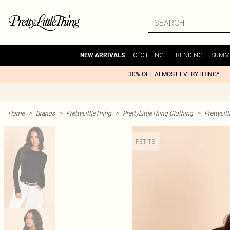
CLOTHING
TRENDING
SUMM
NEW ARRIVALS
30% OFF ALMOST EVERYTHING*
Home
>
Brands
>
PrettyLittleThing
>
PrettyLittleThing Clothing
>
PrettyLit
PETITE