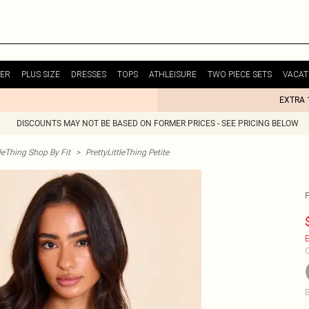
ER
PLUS SIZE
DRESSES
TOPS
ATHLEISURE
TWO PIECE SETS
VACAT
EXTRA 
DISCOUNTS MAY NOT BE BASED ON FORMER PRICES - SEE PRICING BELOW
tleThing Shop By Fit
>
PrettyLittleThing Petite
E
C
B