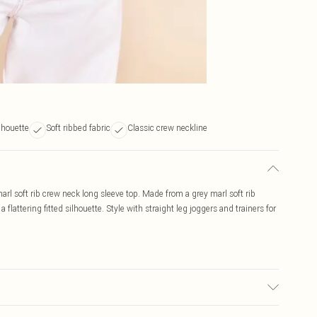
lhouette
Soft ribbed fabric
Classic crew neckline
arl soft rib crew neck long sleeve top. Made from a grey marl soft rib
a flattering fitted silhouette. Style with straight leg joggers and trainers for
d, colour may transfer.