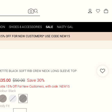
ION
SHOES & ACCESSORIES
NASTY GAL
SALE
15% OFF FOR NEW CUSTOMERS* USE CODE NEW15
PETITE BLACK SOFT RIB CREW NECK LONG SLEEVE TOP
$50.00
Save 30%
$35.00
xtra 15% Off For New Customers, with code: NEW15
olour
:
Black
ody Fit
: