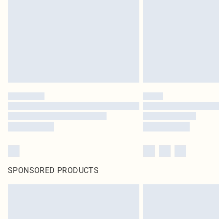
SPONSORED PRODUCTS