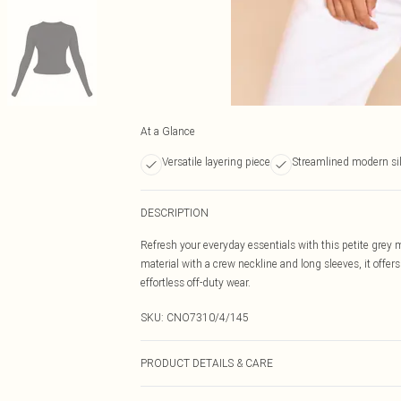
At a Glance
Versatile layering piece
Streamlined modern si
DESCRIPTION
Refresh your everyday essentials with this petite grey m
material with a crew neckline and long sleeves, it offers 
effortless off-duty wear.
SKU:
CNO7310/4/145
PRODUCT DETAILS & CARE
95% Viscose, 5% Elastane Please note: due to fabric use