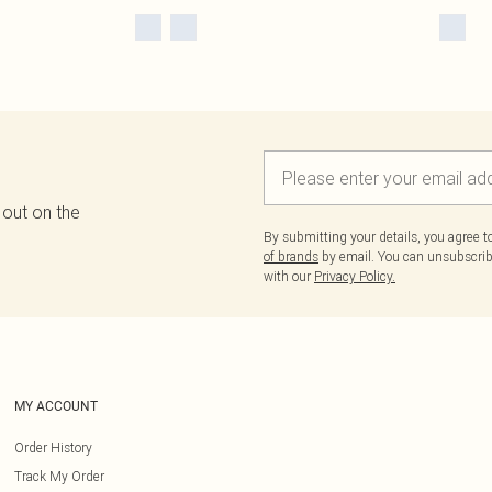
 out on the
By submitting your details, you agree 
of brands
by email. You can unsubscribe
with our
Privacy Policy.
MY ACCOUNT
Order History
Track My Order