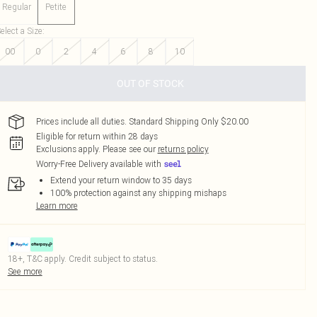
Regular
Petite
elect a Size
:
00
0
2
4
6
8
10
OUT OF STOCK
Prices include all duties. Standard Shipping Only $20.00
Eligible for return within 28 days
Exclusions apply.
Please see our
returns policy
Worry-Free Delivery available with
Extend your return window to 35 days
100% protection against any shipping mishaps
Learn more
18+, T&C apply. Credit subject to status.
See more