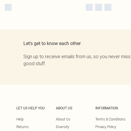
Let's get to know each other
Sign up to receive emails from us, so you never miss
good stuff.
LET US HELP YOU
ABOUT US
INFORMATION
Help
About Us
Terms & Conditions
Returns
Diversity
Privacy Policy