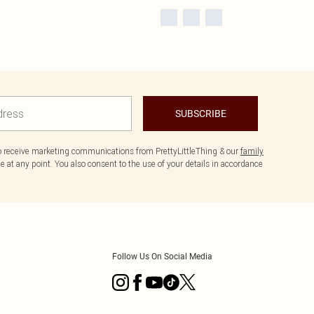
SUBSCRIBE
to receive marketing communications from PrettyLittleThing & our
family
 at any point. You also consent to the use of your details in accordance
Follow Us On Social Media