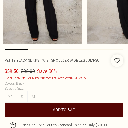
PETITE BLACK SLINKY TWIST SHOULDER WIDE LEG JUMPSUIT
$85.00
Save 30%
$59.50
Extra 15% Off For New Customers, with code: NEW15
Colour
:
Black
Select a Size
:
XS
S
M
L
ADD TO BAG
Prices include all duties. Standard Shipping Only $20.00