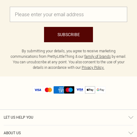
SUBSCRIBE
By submitting your details, you agree to receive marketing
communications from PrettyLittleThing & our
family of brands
by email.
You can unsubscribe at any point. You also consent to the use of your
details in accordance with our
Privacy Policy.
LET US HELP YOU
Help
ABOUT US
Returns