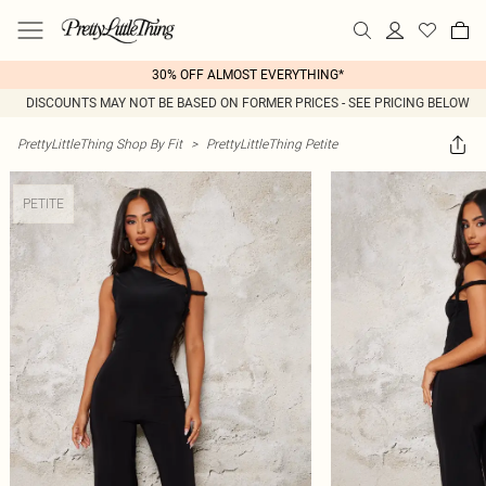
30% OFF ALMOST EVERYTHING*
DISCOUNTS MAY NOT BE BASED ON FORMER PRICES - SEE PRICING BELOW
PrettyLittleThing Shop By Fit
>
PrettyLittleThing Petite
PETITE