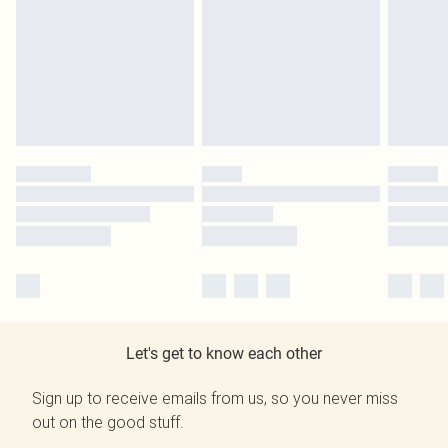
Let's get to know each other
Sign up to receive emails from us, so you never miss
out on the good stuff.