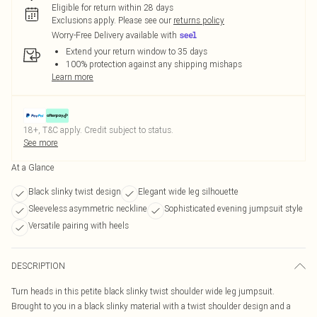
Eligible for return within 28 days
Exclusions apply.
Please see our
returns policy
Worry-Free Delivery available with
Extend your return window to 35 days
100% protection against any shipping mishaps
Learn more
18+, T&C apply. Credit subject to status.
See more
At a Glance
Black slinky twist design
Elegant wide leg silhouette
Sleeveless asymmetric neckline
Sophisticated evening jumpsuit style
Versatile pairing with heels
DESCRIPTION
Turn heads in this petite black slinky twist shoulder wide leg jumpsuit.
Brought to you in a black slinky material with a twist shoulder design and a