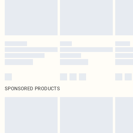
original labels attached. Also, footwear must be tried on indoors. Items of
homeware including bedlinen, mattresses and toppers, and pillows must be
unused and in their original unopened packaging. This does not affect your
statutory rights.
Click
here
to view our full Returns Policy.
SPONSORED PRODUCTS