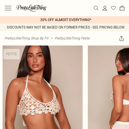
30% OFF ALMOST EVERYTHING*
DISCOUNTS MAY NOT BE BASED ON FORMER PRICES - SEE PRICING BELOW
PrettyLittleThing Shop By Fit
>
PrettyLittleThing Petite
PETITE