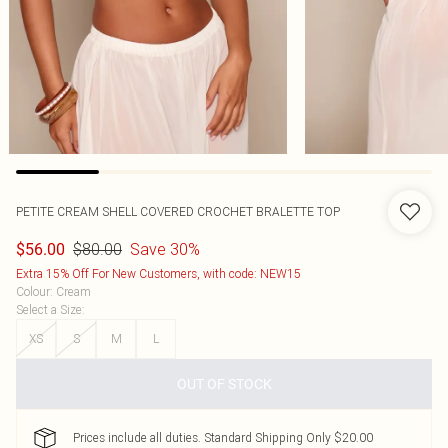
PETITE CREAM SHELL COVERED CROCHET BRALETTE TOP
$80.00
Save 30%
$56.00
Extra 15% Off For New Customers, with code: NEW15
Colour
:
Cream
Select a Size
:
XS
S
M
L
OUT OF STOCK
Prices include all duties. Standard Shipping Only $20.00