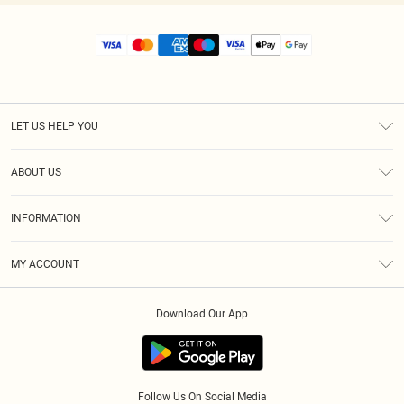
LET US HELP YOU
Help
ABOUT US
Returns
About Us
Size Guide
INFORMATION
Diversity
Shipping
Terms & Conditions
MY ACCOUNT
Privacy Policy
Order History
About Cookies
Download Our App
Track My Order
App Info
Follow Us On Social Media