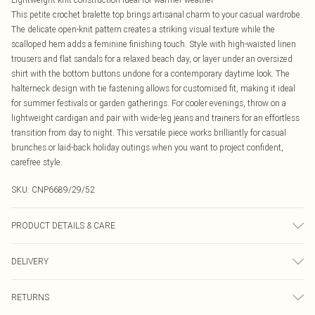
This petite crochet bralette top brings artisanal charm to your casual wardrobe.
The delicate open-knit pattern creates a striking visual texture while the
scalloped hem adds a feminine finishing touch. Style with high-waisted linen
trousers and flat sandals for a relaxed beach day, or layer under an oversized
shirt with the bottom buttons undone for a contemporary daytime look. The
halterneck design with tie fastening allows for customised fit, making it ideal
for summer festivals or garden gatherings. For cooler evenings, throw on a
lightweight cardigan and pair with wide-leg jeans and trainers for an effortless
transition from day to night. This versatile piece works brilliantly for casual
brunches or laid-back holiday outings when you want to project confident,
carefree style.
SKU:
CNP6689/29/52
PRODUCT DETAILS & CARE
100% Acrylic Please note: due to fabric used, colour may transfer.
DELIVERY
Canada Standard Shipping
$16.99
RETURNS
8 business days