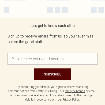
Let's get to know each other
Sign up to receive emails from us, so you never miss
out on the good stuff.
SUBSCRIBE
By submitting your details, you agree to receive marketing
communications from PrettyLittleThing & our
family of brands
by email.
You can unsubscribe at any point. You also consent to the use of your
details in accordance with our
Privacy Policy.