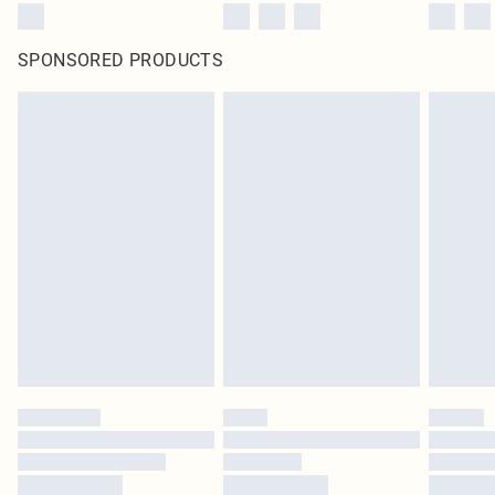
SPONSORED PRODUCTS