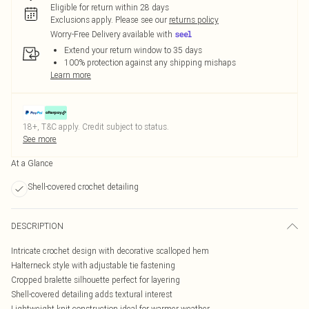
Eligible for return within 28 days
Exclusions apply.
Please see our
returns policy
Worry-Free Delivery available with
Extend your return window to 35 days
100% protection against any shipping mishaps
Learn more
18+, T&C apply. Credit subject to status.
See more
At a Glance
Shell-covered crochet detailing
DESCRIPTION
Intricate crochet design with decorative scalloped hem
Halterneck style with adjustable tie fastening
Cropped bralette silhouette perfect for layering
Shell-covered detailing adds textural interest
Lightweight knit construction ideal for warmer weather