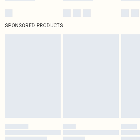
SPONSORED PRODUCTS