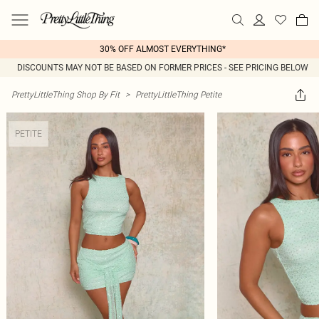
30% OFF ALMOST EVERYTHING*
DISCOUNTS MAY NOT BE BASED ON FORMER PRICES - SEE PRICING BELOW
PrettyLittleThing Shop By Fit
>
PrettyLittleThing Petite
PETITE