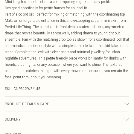
Mini length silhouette offers a contemporary, night-out ready profile
Designed specifically for petite frames for an ideal fit
Part of a co-ord set - perfect for mixing or matching with the coordinating top
Make an unforgettable entrance in this show-stopping sequin mini skirt from
PrettyLittleThing. The standout tie front detail creates a striking asymmetric
drape that moves beautifully as you walk, adding drama to your night-out
ensemble. Pair with the matching crop top as shown for a coordinated look that
commands attention, or style with a simple camisole to let the skirt take centre
stage. Complete the look with clear heels and minimal jewellery for urban
nightlife adventures. This petite-friendly piece works brilliantly for drinks with
friends, club nights, or any occasion where you want to shine. The textured
sequin fabric catches the light with every movement, ensuring you remain the
focal point throughout your evening.
SKU:
CNP8129/5/145
PRODUCT DETAILS & CARE
100% Polyester Please note: due to fabric used, colour may transfer.
DELIVERY
Canada Standard Shipping
$16.99