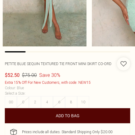
PETITE BLUE SEQUIN TEXTURED TIE FRONT MINI SKIRT CO-ORD
$75.00
Save 30%
$52.50
Extra 15% Off For New Customers, with code: NEW15
Colour
:
Blue
Select a Size
:
00
0
2
4
6
8
10
ADD TO BAG
Prices include all duties. Standard Shipping Only $20.00