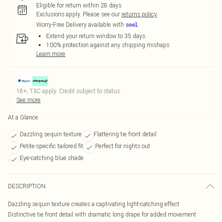
Eligible for return within 28 days
Exclusions apply.
Please see our
returns policy
Worry-Free Delivery available with
Extend your return window to 35 days
100% protection against any shipping mishaps
Learn more
18+, T&C apply. Credit subject to status.
See more
At a Glance
Dazzling sequin texture
Flattering tie front detail
Petite-specific tailored fit
Perfect for nights out
Eye-catching blue shade
DESCRIPTION
Dazzling sequin texture creates a captivating light-catching effect
Distinctive tie front detail with dramatic long drape for added movement