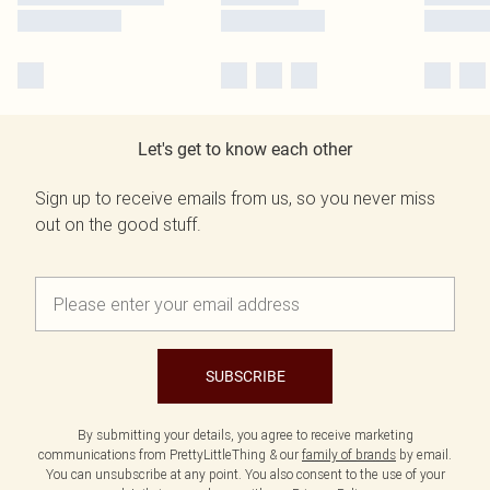
Let's get to know each other
Sign up to receive emails from us, so you never miss
out on the good stuff.
SUBSCRIBE
By submitting your details, you agree to receive marketing
communications from PrettyLittleThing & our
family of brands
by email.
You can unsubscribe at any point. You also consent to the use of your