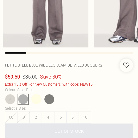
PETITE STEEL BLUE WIDE LEG SEAM DETAILED JOGGERS
$85.00
Save 30%
$59.50
Extra 15% Off For New Customers, with code: NEW15
Colour
:
Steel Blue
Select a Size
:
00
0
2
4
6
8
10
OUT OF STOCK