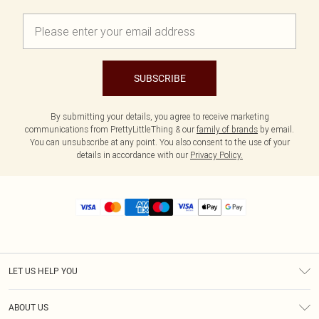
SUBSCRIBE
By submitting your details, you agree to receive marketing
communications from PrettyLittleThing & our
family of brands
by email.
You can unsubscribe at any point. You also consent to the use of your
details in accordance with our
Privacy Policy.
LET US HELP YOU
Help
ABOUT US
Returns