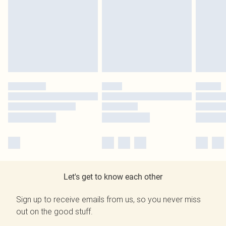
Let's get to know each other
Sign up to receive emails from us, so you never miss
out on the good stuff.