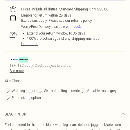
Prices include all duties. Standard Shipping Only $20.00
Eligible for return within 28 days
Exclusions apply.
Please see our
returns policy
Worry-Free Delivery available with
Extend your return window to 35 days
100% protection against any shipping mishaps
Learn more
18+, T&C apply. Credit subject to status.
See more
At a Glance
Wide leg joggers
Seam detailing accents
Versatile moss grey
Petite sizing option
DESCRIPTION
Feel confident in the petite black wide leg seam detailed joggers. Made from