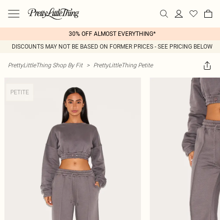
30% OFF ALMOST EVERYTHING*
DISCOUNTS MAY NOT BE BASED ON FORMER PRICES - SEE PRICING BELOW
PrettyLittleThing Shop By Fit
>
PrettyLittleThing Petite
PETITE