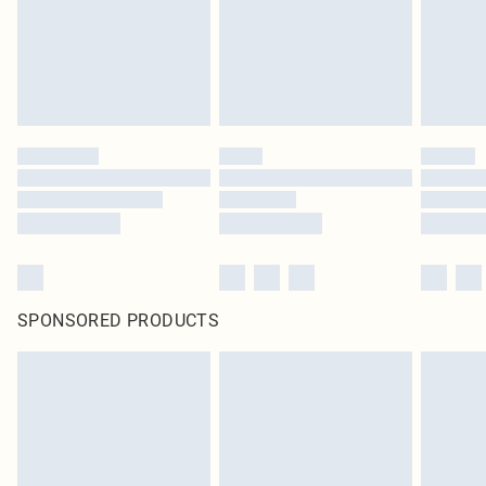
original labels attached. Also, footwear must be tried on indoors. Items of
homeware including bedlinen, mattresses and toppers, and pillows must be
unused and in their original unopened packaging. This does not affect your
statutory rights.
Click
here
to view our full Returns Policy.
SPONSORED PRODUCTS