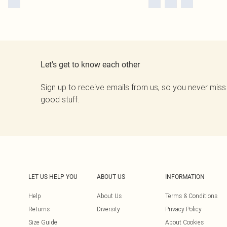
Let's get to know each other
Sign up to receive emails from us, so you never miss
good stuff.
LET US HELP YOU
ABOUT US
INFORMATION
Help
About Us
Terms & Conditions
Returns
Diversity
Privacy Policy
Size Guide
About Cookies