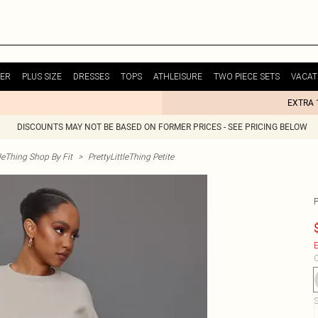
ER
PLUS SIZE
DRESSES
TOPS
ATHLEISURE
TWO PIECE SETS
VACAT
EXTRA 
DISCOUNTS MAY NOT BE BASED ON FORMER PRICES - SEE PRICING BELOW
tleThing Shop By Fit
>
PrettyLittleThing Petite
E
C
S