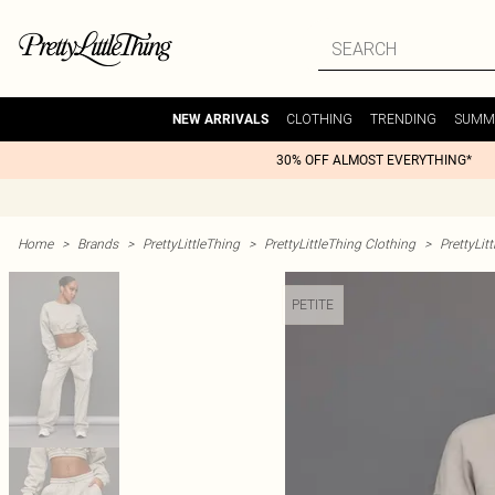
CLOTHING
TRENDING
SUMM
NEW ARRIVALS
30% OFF ALMOST EVERYTHING*
Home
>
Brands
>
PrettyLittleThing
>
PrettyLittleThing Clothing
>
PrettyLit
PETITE