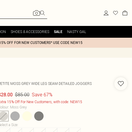
ION
SHOES & ACCESSORIES
NASTY GAL
SALE
15% OFF FOR NEW CUSTOMERS* USE CODE NEW15
PETITE MOSS GREY WIDE LEG SEAM DETAILED JOGGERS
$85.00
Save 67%
$28.00
xtra 15% Off For New Customers, with code: NEW15
olour
:
Moss Grey
elect a Size
: