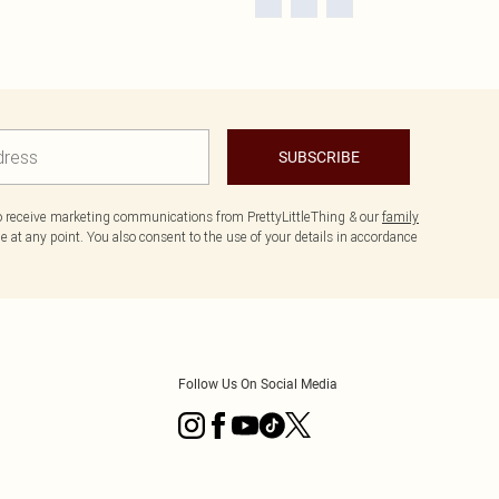
SUBSCRIBE
to receive marketing communications from PrettyLittleThing & our
family
 at any point. You also consent to the use of your details in accordance
Follow Us On Social Media