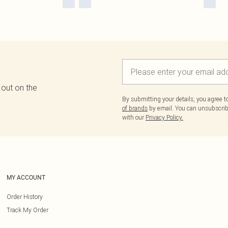
 out on the
By submitting your details, you agree 
of brands
by email. You can unsubscribe
with our
Privacy Policy.
MY ACCOUNT
Order History
Track My Order