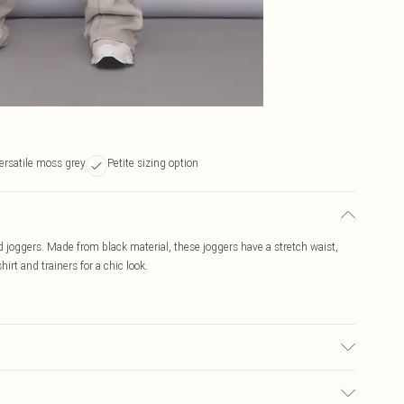
ersatile moss grey
Petite sizing option
ed joggers. Made from black material, these joggers have a stretch waist,
irt and trainers for a chic look.
c used, colour may transfer.