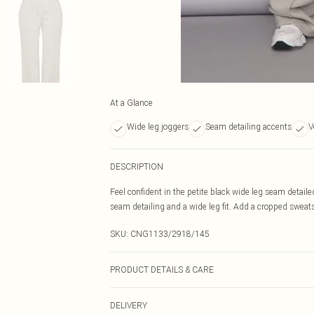
At a Glance
Wide leg joggers
Seam detailing accents
V
DESCRIPTION
Feel confident in the petite black wide leg seam detail
seam detailing and a wide leg fit. Add a cropped sweatsh
SKU:
CNG1133/2918/145
PRODUCT DETAILS & CARE
60.0% Cotton, 40.0% Polyester Please note: due to fabri
DELIVERY