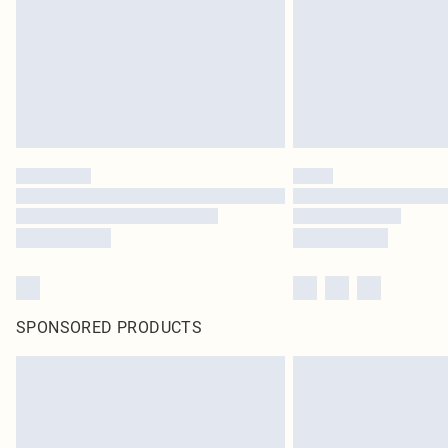
SPONSORED PRODUCTS