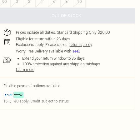
00
0
2
4
6
8
10
OUT OF STOCK
Prices include all duties. Standard Shipping Only $20.00
Eligible for return within 28 days
Exclusions apply.
Please see our
returns policy
Worry-Free Delivery available with
Extend your return window to 35 days
100% protection against any shipping mishaps
Learn more
Flexible payment options available
18+, T&C apply. Credit subject to status.