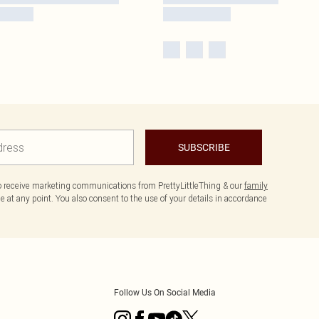
SUBSCRIBE
to receive marketing communications from PrettyLittleThing & our
family
 at any point. You also consent to the use of your details in accordance
Follow Us On Social Media