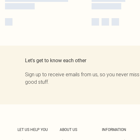
Let's get to know each other
Sign up to receive emails from us, so you never miss
good stuff.
LET US HELP YOU
ABOUT US
INFORMATION