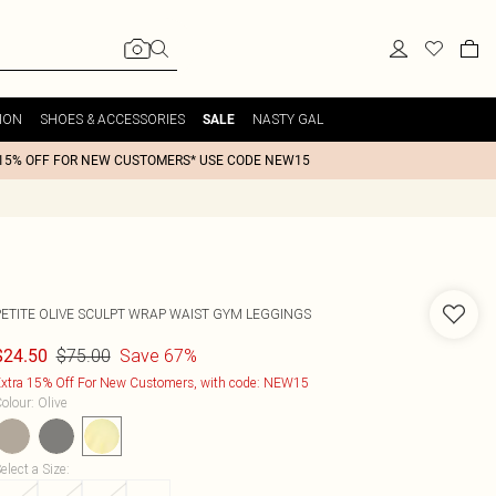
ION
SHOES & ACCESSORIES
NASTY GAL
SALE
15% OFF FOR NEW CUSTOMERS* USE CODE NEW15
PETITE OLIVE SCULPT WRAP WAIST GYM LEGGINGS
$75.00
Save 67%
$24.50
xtra 15% Off For New Customers, with code: NEW15
olour
:
Olive
elect a Size
: