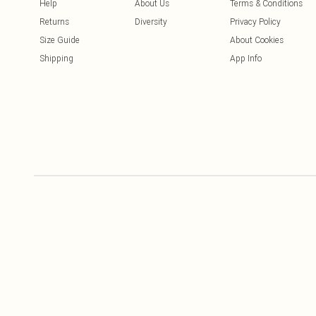
Help
About Us
Terms & Conditions
Returns
Diversity
Privacy Policy
Size Guide
About Cookies
Shipping
App Info