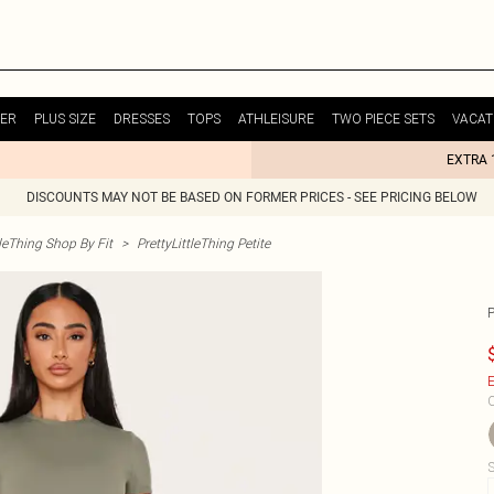
ER
PLUS SIZE
DRESSES
TOPS
ATHLEISURE
TWO PIECE SETS
VACAT
EXTRA 
DISCOUNTS MAY NOT BE BASED ON FORMER PRICES - SEE PRICING BELOW
tleThing Shop By Fit
>
PrettyLittleThing Petite
E
C
S