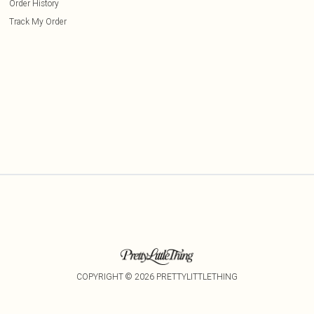
Order History
Track My Order
COPYRIGHT ©
2026
PRETTYLITTLETHING