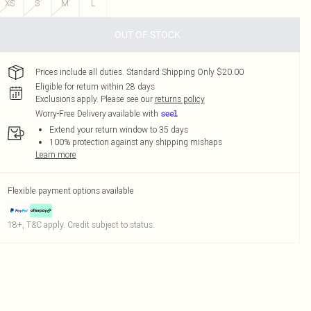
XS
S
M
L
OUT OF STOCK
Prices include all duties. Standard Shipping Only $20.00
Eligible for return within 28 days
Exclusions apply.
Please see our
returns policy
Worry-Free Delivery available with
Extend your return window to 35 days
100% protection against any shipping mishaps
Learn more
Flexible payment options available
18+, T&C apply. Credit subject to status.