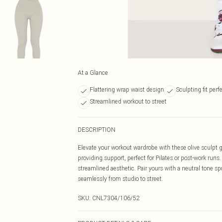
At a Glance
Flattering wrap waist design
Sculpting fit perfe
Streamlined workout to street
DESCRIPTION
Elevate your workout wardrobe with these olive sculpt 
providing support, perfect for Pilates or post-work runs.
streamlined aesthetic. Pair yours with a neutral tone spo
seamlessly from studio to street.
SKU:
CNL7304/106/52