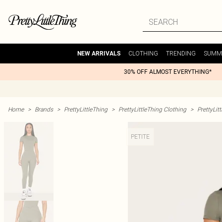
CLOTHING
TRENDING
SUMM
NEW ARRIVALS
30% OFF ALMOST EVERYTHING*
Home
>
Brands
>
PrettyLittleThing
>
PrettyLittleThing Clothing
>
PrettyLit
PETITE