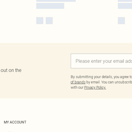
 out on the
By submitting your details, you agree 
of brands
by email. You can unsubscribe
with our
Privacy Policy.
MY ACCOUNT