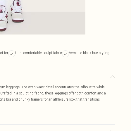
ct for
Ultra comfortable sculpt fabric
Versatile black hue styling
gym leggings. The wrap waist detail accentuates the silhouette while
 Crafted in a sculpting fabric, these leggings offer both comfort and a
rts bra and chunky trainers for an athleisure look that transitions