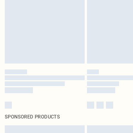
SPONSORED PRODUCTS