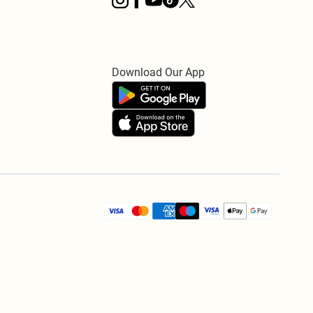
Download Our App