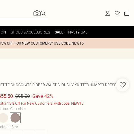
ION
SHOES & ACCESSORIES
NASTY GAL
SALE
15% OFF FOR NEW CUSTOMERS* USE CODE NEW15
PETITE CHOCOLATE RIBBED WAIST SLOUCHY KNITTED JUMPER DRESS
$95.00
Save 42%
$55.50
xtra 15% Off For New Customers, with code: NEW15
olour
:
Chocolate
elect a Size
: