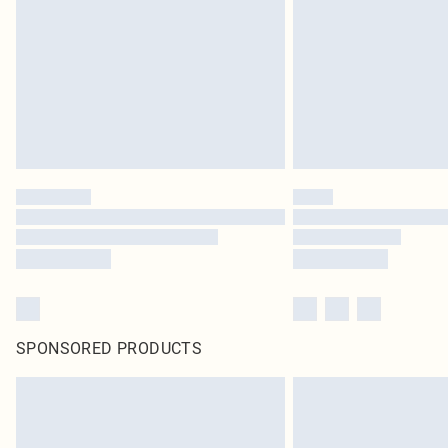
SPONSORED PRODUCTS