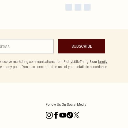
SUBSCRIBE
to receive marketing communications from PrettyLittleThing & our
family
 at any point. You also consent to the use of your details in accordance
Follow Us On Social Media