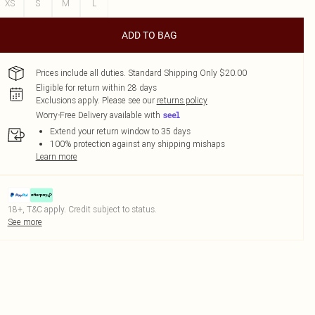
XS
S
M
L
ADD TO BAG
Prices include all duties. Standard Shipping Only $20.00
Eligible for return within 28 days
Exclusions apply.
Please see our
returns policy
Worry-Free Delivery available with
Extend your return window to 35 days
100% protection against any shipping mishaps
Learn more
18+, T&C apply. Credit subject to status.
See more