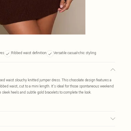
ves
Ribbed waist definition
Versatile casual-chic styling
bbed waist slouchy knitted jumper dress. This chocolate design features a
ibbed waist, cut to a mini length. It's ideal for those spontaneous weekend
e sleek heels and subtle gold bracelets to complete the look.
bric used, colour may transfer.