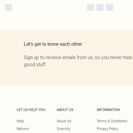
Let's get to know each other
Sign up to receive emails from us, so you never miss
good stuff.
LET US HELP YOU
ABOUT US
INFORMATION
Help
About Us
Terms & Conditions
Returns
Diversity
Privacy Policy