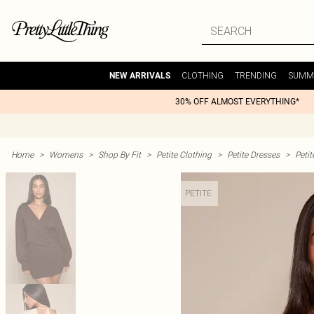
CLOTHING
TRENDING
SUMM
NEW ARRIVALS
30% OFF ALMOST EVERYTHING*
Home
>
Womens
>
Shop By Fit
>
Petite Clothing
>
Petite Dresses
>
Peti
PETITE