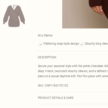
At a Glance
Flattering wrap-style design
Slouchy long slee
DESCRIPTION
Secure your seasonal style with the petite chocolate ri
deep V-neck, oversized slouchy sleeves, and a defined r
plans or a casual daytime edit. Pair this piece with som
SKU:
CNP1180/197/52
PRODUCT DETAILS & CARE
93% Polyester, 6% Wool, 1% Nylon Please note: due to fa