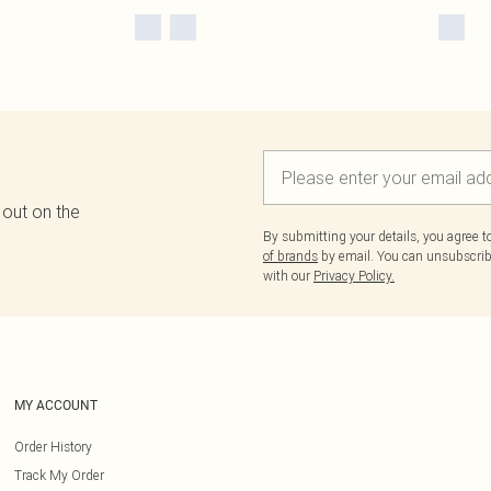
 out on the
By submitting your details, you agree 
of brands
by email. You can unsubscribe
with our
Privacy Policy.
MY ACCOUNT
Order History
Track My Order