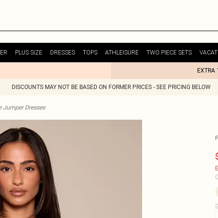
ER
PLUS SIZE
DRESSES
TOPS
ATHLEISURE
TWO PIECE SETS
VACAT
EXTRA 
DISCOUNTS MAY NOT BE BASED ON FORMER PRICES - SEE PRICING BELOW
te Jumper Dresses
E
C
S