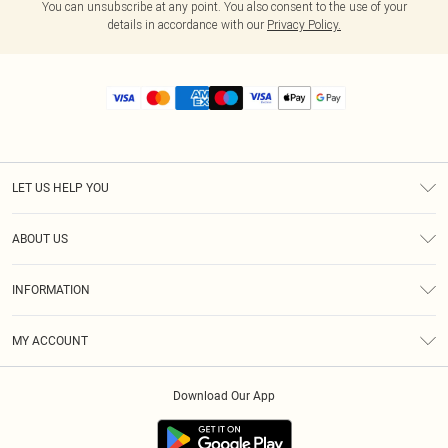
You can unsubscribe at any point. You also consent to the use of your
details in accordance with our
Privacy Policy.
LET US HELP YOU
Help
ABOUT US
Returns
About Us
Size Guide
INFORMATION
Diversity
Shipping
Terms & Conditions
MY ACCOUNT
Privacy Policy
Order History
About Cookies
Download Our App
Track My Order
App Info