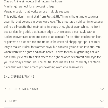
Classic A-line silhouette that flatters the figure
Mini length perfect for showcasing legs
Versatile design that works across multiple seasons
This petite denim mini skirt from PrettyLittleThing is the ultimate daywear
essential that belongs in every wardrobe. The structured rigid denim creates a
defined silhouette that maintains its shape throughout wear, whilst the front
pocket detailing adds a utilitarian edge to this classic piece. Style with a
tucked-in oversized shirt and clear strap sandals for an effortless brunch look,
or pair with a cropped tee and trainers for weekend shopping trips. The mini
length makes it ideal for warmer days, but can easily transition into autumn
when worn with tights and ankle boots. Perfect for casual gatherings or laid-
back family events, this skirt offers the right balance of comfort and style for
your everyday adventures. The neutral tone makes it an incredibly adaptable
piece that will complement your existing wardrobe seamlessly.
SKU:
CNP3838/78/145
PRODUCT DETAILS & CARE
100% Cotton Please note: due to fabric used, colour may transfer.
DELIVERY