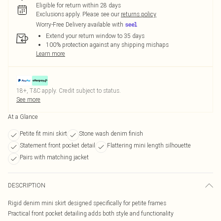
Eligible for return within 28 days
Exclusions apply.
Please see our
returns policy
Worry-Free Delivery available with
Extend your return window to 35 days
100% protection against any shipping mishaps
Learn more
18+, T&C apply. Credit subject to status.
See more
At a Glance
Petite fit mini skirt
Stone wash denim finish
Statement front pocket detail
Flattering mini length silhouette
Pairs with matching jacket
DESCRIPTION
Rigid denim mini skirt designed specifically for petite frames
Practical front pocket detailing adds both style and functionality