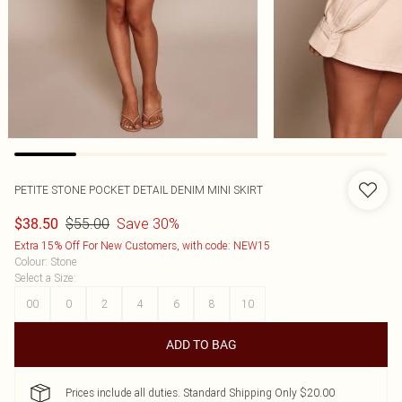
PETITE STONE POCKET DETAIL DENIM MINI SKIRT
$55.00
Save 30%
$38.50
Extra 15% Off For New Customers, with code: NEW15
Colour
:
Stone
Select a Size
:
00
0
2
4
6
8
10
ADD TO BAG
Prices include all duties. Standard Shipping Only $20.00