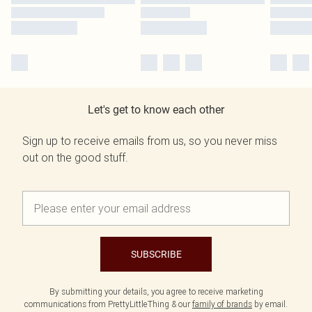
Let's get to know each other
Sign up to receive emails from us, so you never miss
out on the good stuff.
SUBSCRIBE
By submitting your details, you agree to receive marketing
communications from PrettyLittleThing & our
family of brands
by email.