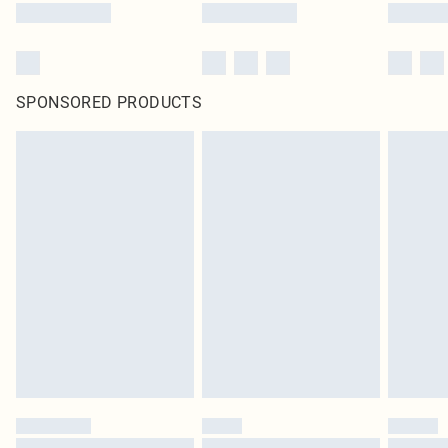
SPONSORED PRODUCTS