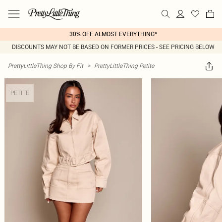
30% OFF ALMOST EVERYTHING*
DISCOUNTS MAY NOT BE BASED ON FORMER PRICES - SEE PRICING BELOW
PrettyLittleThing Shop By Fit
>
PrettyLittleThing Petite
PETITE