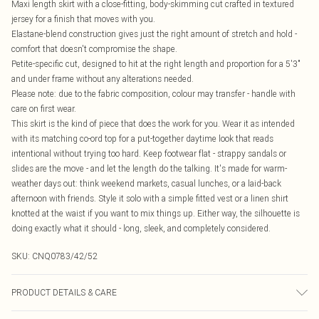
Maxi length skirt with a close-fitting, body-skimming cut crafted in textured
jersey for a finish that moves with you.
Elastane-blend construction gives just the right amount of stretch and hold -
comfort that doesn't compromise the shape.
Petite-specific cut, designed to hit at the right length and proportion for a 5'3"
and under frame without any alterations needed.
Please note: due to the fabric composition, colour may transfer - handle with
care on first wear.
This skirt is the kind of piece that does the work for you. Wear it as intended
with its matching co-ord top for a put-together daytime look that reads
intentional without trying too hard. Keep footwear flat - strappy sandals or
slides are the move - and let the length do the talking. It's made for warm-
weather days out: think weekend markets, casual lunches, or a laid-back
afternoon with friends. Style it solo with a simple fitted vest or a linen shirt
knotted at the waist if you want to mix things up. Either way, the silhouette is
doing exactly what it should - long, sleek, and completely considered.
SKU:
CNQ0783/42/52
PRODUCT DETAILS & CARE
47% Polyamide, 47% Polyester, 6% Elastane Please note: due to fabric used,