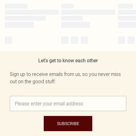
Let's get to know each other
Sign up to receive emails from us, so you never miss
out on the good stuff.
SUBSCRIBE