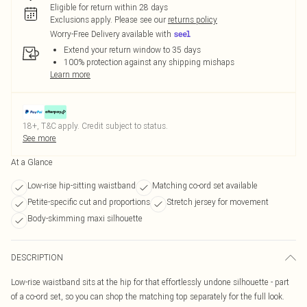
Eligible for return within 28 days
Exclusions apply.
Please see our
returns policy
Worry-Free Delivery available with
Extend your return window to 35 days
100% protection against any shipping mishaps
Learn more
18+, T&C apply. Credit subject to status.
See more
At a Glance
Low-rise hip-sitting waistband
Matching co-ord set available
Petite-specific cut and proportions
Stretch jersey for movement
Body-skimming maxi silhouette
DESCRIPTION
Low-rise waistband sits at the hip for that effortlessly undone silhouette - part
of a co-ord set, so you can shop the matching top separately for the full look.