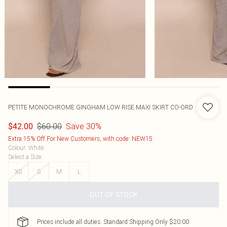
PETITE MONOCHROME GINGHAM LOW RISE MAXI SKIRT CO-ORD
$60.00
Save 30%
$42.00
Extra 15% Off For New Customers, with code: NEW15
Colour
:
White
Select a Size
:
XS
S
M
L
OUT OF STOCK
Prices include all duties. Standard Shipping Only $20.00