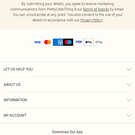
By submitting your details, you agree to receive marketing
communications from PrettyLittleThing & our
family of brands
by email.
You can unsubscribe at any point. You also consent to the use of your
details in accordance with our
Privacy Policy.
LET US HELP YOU
Help
ABOUT US
Returns
About Us
Size Guide
INFORMATION
Diversity
Shipping
Terms & Conditions
MY ACCOUNT
Privacy Policy
Order History
About Cookies
Download Our App
Track My Order
App Info