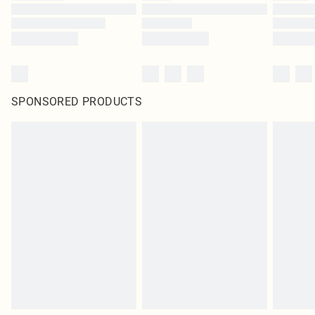
SPONSORED PRODUCTS