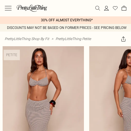
30% OFF ALMOST EVERYTHING*
DISCOUNTS MAY NOT BE BASED ON FORMER PRICES - SEE PRICING BELOW
PrettyLittleThing Shop By Fit
>
PrettyLittleThing Petite
PETITE