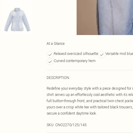
At a Glance
Relaxed oversized silhouette
Versatile mid bl
Curved contemporary hem
DESCRIPTION
Redefine your everyday style with a piece designed fo
shirt serves up an effortlessly cool aesthetic with its re
full button-through front, and practical twin chest pocke
yours over a crisp white tee with tailored black trouser
secure a confident daytime look.
SKU:
CNO2270/125/145