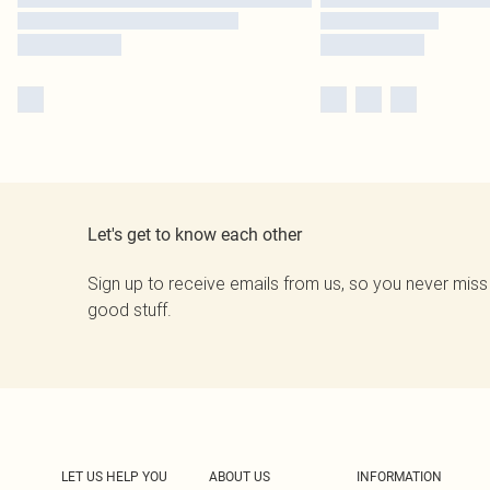
Let's get to know each other
Sign up to receive emails from us, so you never miss
good stuff.
LET US HELP YOU
ABOUT US
INFORMATION