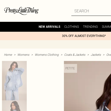
CLOTHING
TRENDING
SUMM
NEW ARRIVALS
30% OFF ALMOST EVERYTHING*
Home
>
Womens
>
Womens Clothing
>
Coats & Jackets
>
Jackets
>
Ove
PETITE