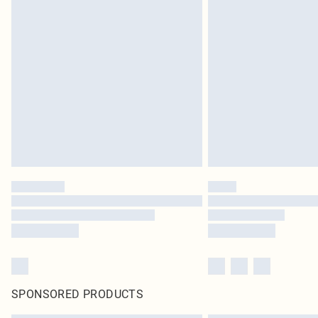
SPONSORED PRODUCTS