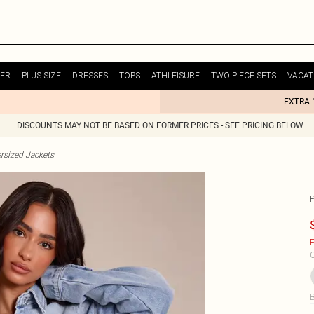
ER
PLUS SIZE
DRESSES
TOPS
ATHLEISURE
TWO PIECE SETS
VACAT
EXTRA 
DISCOUNTS MAY NOT BE BASED ON FORMER PRICES - SEE PRICING BELOW
rsized Jackets
E
C
B