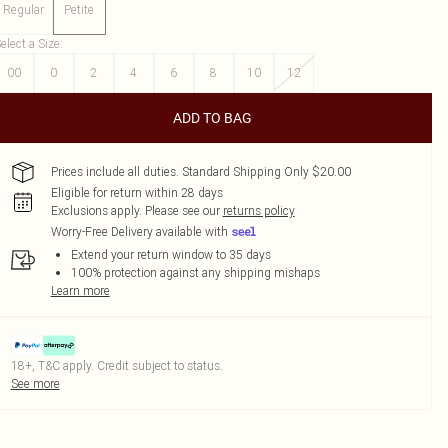
Regular
Petite
elect a Size
:
00
0
2
4
6
8
10
12
ADD TO BAG
Prices include all duties. Standard Shipping Only $20.00
Eligible for return within 28 days
Exclusions apply.
Please see our
returns policy
Worry-Free Delivery available with
Extend your return window to 35 days
100% protection against any shipping mishaps
Learn more
18+, T&C apply. Credit subject to status.
See more