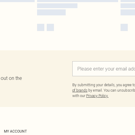
 out on the
By submitting your details, you agree 
of brands
by email. You can unsubscribe
with our
Privacy Policy.
MY ACCOUNT