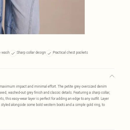
ue wash
Sharp collar design
Practical chest pockets
r maximum impact and minimal effort. The petite grey oversized denim
laxed, washed-out grey finish and classic details. Featuring a sharp collar,
ts, this easy-wear layer is perfect for adding an edge to any outfit. Layer
s, styled alongside some bold western boots and a simple gold ring, to