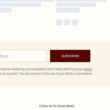
SUBSCRIBE
to receive marketing communications from PrettyLittleThing & our
family
 at any point. You also consent to the use of your details in accordance
Follow Us On Social Media