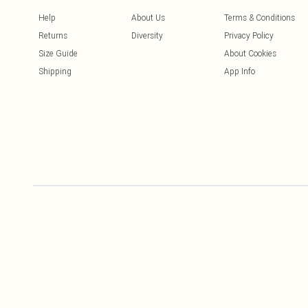
Help
About Us
Terms & Conditions
Returns
Diversity
Privacy Policy
Size Guide
About Cookies
Shipping
App Info