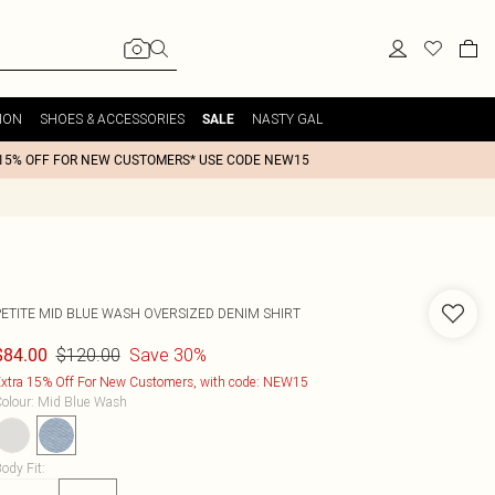
ION
SHOES & ACCESSORIES
NASTY GAL
SALE
15% OFF FOR NEW CUSTOMERS* USE CODE NEW15
PETITE MID BLUE WASH OVERSIZED DENIM SHIRT
$120.00
Save 30%
$84.00
xtra 15% Off For New Customers, with code: NEW15
olour
:
Mid Blue Wash
ody Fit
: