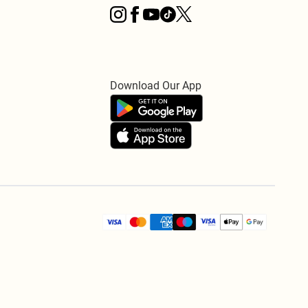
Download Our App