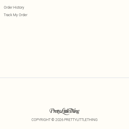
Order History
Track My Order
COPYRIGHT ©
2026
PRETTYLITTLETHING