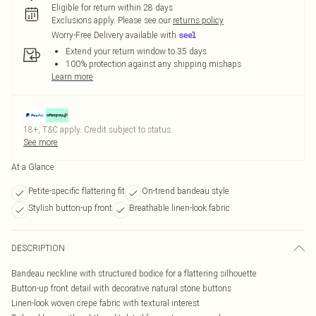
Eligible for return within 28 days
Exclusions apply.
Please see our
returns policy
Worry-Free Delivery available with
Extend your return window to 35 days
100% protection against any shipping mishaps
Learn more
18+, T&C apply. Credit subject to status.
See more
At a Glance
Petite-specific flattering fit
On-trend bandeau style
Stylish button-up front
Breathable linen-look fabric
DESCRIPTION
Bandeau neckline with structured bodice for a flattering silhouette
Button-up front detail with decorative natural stone buttons
Linen-look woven crepe fabric with textural interest