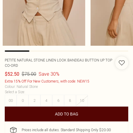
PETITE NATURAL STONE LINEN LOOK BANDEAU BUTTON UP TOP
CO-ORD
$75.00
Save 30%
$52.50
Extra 15% Off For New Customers, with code: NEW15
Colour
:
Natural Stone
Select a Size
:
00
0
2
4
6
8
10
ADD TO BAG
Prices include all duties. Standard Shipping Only $20.00