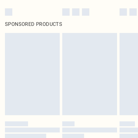
SPONSORED PRODUCTS