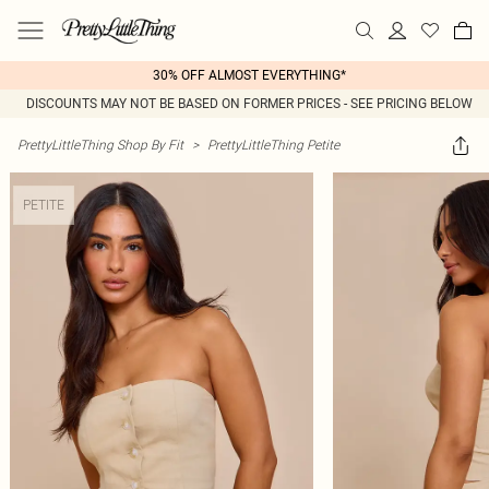
30% OFF ALMOST EVERYTHING*
DISCOUNTS MAY NOT BE BASED ON FORMER PRICES - SEE PRICING BELOW
PrettyLittleThing Shop By Fit
>
PrettyLittleThing Petite
PETITE