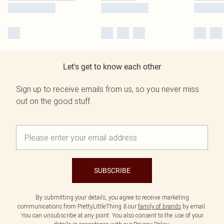
Let's get to know each other
Sign up to receive emails from us, so you never miss
out on the good stuff.
SUBSCRIBE
By submitting your details, you agree to receive marketing
communications from PrettyLittleThing & our
family of brands
by email.
You can unsubscribe at any point. You also consent to the use of your