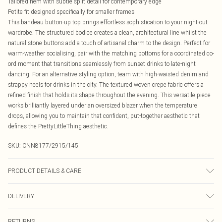
Tailored hem with subtle split detail for contemporary edge
Petite fit designed specifically for smaller frames
This bandeau button-up top brings effortless sophistication to your night-out
wardrobe. The structured bodice creates a clean, architectural line whilst the
natural stone buttons add a touch of artisanal charm to the design. Perfect for
warm-weather socialising, pair with the matching bottoms for a coordinated co-
ord moment that transitions seamlessly from sunset drinks to late-night
dancing. For an alternative styling option, team with high-waisted denim and
strappy heels for drinks in the city. The textured woven crepe fabric offers a
refined finish that holds its shape throughout the evening. This versatile piece
works brilliantly layered under an oversized blazer when the temperature
drops, allowing you to maintain that confident, put-together aesthetic that
defines the PrettyLittleThing aesthetic.
SKU:
CNN8177/2915/145
PRODUCT DETAILS & CARE
95.0% Cotton, 5.0% Linen Please note: due to fabric used, colour may transfer.
DELIVERY
Canada Standard Shipping
$16.99
RETURNS