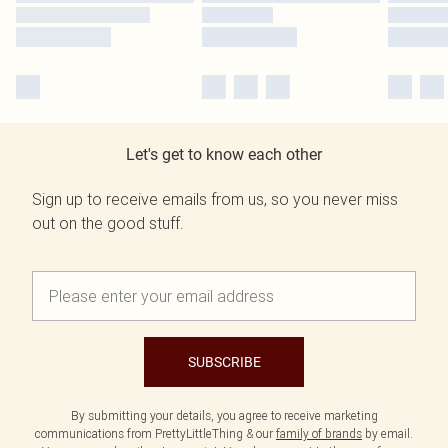
Let's get to know each other
Sign up to receive emails from us, so you never miss
out on the good stuff.
SUBSCRIBE
By submitting your details, you agree to receive marketing
communications from PrettyLittleThing & our
family of brands
by email.