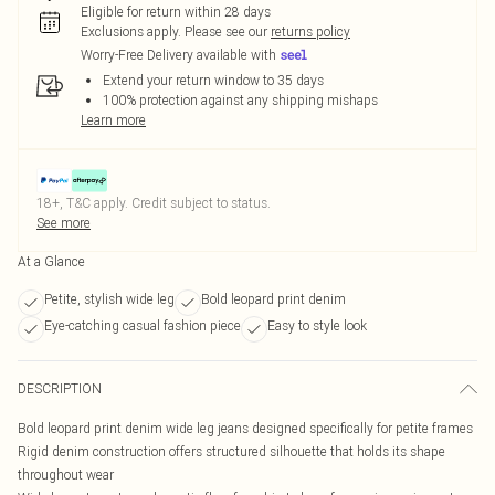
Eligible for return within 28 days
Exclusions apply.
Please see our
returns policy
Worry-Free Delivery available with
Extend your return window to 35 days
100% protection against any shipping mishaps
Learn more
18+, T&C apply. Credit subject to status.
See more
At a Glance
Petite, stylish wide leg
Bold leopard print denim
Eye-catching casual fashion piece
Easy to style look
DESCRIPTION
Bold leopard print denim wide leg jeans designed specifically for petite frames
Rigid denim construction offers structured silhouette that holds its shape
throughout wear