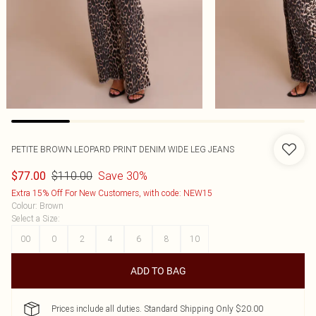
PETITE BROWN LEOPARD PRINT DENIM WIDE LEG JEANS
$110.00
Save 30%
$77.00
Extra 15% Off For New Customers, with code: NEW15
Colour
:
Brown
Select a Size
:
00
0
2
4
6
8
10
ADD TO BAG
Prices include all duties. Standard Shipping Only $20.00