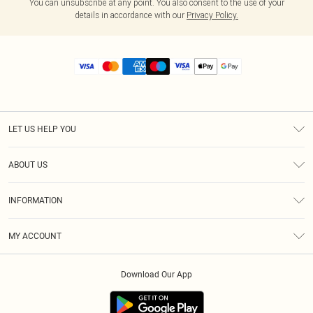
You can unsubscribe at any point. You also consent to the use of your
details in accordance with our
Privacy Policy.
LET US HELP YOU
Help
ABOUT US
Returns
About Us
Size Guide
INFORMATION
Diversity
Shipping
Terms & Conditions
MY ACCOUNT
Privacy Policy
Order History
About Cookies
Download Our App
Track My Order
App Info