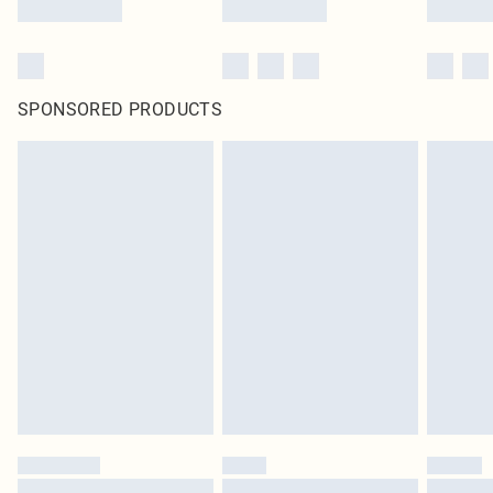
SPONSORED PRODUCTS