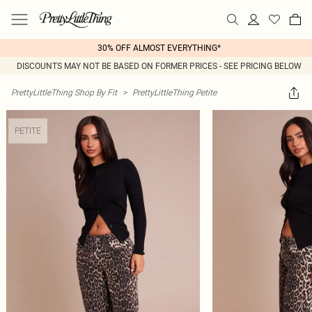
30% OFF ALMOST EVERYTHING*
DISCOUNTS MAY NOT BE BASED ON FORMER PRICES - SEE PRICING BELOW
PrettyLittleThing Shop By Fit
>
PrettyLittleThing Petite
PETITE