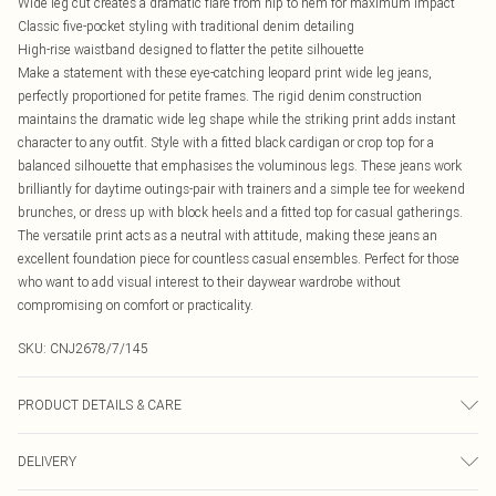
Wide leg cut creates a dramatic flare from hip to hem for maximum impact
Classic five-pocket styling with traditional denim detailing
High-rise waistband designed to flatter the petite silhouette
Make a statement with these eye-catching leopard print wide leg jeans,
perfectly proportioned for petite frames. The rigid denim construction
maintains the dramatic wide leg shape while the striking print adds instant
character to any outfit. Style with a fitted black cardigan or crop top for a
balanced silhouette that emphasises the voluminous legs. These jeans work
brilliantly for daytime outings-pair with trainers and a simple tee for weekend
brunches, or dress up with block heels and a fitted top for casual gatherings.
The versatile print acts as a neutral with attitude, making these jeans an
excellent foundation piece for countless casual ensembles. Perfect for those
who want to add visual interest to their daywear wardrobe without
compromising on comfort or practicality.
SKU:
CNJ2678/7/145
PRODUCT DETAILS & CARE
100.0% Cotton Please note: due to fabric used, colour may transfer.
DELIVERY