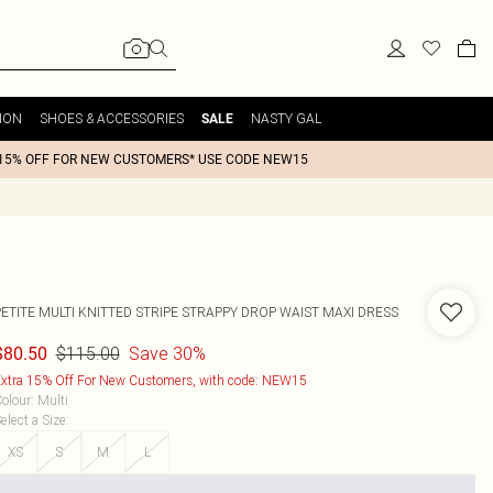
ION
SHOES & ACCESSORIES
NASTY GAL
SALE
15% OFF FOR NEW CUSTOMERS* USE CODE NEW15
PETITE MULTI KNITTED STRIPE STRAPPY DROP WAIST MAXI DRESS
$115.00
Save 30%
$80.50
xtra 15% Off For New Customers, with code: NEW15
olour
:
Multi
elect a Size
:
XS
S
M
L