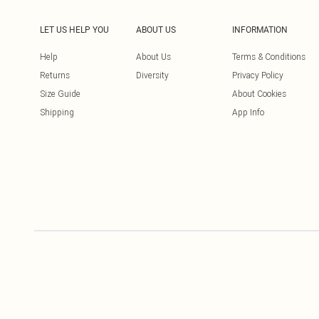
LET US HELP YOU
ABOUT US
INFORMATION
Help
About Us
Terms & Conditions
Returns
Diversity
Privacy Policy
Size Guide
About Cookies
Shipping
App Info