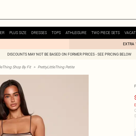
ER
PLUS SIZE
DRESSES
TOPS
ATHLEISURE
TWO PIECE SETS
VACAT
EXTRA 
DISCOUNTS MAY NOT BE BASED ON FORMER PRICES - SEE PRICING BELOW
tleThing Shop By Fit
>
PrettyLittleThing Petite
E
C
S