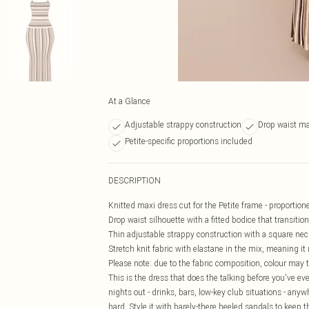
At a Glance
Adjustable strappy construction
Drop waist ma
Petite-specific proportions included
DESCRIPTION
Knitted maxi dress cut for the Petite frame - proportion
Drop waist silhouette with a fitted bodice that transitions
Thin adjustable strappy construction with a square ne
Stretch knit fabric with elastane in the mix, meaning i
Please note: due to the fabric composition, colour may t
This is the dress that does the talking before you've ev
nights out - drinks, bars, low-key club situations - anyw
hard. Style it with barely-there heeled sandals to keep th