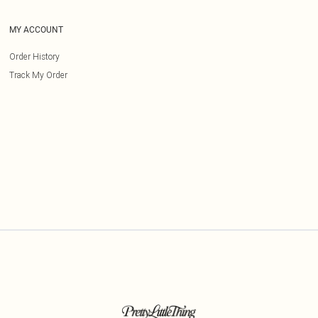
MY ACCOUNT
Order History
Track My Order