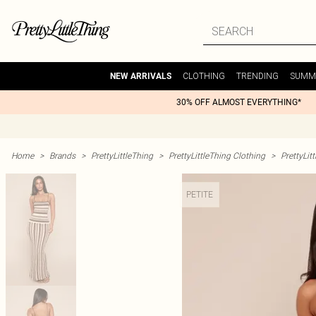
CLOTHING
TRENDING
SUMM
NEW ARRIVALS
30% OFF ALMOST EVERYTHING*
Home
>
Brands
>
PrettyLittleThing
>
PrettyLittleThing Clothing
>
PrettyLit
PETITE