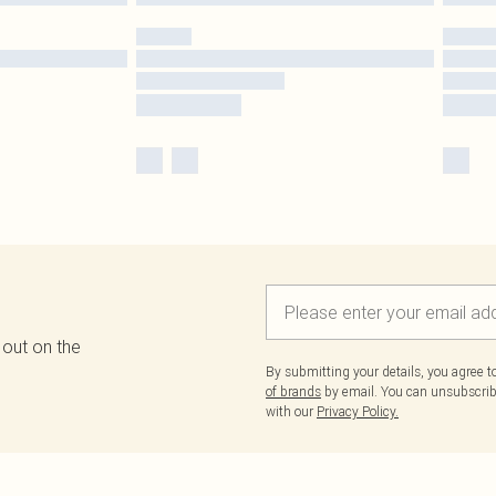
 out on the
By submitting your details, you agree 
of brands
by email. You can unsubscribe
with our
Privacy Policy.