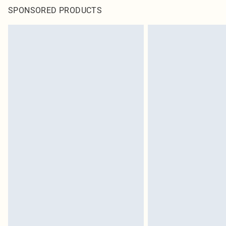
SPONSORED PRODUCTS