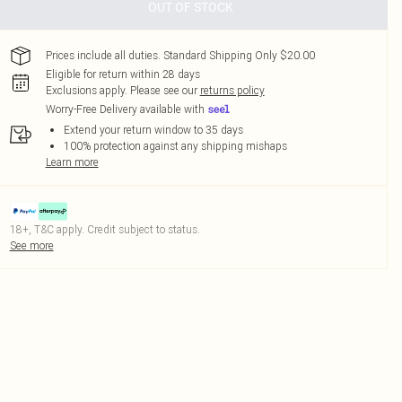
OUT OF STOCK
Prices include all duties. Standard Shipping Only $20.00
Eligible for return within 28 days
Exclusions apply.
Please see our
returns policy
Worry-Free Delivery available with
Extend your return window to 35 days
100% protection against any shipping mishaps
Learn more
18+, T&C apply. Credit subject to status.
See more