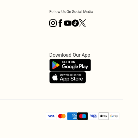
Follow Us On Social Media
Download Our App