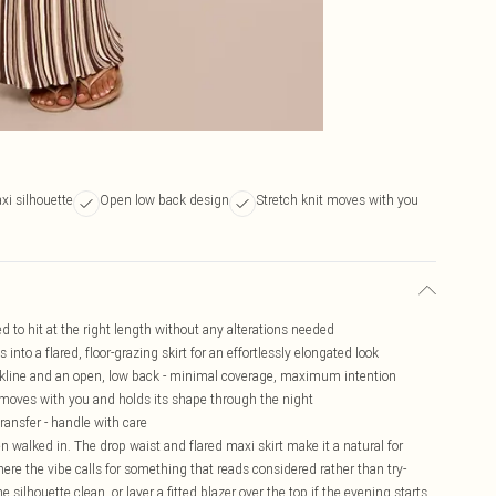
xi silhouette
Open low back design
Stretch knit moves with you
ed to hit at the right length without any alterations needed
 into a flared, floor-grazing skirt for an effortlessly elongated look
ckline and an open, low back - minimal coverage, maximum intention
t moves with you and holds its shape through the night
ransfer - handle with care
en walked in. The drop waist and flared maxi skirt make it a natural for
here the vibe calls for something that reads considered rather than try-
e silhouette clean, or layer a fitted blazer over the top if the evening starts