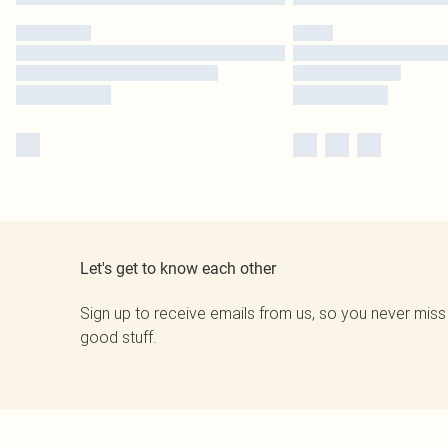
Let's get to know each other
Sign up to receive emails from us, so you never miss
good stuff.