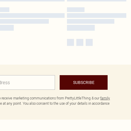
SUBSCRIBE
to receive marketing communications from PrettyLittleThing & our
family
 at any point. You also consent to the use of your details in accordance