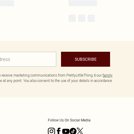
SUBSCRIBE
to receive marketing communications from PrettyLittleThing & our
family
 at any point. You also consent to the use of your details in accordance
Follow Us On Social Media