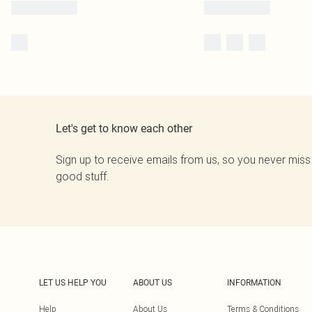
Let's get to know each other
Sign up to receive emails from us, so you never miss
good stuff.
LET US HELP YOU
ABOUT US
INFORMATION
Help
About Us
Terms & Conditions