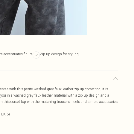
te accentuates figure
Zip-up design for styling
ves with this petite washed grey faux leather zip up corset top, it is
you in a washed grey faux leather material with a zip up design and a
eam this corset top with the matching trousers, heels and simple accessories
 UK 6)