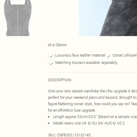
At a Glance
Luxurious faux leather material
Corset silhouet
Matching trousers available separately
DESCRIPTION
Give your new season wardrobe the chic upgrade it deser
perfect for your weekend plans and beyond. Brought to 
figure-flattering corset style, how could you say no? T
for an effortless luxe upgrade.
Length approx 52cm/20.5" (Based on a sample size
Model wears size UK 6/ EU 34/ AUS 6/ US 2
SKU:
CNF8301/1510/145