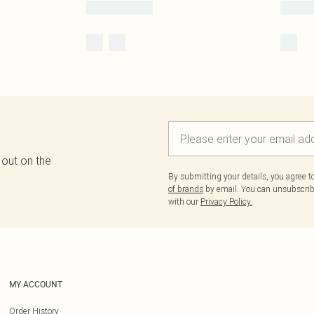
 out on the
By submitting your details, you agree 
of brands
by email. You can unsubscribe
with our
Privacy Policy.
MY ACCOUNT
Order History