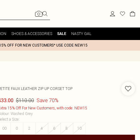
ION
SHOES & ACCESSORIES
NASTY GAL
SALE
15% OFF FOR NEW CUSTOMERS* USE CODE NEW15
PETITE FAUX LEATHER ZIP UP CORSET TOP
$110.00
Save 70%
$33.00
xtra 15% Off For New Customers, with code: NEW15
olour
:
Washed Grey
elect a Size
:
00
0
2
4
6
8
10