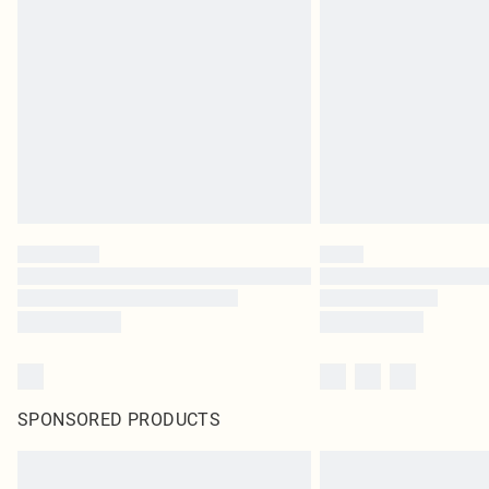
SPONSORED PRODUCTS