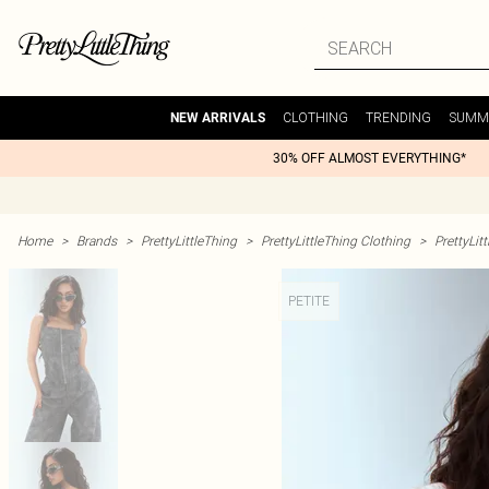
CLOTHING
TRENDING
SUMM
NEW ARRIVALS
30% OFF ALMOST EVERYTHING*
Home
>
Brands
>
PrettyLittleThing
>
PrettyLittleThing Clothing
>
PrettyLit
PETITE