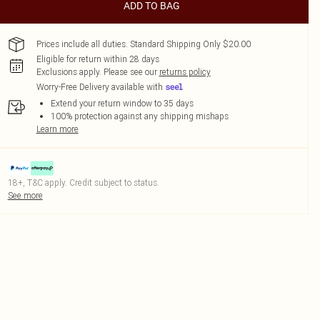
ADD TO BAG
Prices include all duties. Standard Shipping Only $20.00
Eligible for return within 28 days
Exclusions apply.
Please see our
returns policy
Worry-Free Delivery available with
Extend your return window to 35 days
100% protection against any shipping mishaps
Learn more
18+, T&C apply. Credit subject to status.
See more