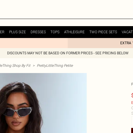
ER
PLUS SIZE
DRESSES
TOPS
ATHLEISURE
TWO PIECE SETS
VACAT
EXTRA 
DISCOUNTS MAY NOT BE BASED ON FORMER PRICES - SEE PRICING BELOW
tleThing Shop By Fit
>
PrettyLittleThing Petite
E
C
S