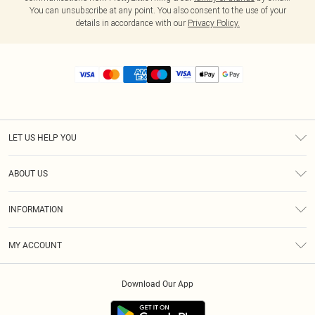
You can unsubscribe at any point. You also consent to the use of your
details in accordance with our
Privacy Policy.
LET US HELP YOU
Help
ABOUT US
Returns
About Us
Size Guide
INFORMATION
Diversity
Shipping
Terms & Conditions
MY ACCOUNT
Privacy Policy
Order History
About Cookies
Download Our App
Track My Order
App Info