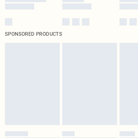
SPONSORED PRODUCTS