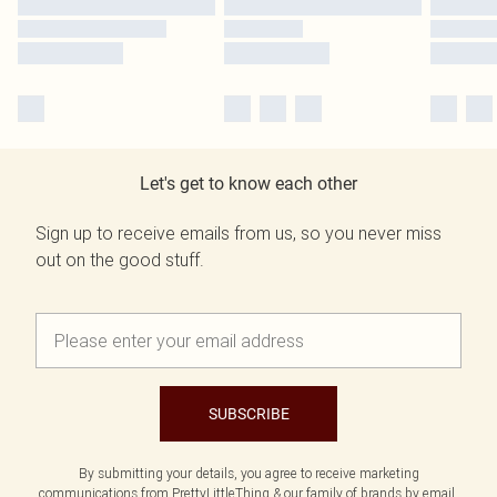
Let's get to know each other
Sign up to receive emails from us, so you never miss
out on the good stuff.
SUBSCRIBE
By submitting your details, you agree to receive marketing
communications from PrettyLittleThing & our
family of brands
by email.