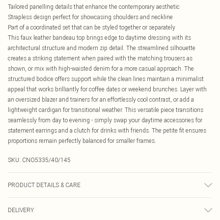
Tailored panelling details that enhance the contemporary aesthetic
Strapless design perfect for showcasing shoulders and neckline
Part of a coordinated set that can be styled together or separately
This faux leather bandeau top brings edge to daytime dressing with its
architectural structure and modern zip detail. The streamlined silhouette
creates a striking statement when paired with the matching trousers as
shown, or mix with high-waisted denim for a more casual approach. The
structured bodice offers support while the clean lines maintain a minimalist
appeal that works brilliantly for coffee dates or weekend brunches. Layer with
an oversized blazer and trainers for an effortlessly cool contrast, or add a
lightweight cardigan for transitional weather. This versatile piece transitions
seamlessly from day to evening - simply swap your daytime accessories for
statement earrings and a clutch for drinks with friends. The petite fit ensures
proportions remain perfectly balanced for smaller frames.
SKU:
CNO5335/40/145
PRODUCT DETAILS & CARE
50.0% PU, 50.0% Polyester Please note: due to fabric used, colour may transfer.
DELIVERY