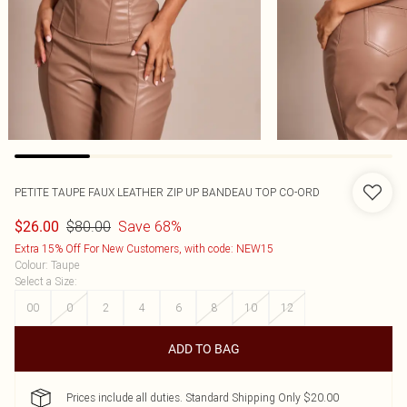
PETITE TAUPE FAUX LEATHER ZIP UP BANDEAU TOP CO-ORD
$80.00
Save 68%
$26.00
Extra 15% Off For New Customers, with code: NEW15
Colour
:
Taupe
Select a Size
:
00
0
2
4
6
8
10
12
ADD TO BAG
Prices include all duties. Standard Shipping Only $20.00