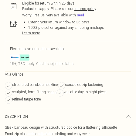
Eligible for return within 28 days
Exclusions apply.
Please see our
returns policy
Worry-Free Delivery available with
Extend your return window to 35 days
100% protection against any shipping mishaps
Learn more
Flexible payment options available
18+, T&C apply. Credit subject to status.
At a Glance
structured bandeau neckline
concealed zip fastening
sculpted, form-fitting shape
versatile day-to-night piece
refined taupe tone
DESCRIPTION
Sleek bandeau design with structured bodice for a flattering silhouette
Front zip closure for adjustable styling and easy wear