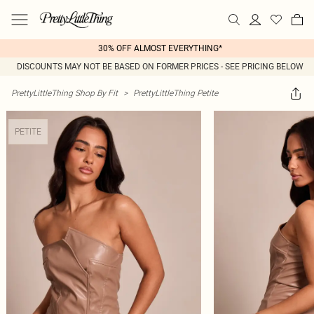
30% OFF ALMOST EVERYTHING*
DISCOUNTS MAY NOT BE BASED ON FORMER PRICES - SEE PRICING BELOW
PrettyLittleThing Shop By Fit
>
PrettyLittleThing Petite
PETITE