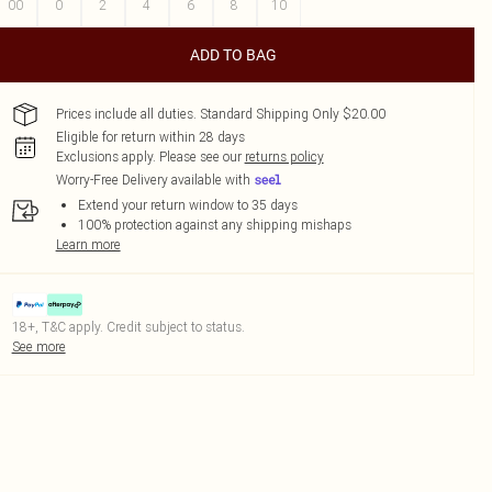
00
0
2
4
6
8
10
ADD TO BAG
Prices include all duties. Standard Shipping Only $20.00
Eligible for return within 28 days
Exclusions apply.
Please see our
returns policy
Worry-Free Delivery available with
Extend your return window to 35 days
100% protection against any shipping mishaps
Learn more
18+, T&C apply. Credit subject to status.
See more