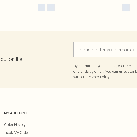
 out on the
By submitting your details, you agree 
of brands
by email. You can unsubscribe
with our
Privacy Policy.
MY ACCOUNT
Order History
Track My Order