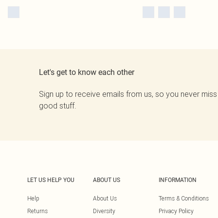
Let's get to know each other
Sign up to receive emails from us, so you never miss
good stuff.
LET US HELP YOU
ABOUT US
INFORMATION
Help
About Us
Terms & Conditions
Returns
Diversity
Privacy Policy