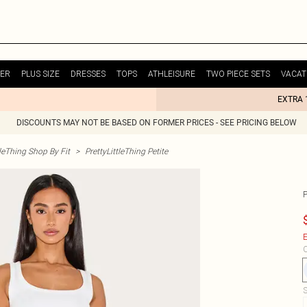
ER
PLUS SIZE
DRESSES
TOPS
ATHLEISURE
TWO PIECE SETS
VACAT
EXTRA 
DISCOUNTS MAY NOT BE BASED ON FORMER PRICES - SEE PRICING BELOW
tleThing Shop By Fit
>
PrettyLittleThing Petite
P
E
C
S