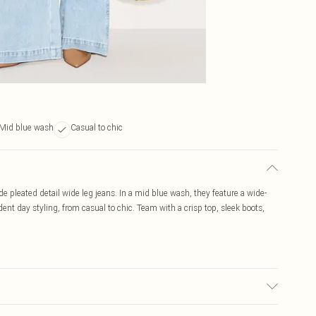
Mid blue wash
Casual to chic
 pleated detail wide leg jeans. In a mid blue wash, they feature a wide-
ident day styling, from casual to chic. Team with a crisp top, sleek boots,
to fabric used, colour may transfer.