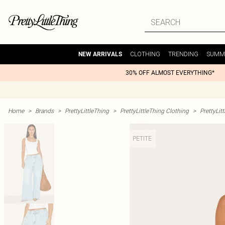
CLOTHING
TRENDING
SUMM
NEW ARRIVALS
30% OFF ALMOST EVERYTHING*
Home
>
Brands
>
PrettyLittleThing
>
PrettyLittleThing Clothing
>
PrettyLit
PETITE