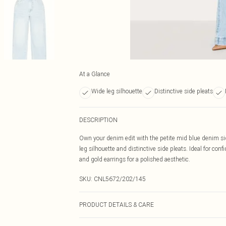
At a Glance
Wide leg silhouette
Distinctive side pleats
DESCRIPTION
Own your denim edit with the petite mid blue denim side
leg silhouette and distinctive side pleats. Ideal for conf
and gold earrings for a polished aesthetic.
SKU:
CNL5672/202/145
PRODUCT DETAILS & CARE
81% Cotton, 11% Viscose, 8% Polyester Please note: due 