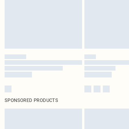
SPONSORED PRODUCTS