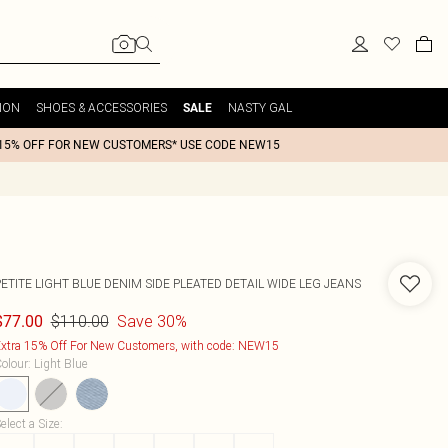
ION
SHOES & ACCESSORIES
NASTY GAL
SALE
15% OFF FOR NEW CUSTOMERS* USE CODE NEW15
ETITE LIGHT BLUE DENIM SIDE PLEATED DETAIL WIDE LEG JEANS
$110.00
Save 30%
$77.00
xtra 15% Off For New Customers, with code: NEW15
olour
:
Light Blue
elect a Size
: