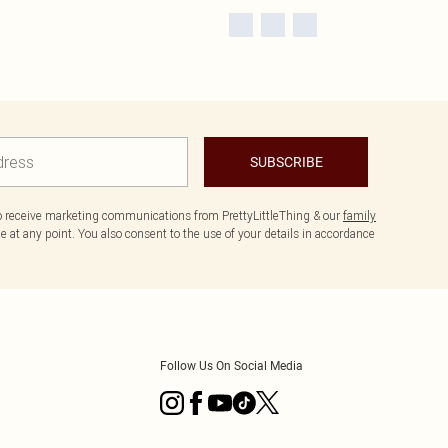
SUBSCRIBE
to receive marketing communications from PrettyLittleThing & our
family
 at any point. You also consent to the use of your details in accordance
Follow Us On Social Media