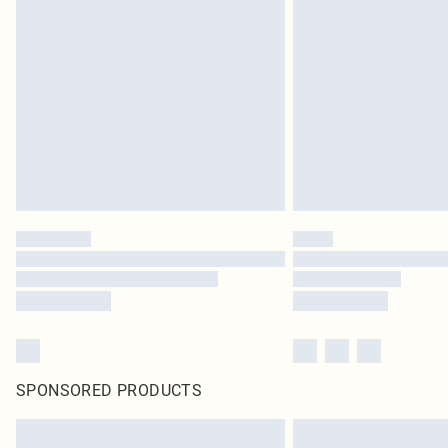
SPONSORED PRODUCTS