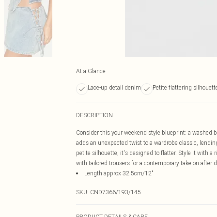
At a Glance
Lace-up detail denim
Petite flattering silhouett
DESCRIPTION
Consider this your weekend style blueprint: a washed b
adds an unexpected twist to a wardrobe classic, lending
petite silhouette, it's designed to flatter. Style it with 
with tailored trousers for a contemporary take on after-
Length approx 32.5cm/12"
SKU:
CND7366/193/145
PRODUCT DETAILS & CARE