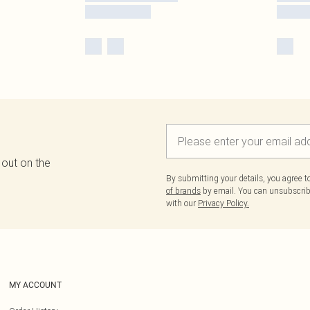
 out on the
By submitting your details, you agree 
of brands
by email. You can unsubscribe
with our
Privacy Policy.
MY ACCOUNT