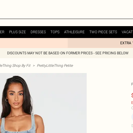
ER
PLUS SIZE
DRESSES
TOPS
ATHLEISURE
TWO PIECE SETS
VACAT
EXTRA 
DISCOUNTS MAY NOT BE BASED ON FORMER PRICES - SEE PRICING BELOW
tleThing Shop By Fit
>
PrettyLittleThing Petite
E
C
S