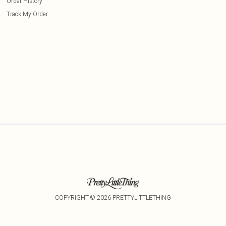
Order History
Track My Order
COPYRIGHT ©
2026
PRETTYLITTLETHING