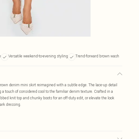
e
Versatile weekend-to-evening styling
Trend-forward brown wash
rown denim mini skirt reimagined with a subtle edge. The lace-up detail
 a touch of considered cool to the familiar denim texture. Crafted in a
a ribbed knit top and chunky boots for an off-duty edit, or elevate the look
dark dressing.