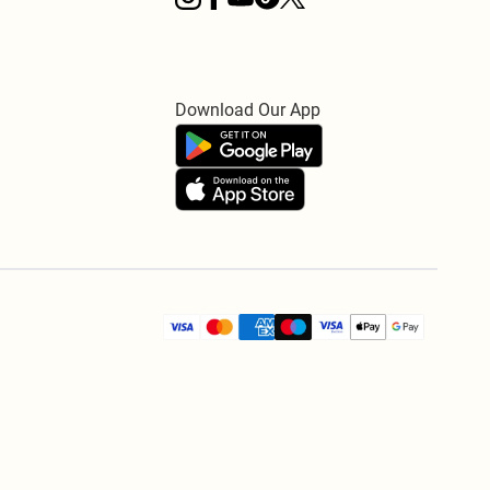
Download Our App