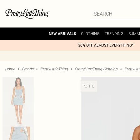
CLOTHING
TRENDING
SUMM
NEW ARRIVALS
30% OFF ALMOST EVERYTHING*
Home
>
Brands
>
PrettyLittleThing
>
PrettyLittleThing Clothing
>
PrettyLit
PETITE