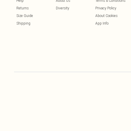
Help
About Us
Terms & Conditions
Returns
Diversity
Privacy Policy
Size Guide
About Cookies
Shipping
App Info