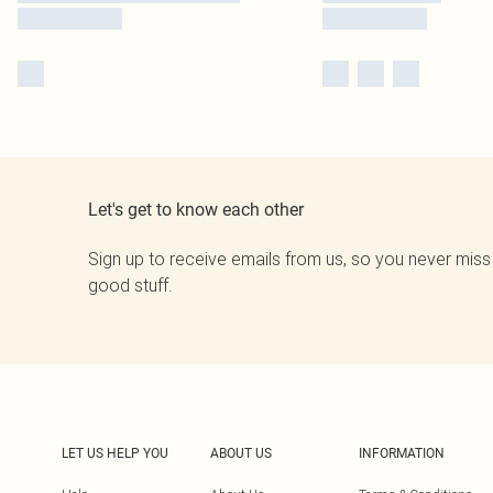
Let's get to know each other
Sign up to receive emails from us, so you never miss
good stuff.
LET US HELP YOU
ABOUT US
INFORMATION