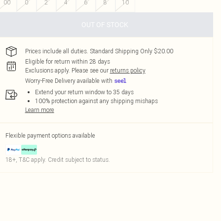
00
0
2
4
6
8
10
OUT OF STOCK
Prices include all duties. Standard Shipping Only $20.00
Eligible for return within 28 days
Exclusions apply.
Please see our
returns policy
Worry-Free Delivery available with
Extend your return window to 35 days
100% protection against any shipping mishaps
Learn more
Flexible payment options available
18+, T&C apply. Credit subject to status.