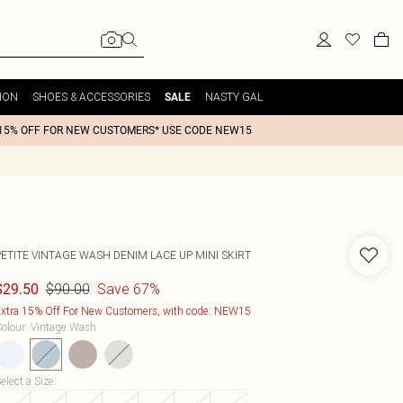
ION
SHOES & ACCESSORIES
NASTY GAL
SALE
15% OFF FOR NEW CUSTOMERS* USE CODE NEW15
PETITE VINTAGE WASH DENIM LACE UP MINI SKIRT
$90.00
Save 67%
$29.50
xtra 15% Off For New Customers, with code: NEW15
olour
:
Vintage Wash
elect a Size
: