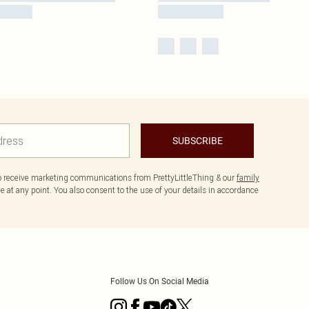
SUBSCRIBE
to receive marketing communications from PrettyLittleThing & our
family
 at any point. You also consent to the use of your details in accordance
Follow Us On Social Media