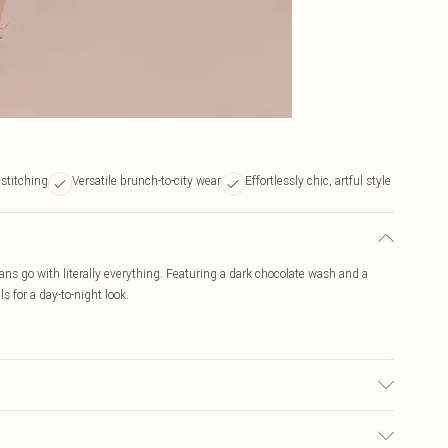
stitching
Versatile brunch-to-city wear
Effortlessly chic, artful style
jeans go with literally everything. Featuring a dark chocolate wash and a
s for a day-to-night look.
ay transfer.