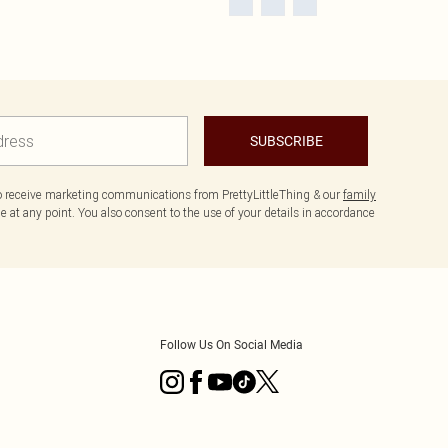
SUBSCRIBE
to receive marketing communications from PrettyLittleThing & our
family
 at any point. You also consent to the use of your details in accordance
Follow Us On Social Media