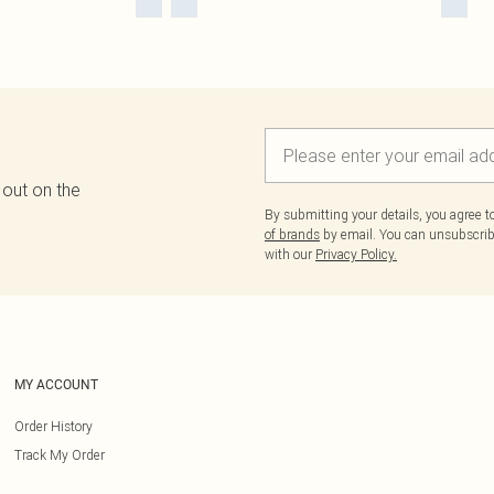
 out on the
By submitting your details, you agree 
of brands
by email. You can unsubscribe
with our
Privacy Policy.
MY ACCOUNT
Order History
Track My Order