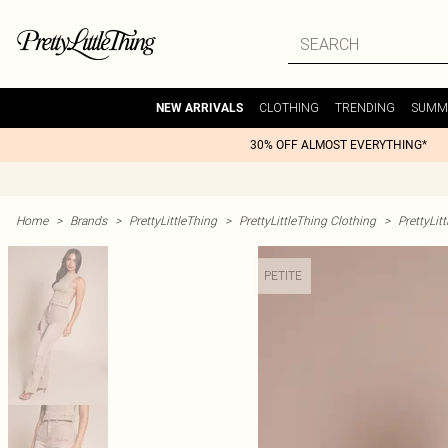
CLOTHING
TRENDING
SUMM
NEW ARRIVALS
30% OFF ALMOST EVERYTHING*
Home
>
Brands
>
PrettyLittleThing
>
PrettyLittleThing Clothing
>
PrettyLit
PETITE