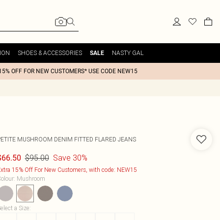
ION
SHOES & ACCESSORIES
NASTY GAL
SALE
15% OFF FOR NEW CUSTOMERS* USE CODE NEW15
PETITE MUSHROOM DENIM FITTED FLARED JEANS
$95.00
Save 30%
$66.50
xtra 15% Off For New Customers, with code: NEW15
olour
:
Mushroom
elect a Size
: