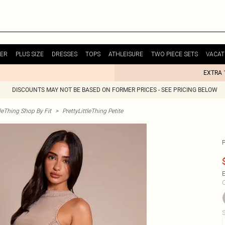
ER
PLUS SIZE
DRESSES
TOPS
ATHLEISURE
TWO PIECE SETS
VACAT
EXTRA 
DISCOUNTS MAY NOT BE BASED ON FORMER PRICES - SEE PRICING BELOW
tleThing Shop By Fit
>
PrettyLittleThing Petite
E
C
S