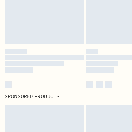
SPONSORED PRODUCTS