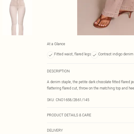
At a Glance
Fitted waist, flared legs
Contrast indigo denim 
DESCRIPTION
A denim staple, the petite dark chocolate fitted flared 
flattering flared cut, throw on the matching top and heel
SKU:
CNO1658/2861/145
PRODUCT DETAILS & CARE
100.0% Cotton Please note: due to fabric used, colour m
DELIVERY