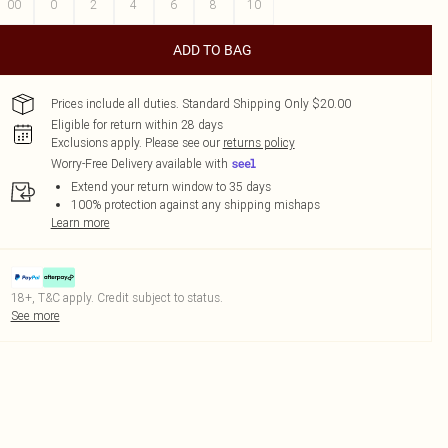
00
0
2
4
6
8
10
ADD TO BAG
Prices include all duties. Standard Shipping Only $20.00
Eligible for return within 28 days
Exclusions apply.
Please see our
returns policy
Worry-Free Delivery available with
Extend your return window to 35 days
100% protection against any shipping mishaps
Learn more
18+, T&C apply. Credit subject to status.
See more