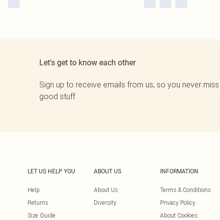
Let's get to know each other
Sign up to receive emails from us, so you never miss
good stuff.
LET US HELP YOU
ABOUT US
INFORMATION
Help
About Us
Terms & Conditions
Returns
Diversity
Privacy Policy
Size Guide
About Cookies