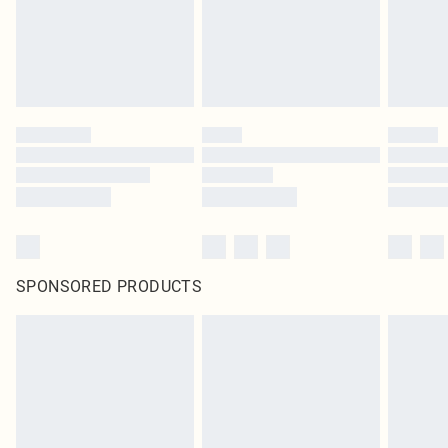
original labels attached. Also, footwear must be tried on indoors. Items of
homeware including bedlinen, mattresses and toppers, and pillows must be
unused and in their original unopened packaging. This does not affect your
statutory rights.
Click
here
to view our full Returns Policy.
SPONSORED PRODUCTS