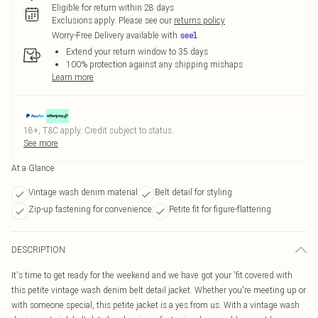
Eligible for return within 28 days
Exclusions apply.
Please see our
returns policy
Worry-Free Delivery available with
Extend your return window to 35 days
100% protection against any shipping mishaps
Learn more
18+, T&C apply. Credit subject to status.
See more
At a Glance
Vintage wash denim material
Belt detail for styling
Zip-up fastening for convenience
Petite fit for figure-flattering
DESCRIPTION
It's time to get ready for the weekend and we have got your 'fit covered with
this petite vintage wash denim belt detail jacket. Whether you're meeting up or
with someone special, this petite jacket is a yes from us. With a vintage wash