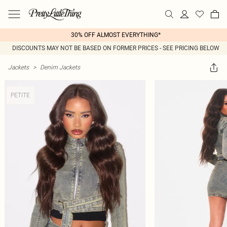
30% OFF ALMOST EVERYTHING*
DISCOUNTS MAY NOT BE BASED ON FORMER PRICES - SEE PRICING BELOW
Jackets
>
Denim Jackets
PETITE