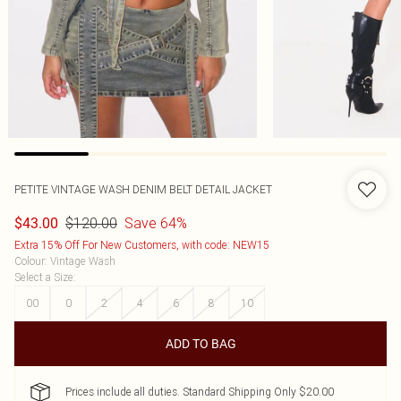
PETITE VINTAGE WASH DENIM BELT DETAIL JACKET
$120.00
Save 64%
$43.00
Extra 15% Off For New Customers, with code: NEW15
Colour
:
Vintage Wash
Select a Size
:
00
0
2
4
6
8
10
ADD TO BAG
Prices include all duties. Standard Shipping Only $20.00