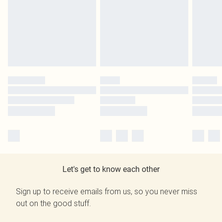
Let's get to know each other
Sign up to receive emails from us, so you never miss
out on the good stuff.