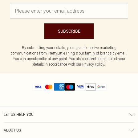
SUBSCRIBE
By submitting your details, you agree to receive marketing
communications from PrettyLittleThing & our
family of brands
by email.
You can unsubscribe at any point. You also consent to the use of your
details in accordance with our
Privacy Policy.
LET US HELP YOU
Help
ABOUT US
Returns