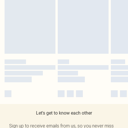
Let's get to know each other
Sign up to receive emails from us, so you never miss