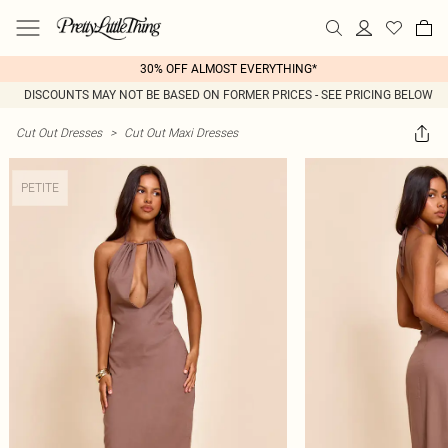
30% OFF ALMOST EVERYTHING*
DISCOUNTS MAY NOT BE BASED ON FORMER PRICES - SEE PRICING BELOW
Cut Out Dresses
>
Cut Out Maxi Dresses
PETITE