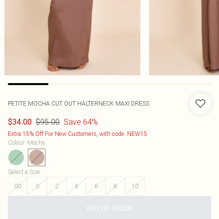
PETITE MOCHA CUT OUT HALTERNECK MAXI DRESS
$95.00
Save 64%
$34.00
Extra 15% Off For New Customers, with code: NEW15
Colour
:
Mocha
Select a Size
:
00
0
2
4
6
8
10
OUT OF STOCK