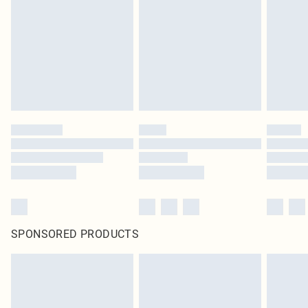
in place or has been broken.
Items of footwear and/or clothing must be unworn and unwashed with the
original labels attached. Also, footwear must be tried on indoors. Items of
homeware including bedlinen, mattresses and toppers, and pillows must be
unused and in their original unopened packaging. This does not affect your
statutory rights.
Click
here
to view our full Returns Policy.
SPONSORED PRODUCTS