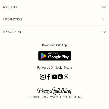
Help
ABOUT US
Returns
About Us
Size Guide
INFORMATION
Diversity
Shipping
Terms & Conditions
MY ACCOUNT
Privacy Policy
Order History
About Cookies
Download Our App
Track My Order
App Info
Follow Us On Social Media
COPYRIGHT ©
2026
PRETTYLITTLETHING