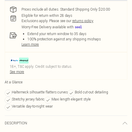
Prices include all duties. Standard Shipping Only $20.00
Eligible for return within 28 days
Exclusions apply.
Please see our
returns policy
Worry-Free Delivery available with
Extend your return window to 35 days
100% protection against any shipping mishaps
Learn more
18+, T&C apply. Credit subject to status.
See more
At a Glance
Halterneck silhouette flatters curves
Bold cut-out detailing
Stretchy jersey fabric
Maxi length elegant style
Versatile day-to-night wear
DESCRIPTION