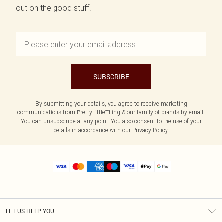
out on the good stuff.
SUBSCRIBE
By submitting your details, you agree to receive marketing
communications from PrettyLittleThing & our
family of brands
by email.
You can unsubscribe at any point. You also consent to the use of your
details in accordance with our
Privacy Policy.
LET US HELP YOU