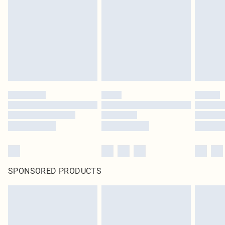
in place or has been broken.
Items of footwear and/or clothing must be unworn and unwashed with the
original labels attached. Also, footwear must be tried on indoors. Items of
homeware including bedlinen, mattresses and toppers, and pillows must be
unused and in their original unopened packaging. This does not affect your
statutory rights.
Click
here
to view our full Returns Policy.
SPONSORED PRODUCTS