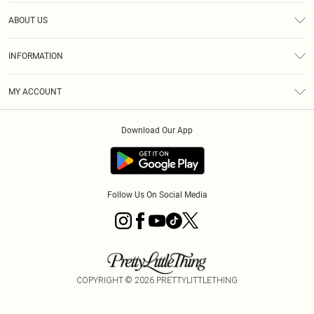
Help
ABOUT US
Returns
About Us
Size Guide
INFORMATION
Diversity
Shipping
Terms & Conditions
MY ACCOUNT
Privacy Policy
Order History
About Cookies
Download Our App
Track My Order
App Info
Follow Us On Social Media
COPYRIGHT ©
2026
PRETTYLITTLETHING