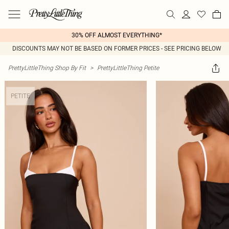
30% OFF ALMOST EVERYTHING*
DISCOUNTS MAY NOT BE BASED ON FORMER PRICES - SEE PRICING BELOW
PrettyLittleThing Shop By Fit
>
PrettyLittleThing Petite
PETITE