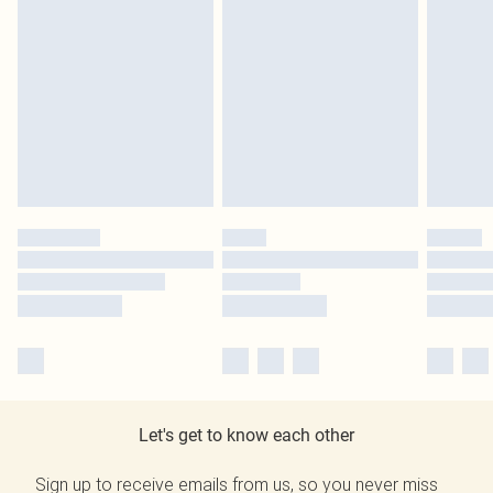
Let's get to know each other
Sign up to receive emails from us, so you never miss