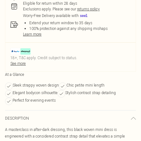
Eligible for return within 28 days
Exclusions apply.
Please see our
returns policy
Worry-Free Delivery available with
Extend your return window to 35 days
100% protection against any shipping mishaps
Learn more
18+, T&C apply. Credit subject to status.
See more
At a Glance
Sleek strappy woven design
Chic petite mini length
Elegant bodycon silhouette
Stylish contrast strap detailing
Perfect for evening events
DESCRIPTION
A masterclass in after-dark dressing, this black woven mini dress is
engineered with a considered contrast strap detail that elevates a simple