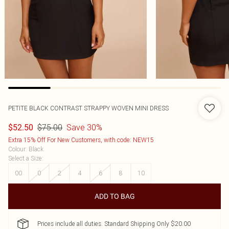
PETITE BLACK CONTRAST STRAPPY WOVEN MINI DRESS
$75.00
Save 30%
$52.50
Extra 15% Off For New Customers, with code: NEW15
Colour
:
Black
Select a Size
:
00
0
2
4
6
8
10
ADD TO BAG
Prices include all duties. Standard Shipping Only $20.00