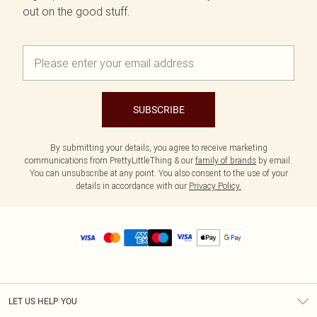
out on the good stuff.
SUBSCRIBE
By submitting your details, you agree to receive marketing
communications from PrettyLittleThing & our
family of brands
by email.
You can unsubscribe at any point. You also consent to the use of your
details in accordance with our
Privacy Policy.
LET US HELP YOU