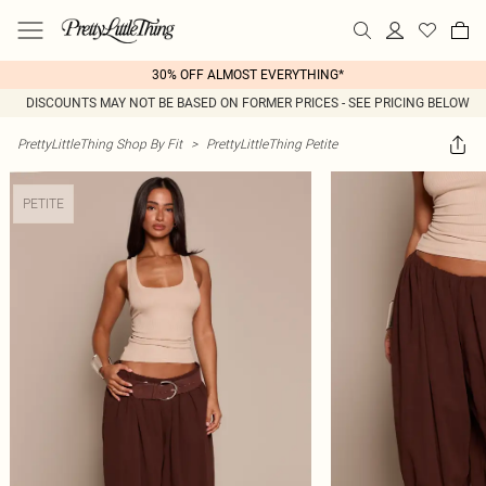
30% OFF ALMOST EVERYTHING*
DISCOUNTS MAY NOT BE BASED ON FORMER PRICES - SEE PRICING BELOW
PrettyLittleThing Shop By Fit
>
PrettyLittleThing Petite
PETITE