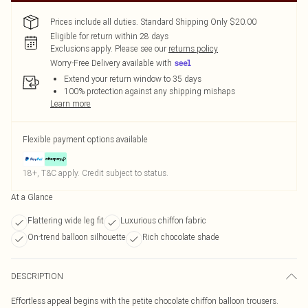
Prices include all duties. Standard Shipping Only $20.00
Eligible for return within 28 days
Exclusions apply.
Please see our
returns policy
Worry-Free Delivery available with
Extend your return window to 35 days
100% protection against any shipping mishaps
Learn more
Flexible payment options available
18+, T&C apply. Credit subject to status.
At a Glance
Flattering wide leg fit
Luxurious chiffon fabric
On-trend balloon silhouette
Rich chocolate shade
DESCRIPTION
Effortless appeal begins with the petite chocolate chiffon balloon trousers.