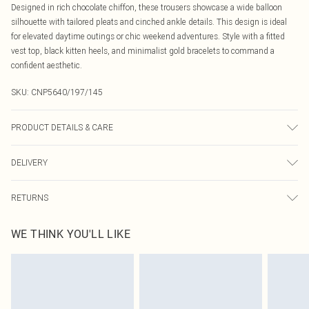
Designed in rich chocolate chiffon, these trousers showcase a wide balloon
silhouette with tailored pleats and cinched ankle details. This design is ideal
for elevated daytime outings or chic weekend adventures. Style with a fitted
vest top, black kitten heels, and minimalist gold bracelets to command a
confident aesthetic.
SKU:
CNP5640/197/145
PRODUCT DETAILS & CARE
100% Polyester Please note: due to fabric used, colour may transfer.
DELIVERY
Canada Standard Shipping
$16.99
RETURNS
8 business days
As of 05/15/2025 we do not provide cash refunds. For any orders placed
Canada Express Shipping
$29.99
WE THINK YOU'LL LIKE
before the 05/15/2025 which are subsequently returned we will honour a cash
Up to 4 business days
refund. Upon returning your item, you will receive credit to your boohoo
account or as a voucher.
Something not quite right? You have 21 days from the day you receive it, to
send something back.