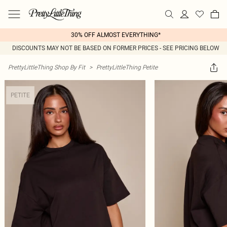
30% OFF ALMOST EVERYTHING*
DISCOUNTS MAY NOT BE BASED ON FORMER PRICES - SEE PRICING BELOW
PrettyLittleThing Shop By Fit
>
PrettyLittleThing Petite
PETITE