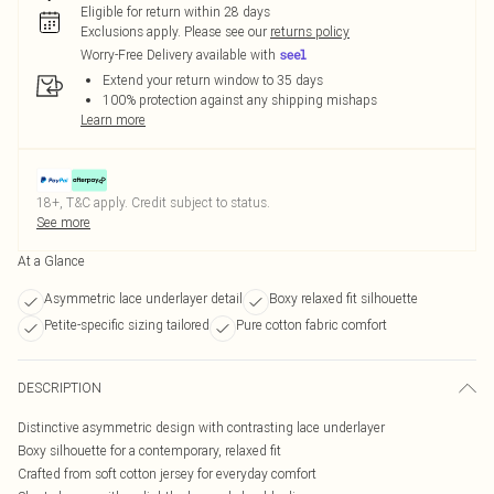
Eligible for return within 28 days
Exclusions apply.
Please see our
returns policy
Worry-Free Delivery available with
Extend your return window to 35 days
100% protection against any shipping mishaps
Learn more
18+, T&C apply. Credit subject to status.
See more
At a Glance
Asymmetric lace underlayer detail
Boxy relaxed fit silhouette
Petite-specific sizing tailored
Pure cotton fabric comfort
DESCRIPTION
Distinctive asymmetric design with contrasting lace underlayer
Boxy silhouette for a contemporary, relaxed fit
Crafted from soft cotton jersey for everyday comfort