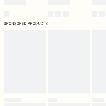
SPONSORED PRODUCTS