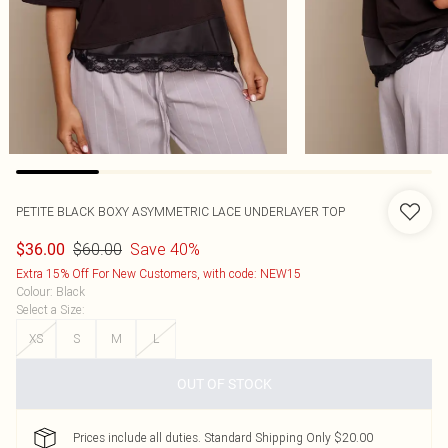
PETITE BLACK BOXY ASYMMETRIC LACE UNDERLAYER TOP
$60.00
Save 40%
$36.00
Extra 15% Off For New Customers, with code: NEW15
Colour
:
Black
Select a Size
:
XS
S
M
L
OUT OF STOCK
Prices include all duties. Standard Shipping Only $20.00