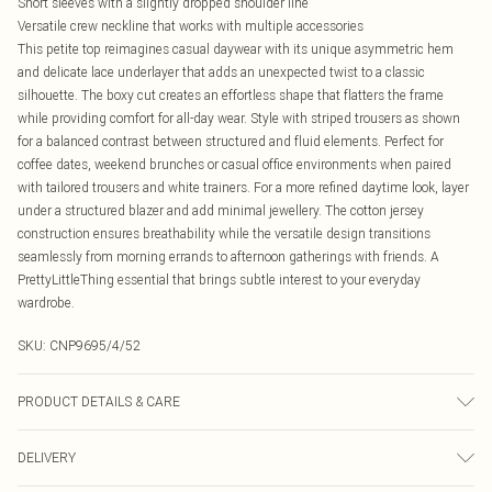
Short sleeves with a slightly dropped shoulder line
Versatile crew neckline that works with multiple accessories
This petite top reimagines casual daywear with its unique asymmetric hem
and delicate lace underlayer that adds an unexpected twist to a classic
silhouette. The boxy cut creates an effortless shape that flatters the frame
while providing comfort for all-day wear. Style with striped trousers as shown
for a balanced contrast between structured and fluid elements. Perfect for
coffee dates, weekend brunches or casual office environments when paired
with tailored trousers and white trainers. For a more refined daytime look, layer
under a structured blazer and add minimal jewellery. The cotton jersey
construction ensures breathability while the versatile design transitions
seamlessly from morning errands to afternoon gatherings with friends. A
PrettyLittleThing essential that brings subtle interest to your everyday
wardrobe.
SKU:
CNP9695/4/52
PRODUCT DETAILS & CARE
100% Cotton Please note: due to fabric used, colour may transfer.
DELIVERY