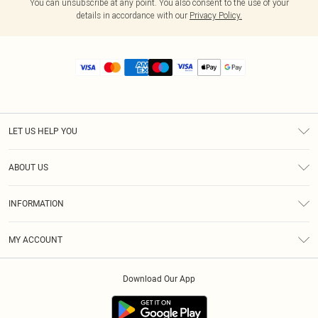
You can unsubscribe at any point. You also consent to the use of your
details in accordance with our
Privacy Policy.
LET US HELP YOU
Help
ABOUT US
Returns
About Us
Size Guide
INFORMATION
Diversity
Shipping
Terms & Conditions
MY ACCOUNT
Privacy Policy
Order History
About Cookies
Download Our App
Track My Order
App Info