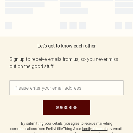
Let's get to know each other
Sign up to receive emails from us, so you never miss
out on the good stuff.
SUBSCRIBE
By submitting your details, you agree to receive marketing
communications from PrettyLittleThing & our
family of brands
by email.