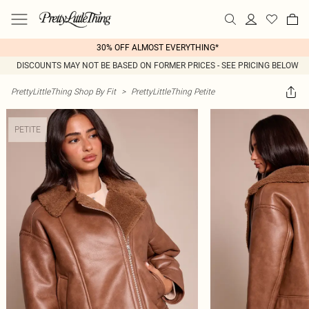
30% OFF ALMOST EVERYTHING*
DISCOUNTS MAY NOT BE BASED ON FORMER PRICES - SEE PRICING BELOW
PrettyLittleThing Shop By Fit
>
PrettyLittleThing Petite
PETITE