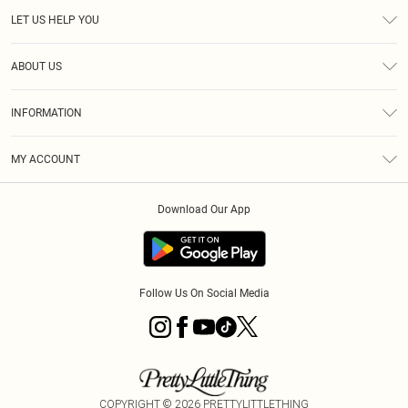
LET US HELP YOU
Help
ABOUT US
Returns
About Us
Size Guide
INFORMATION
Diversity
Shipping
Terms & Conditions
MY ACCOUNT
Privacy Policy
Order History
About Cookies
Download Our App
Track My Order
App Info
Follow Us On Social Media
COPYRIGHT ©
2026
PRETTYLITTLETHING