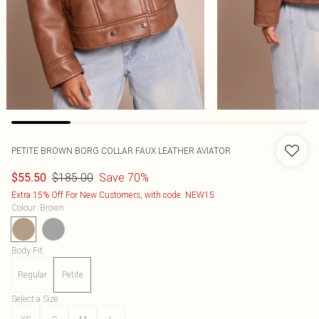
PETITE BROWN BORG COLLAR FAUX LEATHER AVIATOR
$185.00
Save 70%
$55.50
Extra 15% Off For New Customers, with code: NEW15
Colour
:
Brown
Body Fit
:
Regular
Petite
Select a Size
: