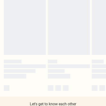
Let's get to know each other