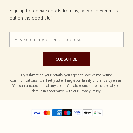
Sign up to receive emails from us, so you never miss
out on the good stuff.
SUBSCRIBE
By submitting your details, you agree to receive marketing
communications from PrettyLittleThing & our
family of brands
by email.
You can unsubscribe at any point. You also consent to the use of your
details in accordance with our
Privacy Policy.