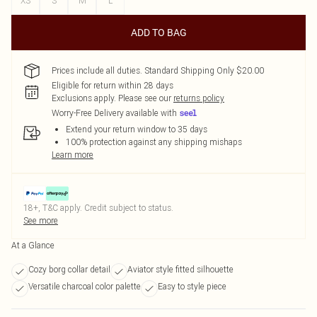
XS
S
M
L
ADD TO BAG
Prices include all duties. Standard Shipping Only $20.00
Eligible for return within 28 days
Exclusions apply.
Please see our
returns policy
Worry-Free Delivery available with
Extend your return window to 35 days
100% protection against any shipping mishaps
Learn more
18+, T&C apply. Credit subject to status.
See more
At a Glance
Cozy borg collar detail
Aviator style fitted silhouette
Versatile charcoal color palette
Easy to style piece