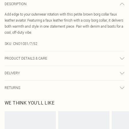
DESCRIPTION
Add edge to your outerwear rotation with this petite brown borg collar faux
leather aviator. Featuring a faux leather finish with a cosy borg collar, it delivers
both warmth and style in one statement piece. Pair with denim and boots for a
cool, off-duty vibe.
SKU:
CNO1031/7/52
PRODUCT DETAILS & CARE
100.0% Polyester Please note: due to fabric used, colour may transfer.
DELIVERY
Canada Standard Shipping
$16.99
RETURNS
8 business days
As of 05/15/2025 we do not provide cash refunds. For any orders placed
Canada Express Shipping
$29.99
WE THINK YOU'LL LIKE
before the 05/15/2025 which are subsequently returned we will honour a cash
Up to 4 business days
refund. Upon returning your item, you will receive credit to your boohoo
account or as a voucher.
Something not quite right? You have 21 days from the day you receive it, to
send something back.