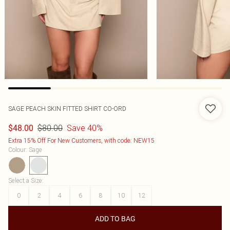
SAGE PEACH SKIN FITTED SHIRT CO-ORD
$80.00
Save 40%
$48.00
Extra 15% Off For New Customers, with code: NEW15
Colour
:
Sage
Select a Size
:
0
2
4
6
8
10
12
ADD TO BAG