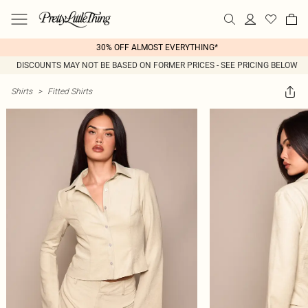
30% OFF ALMOST EVERYTHING*
DISCOUNTS MAY NOT BE BASED ON FORMER PRICES - SEE PRICING BELOW
Shirts
>
Fitted Shirts