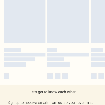
Let's get to know each other
Sign up to receive emails from us, so you never miss