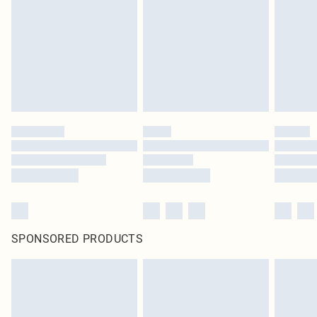
in place or has been broken.
Items of footwear and/or clothing must be unworn and unwashed with the
original labels attached. Also, footwear must be tried on indoors. Items of
homeware including bedlinen, mattresses and toppers, and pillows must be
unused and in their original unopened packaging. This does not affect your
statutory rights.
Click
here
to view our full Returns Policy.
SPONSORED PRODUCTS