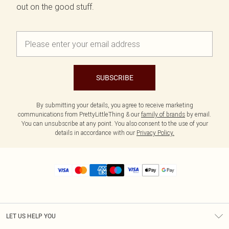
out on the good stuff.
SUBSCRIBE
By submitting your details, you agree to receive marketing
communications from PrettyLittleThing & our
family of brands
by email.
You can unsubscribe at any point. You also consent to the use of your
details in accordance with our
Privacy Policy.
LET US HELP YOU