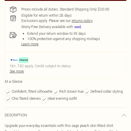
Prices include all duties. Standard Shipping Only $20.00
Eligible for return within 28 days
Exclusions apply.
Please see our
returns policy
Worry-Free Delivery available with
Extend your return window to 35 days
100% protection against any shipping mishaps
Learn more
18+, T&C apply. Credit subject to status.
See more
At a Glance
Confident, fitted silhouette
Rich brown hue
Defined collar styling
Chic flared sleeves
Ideal evening outfit
DESCRIPTION
Upgrade your everyday essentials with this sage peach skin fitted shirt.