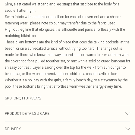
Slim, elasticated waistband and leg straps that sit close to the body for a
secure, flattering fit
Swim fabric with stretch composition for ease of movement and a shape-
retaining wear - please note colour may transfer due to the fabric used
High-cut leg line that elongates the silhouette and pairs effortlessly with the
matching bikini top
These bikini bottoms are the kind of piece that does the talking poolside, at the
beach, or on a sun-soaked terrace without trying too hard. The tanga cut is
made for those who know their way around a resort wardrobe - wear them with
the co-ord top for a pulled-together set, or mix with a solid-coloured bandeau for
an easy contrast. Layer a sarong over the top for the walk from sunlounger to
beach bar, or throw on an oversized linen shirt for a casual daytime look.
Whether it's a holiday with the girls, a family beach day, or a staycation by the
pool, these bottoms bring that effortless warm-weather energy every time.
SKU:
CNQ1101/33/72
PRODUCT DETAILS & CARE
85% Polyester, 15% Elastane Please note: due to fabric used, colour may
DELIVERY
transfer.