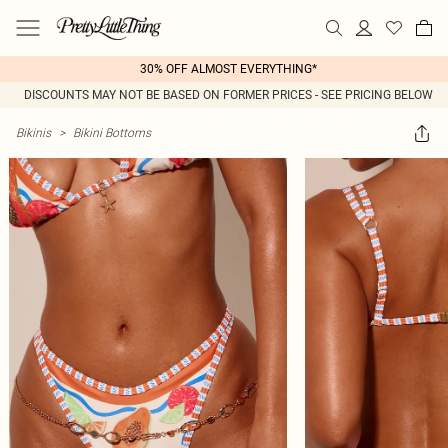
30% OFF ALMOST EVERYTHING*
DISCOUNTS MAY NOT BE BASED ON FORMER PRICES - SEE PRICING BELOW
Bikinis
>
Bikini Bottoms