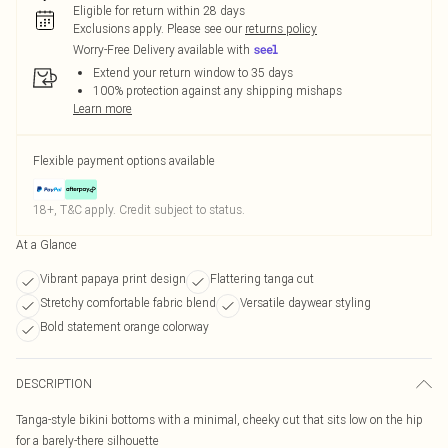
Eligible for return within 28 days
Exclusions apply.
Please see our
returns policy
Worry-Free Delivery available with
Extend your return window to 35 days
100% protection against any shipping mishaps
Learn more
Flexible payment options available
18+, T&C apply. Credit subject to status.
At a Glance
Vibrant papaya print design
Flattering tanga cut
Stretchy comfortable fabric blend
Versatile daywear styling
Bold statement orange colorway
DESCRIPTION
Tanga-style bikini bottoms with a minimal, cheeky cut that sits low on the hip
for a barely-there silhouette