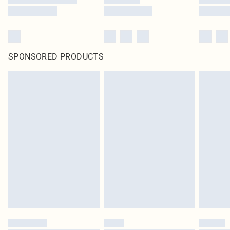
SPONSORED PRODUCTS