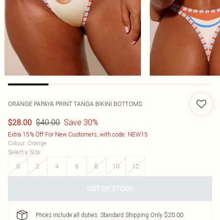
ORANGE PAPAYA PRINT TANGA BIKINI BOTTOMS
$40.00
Save 30%
$28.00
Extra 15% Off For New Customers, with code: NEW15
Colour
:
Orange
Select a Size
:
0
2
4
6
8
10
12
OUT OF STOCK
Prices include all duties. Standard Shipping Only $20.00