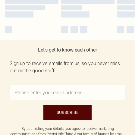
Let's get to know each other
Sign up to receive emails from us, so you never miss
out on the good stuff.
SUBSCRIBE
By submitting your details, you agree to receive marketing
communications from PrettyLittleThing & our
family of brands
by email.