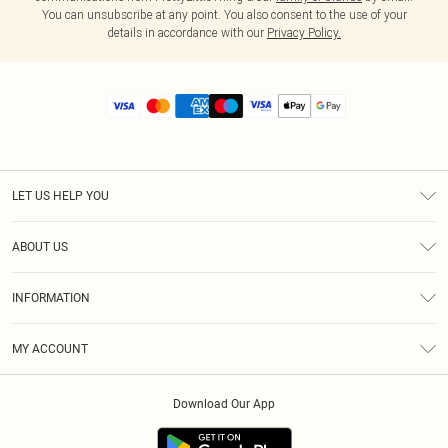
You can unsubscribe at any point. You also consent to the use of your
details in accordance with our
Privacy Policy.
LET US HELP YOU
Help
ABOUT US
Returns
About Us
Size Guide
INFORMATION
Diversity
Shipping
Terms & Conditions
MY ACCOUNT
Privacy Policy
Order History
About Cookies
Download Our App
Track My Order
App Info