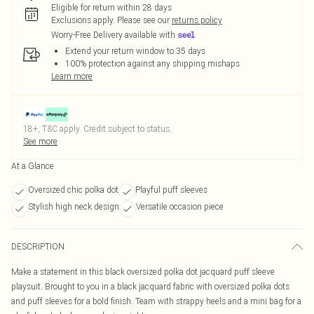
Eligible for return within 28 days
Exclusions apply.
Please see our
returns policy
Worry-Free Delivery available with
Extend your return window to 35 days
100% protection against any shipping mishaps
Learn more
18+, T&C apply. Credit subject to status.
See more
At a Glance
Oversized chic polka dot
Playful puff sleeves
Stylish high neck design
Versatile occasion piece
DESCRIPTION
Make a statement in this black oversized polka dot jacquard puff sleeve
playsuit. Brought to you in a black jacquard fabric with oversized polka dots
and puff sleeves for a bold finish. Team with strappy heels and a mini bag for a