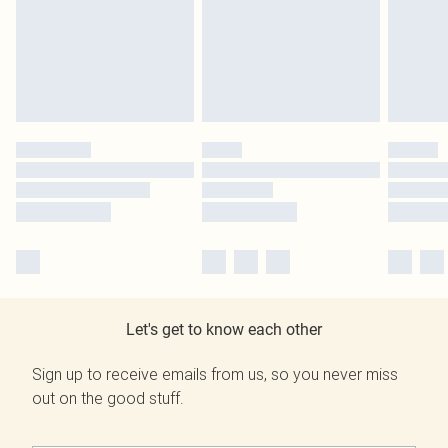
Let's get to know each other
Sign up to receive emails from us, so you never miss
out on the good stuff.