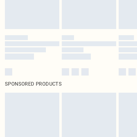
homeware including bedlinen, mattresses and toppers, and pillows must be
unused and in their original unopened packaging. This does not affect your
statutory rights.
Click
here
to view our full Returns Policy.
SPONSORED PRODUCTS