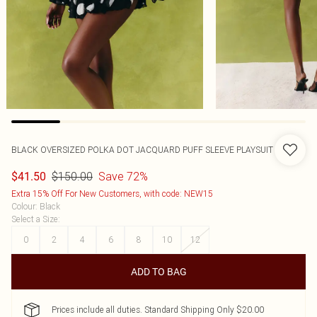
BLACK OVERSIZED POLKA DOT JACQUARD PUFF SLEEVE PLAYSUIT
$150.00
Save 72%
$41.50
Extra 15% Off For New Customers, with code: NEW15
Colour
:
Black
Select a Size
:
0
2
4
6
8
10
12
ADD TO BAG
Prices include all duties. Standard Shipping Only $20.00