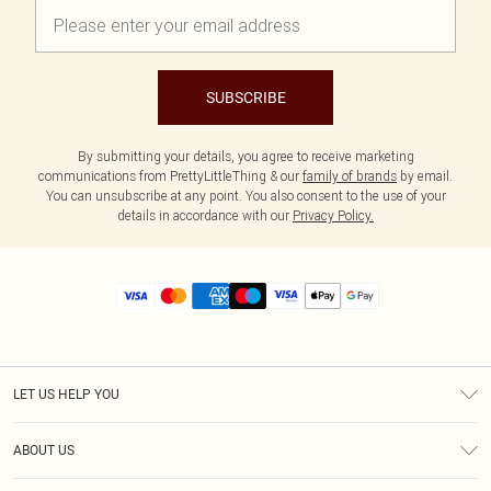
SUBSCRIBE
By submitting your details, you agree to receive marketing
communications from PrettyLittleThing & our
family of brands
by email.
You can unsubscribe at any point. You also consent to the use of your
details in accordance with our
Privacy Policy.
LET US HELP YOU
Help
ABOUT US
Returns