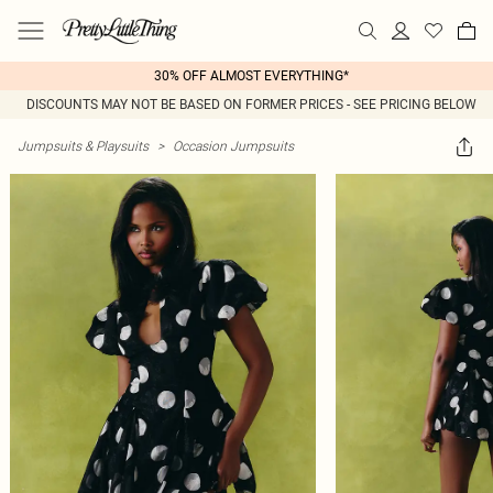
30% OFF ALMOST EVERYTHING*
DISCOUNTS MAY NOT BE BASED ON FORMER PRICES - SEE PRICING BELOW
Jumpsuits & Playsuits
>
Occasion Jumpsuits