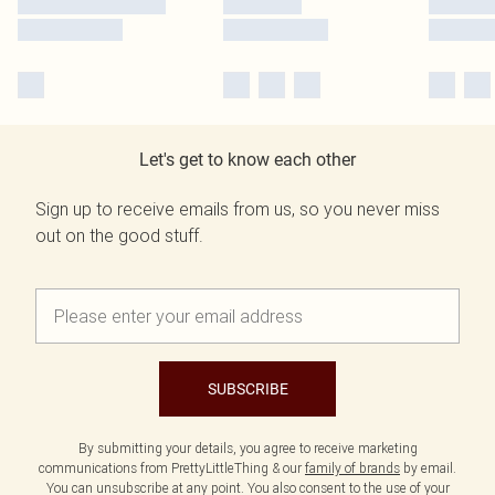
Let's get to know each other
Sign up to receive emails from us, so you never miss
out on the good stuff.
SUBSCRIBE
By submitting your details, you agree to receive marketing
communications from PrettyLittleThing & our
family of brands
by email.
You can unsubscribe at any point. You also consent to the use of your