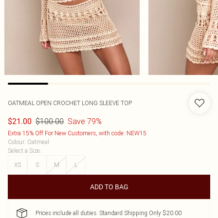
OATMEAL OPEN CROCHET LONG SLEEVE TOP
$100.00
Save 79%
$21.00
Extra 15% Off For New Customers, with code: NEW15
Colour
:
Oatmeal
Select a Size
:
XS
S
M
L
ADD TO BAG
Prices include all duties. Standard Shipping Only $20.00