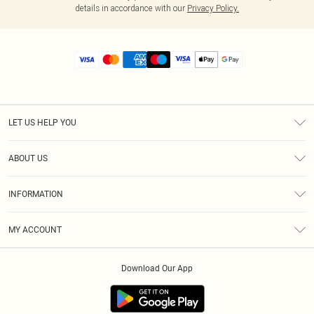
details in accordance with our
Privacy Policy.
LET US HELP YOU
Help
ABOUT US
Returns
About Us
Size Guide
INFORMATION
Diversity
Shipping
Terms & Conditions
MY ACCOUNT
Privacy Policy
Order History
About Cookies
Download Our App
Track My Order
App Info