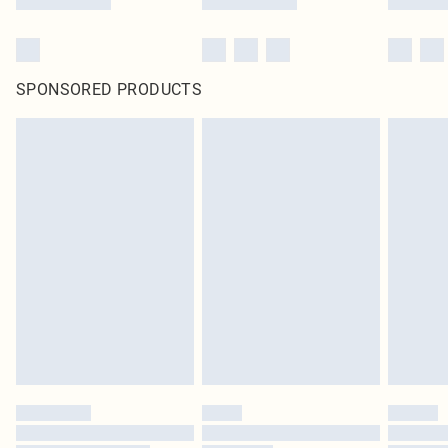
SPONSORED PRODUCTS