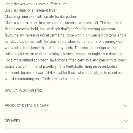
Long sleeves with delicate cuff detailing
Boat neckline for an elegant finish
Matching mini skirt with ornate border pattern
Make a statement in this eye-catching crochet two-piece set. The open-knit
design creates a bold, textured look that's perfect for layering over your
favourite swimwear or undergarments. Style with high-waisted bottoms and a
bandeau top underneath for beach club vibes, or transform for evening wear
with a slip dress beneath and strappy heels. The versatile design works
brilliantly for warm-weather holidays, festival season, or nights out dancing.
For a more refined approach, layer over a fitted camisole and pair with tailored
trousers and minimalist jewellery. This PrettyLittleThing piece embodies
confident, fashion-forward style-ideal for those who aren't afraid to stand out
whilst maintaining an effortlessly cool aesthetic.
SKU:
CNP9071/281/52
PRODUCT DETAILS & CARE
60% Polyester, 40% Viscose Please note: due to fabric used, colour may
DELIVERY
transfer.