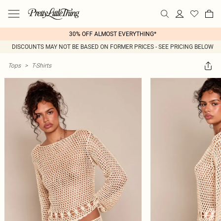
30% OFF ALMOST EVERYTHING*
DISCOUNTS MAY NOT BE BASED ON FORMER PRICES - SEE PRICING BELOW
Tops
>
T-Shirts