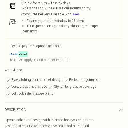
Eligible for return within 28 days
Exclusions apply.
Please see our
returns policy
Worry-Free Delivery available with
Extend your return window to 35 days
100% protection against any shipping mishaps
Learn more
Flexible payment options available
18+, T&C apply. Credit subject to status.
At a Glance
Eye-catching open crochet design
Perfect for going out
Versatile oatmeal shade
Stylish long sleeve coverage
Soft polyester-viscose blend
DESCRIPTION
Open crochet knit design with intricate honeycomb pattern
Cropped silhouette with decorative scalloped hem detail