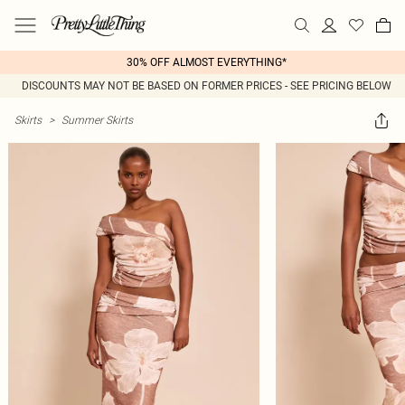
30% OFF ALMOST EVERYTHING*
DISCOUNTS MAY NOT BE BASED ON FORMER PRICES - SEE PRICING BELOW
Skirts
>
Summer Skirts