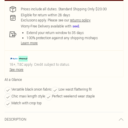
Prices include all duties. Standard Shipping Only $20.00
Eligible for return within 28 days
Exclusions apply.
Please see our
returns policy
Worry-Free Delivery available with
Extend your return window to 35 days
100% protection against any shipping mishaps
Learn more
18+, T&C apply. Credit subject to status.
See more
At a Glance
Versatile black onion fabric
Low waist flattering fit
Chic maxi length style
Perfect weekend wear staple
Match with crop top
DESCRIPTION