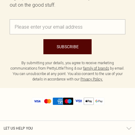
out on the good stuff.
SUBSCRIBE
By submitting your details, you agree to receive marketing
communications from PrettyLittleThing & our
family of brands
by email.
You can unsubscribe at any point. You also consent to the use of your
details in accordance with our
Privacy Policy.
LET US HELP YOU