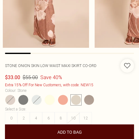
STONE ONION SKIN LOW WAIST MAXI SKIRT CO-ORD
$55.00
Save 40%
$33.00
Extra 15% Off For New Customers, with code: NEW15
Colour
:
Stone
Select a Size
:
0
2
4
6
8
10
12
ADD TO BAG