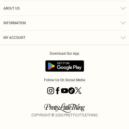
Help
ABOUT US
Returns
About Us
Size Guide
INFORMATION
Diversity
Shipping
Terms & Conditions
MY ACCOUNT
Privacy Policy
Order History
About Cookies
Download Our App
Track My Order
App Info
Follow Us On Social Media
COPYRIGHT ©
2026
PRETTYLITTLETHING