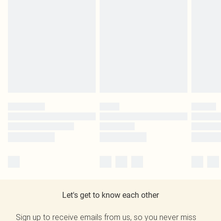
Let's get to know each other
Sign up to receive emails from us, so you never miss