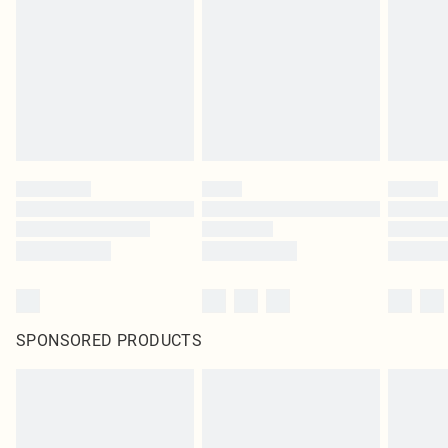
in place or has been broken.
Items of footwear and/or clothing must be unworn and unwashed with the
original labels attached. Also, footwear must be tried on indoors. Items of
homeware including bedlinen, mattresses and toppers, and pillows must be
unused and in their original unopened packaging. This does not affect your
statutory rights.
Click
here
to view our full Returns Policy.
SPONSORED PRODUCTS