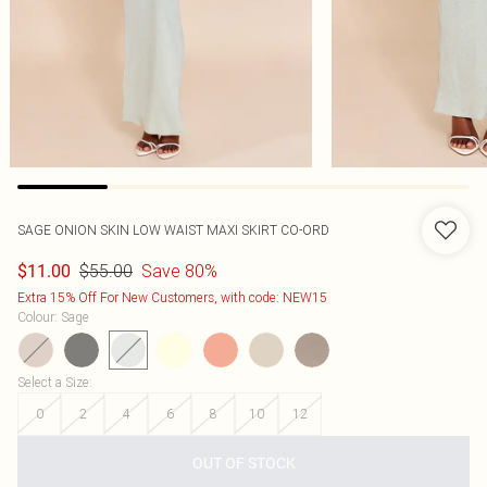
SAGE ONION SKIN LOW WAIST MAXI SKIRT CO-ORD
$55.00
Save 80%
$11.00
Extra 15% Off For New Customers, with code: NEW15
Colour
:
Sage
Select a Size
:
0
2
4
6
8
10
12
OUT OF STOCK