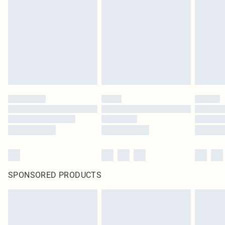
pierced jewellery, adult toys and swimwear or lingerie if the hygiene seal is not
in place or has been broken.
Items of footwear and/or clothing must be unworn and unwashed with the
original labels attached. Also, footwear must be tried on indoors. Items of
homeware including bedlinen, mattresses and toppers, and pillows must be
unused and in their original unopened packaging. This does not affect your
statutory rights.
Click
here
to view our full Returns Policy.
SPONSORED PRODUCTS