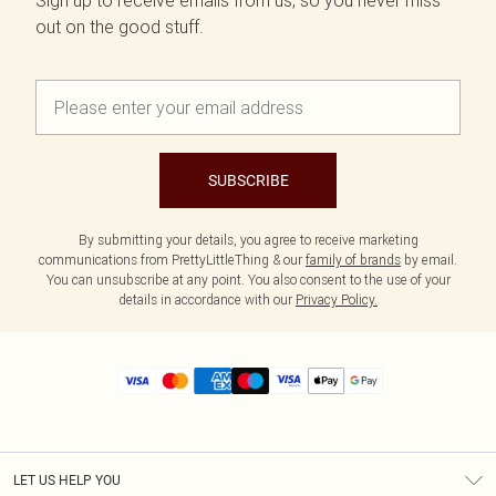
Sign up to receive emails from us, so you never miss
out on the good stuff.
SUBSCRIBE
By submitting your details, you agree to receive marketing
communications from PrettyLittleThing & our
family of brands
by email.
You can unsubscribe at any point. You also consent to the use of your
details in accordance with our
Privacy Policy.
LET US HELP YOU