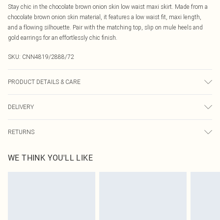
Stay chic in the chocolate brown onion skin low waist maxi skirt. Made from a
chocolate brown onion skin material, it features a low waist fit, maxi length,
and a flowing silhouette. Pair with the matching top, slip on mule heels and
gold earrings for an effortlessly chic finish.
SKU:
CNN4819/2888/72
PRODUCT DETAILS & CARE
95.0% Polyester, 5.0% Elastane Please note: due to fabric used, colour may
DELIVERY
transfer.
Canada Standard Shipping
$16.99
RETURNS
8 business days
As of 05/15/2025 we do not provide cash refunds. For any orders placed
Canada Express Shipping
$29.99
WE THINK YOU'LL LIKE
before the 05/15/2025 which are subsequently returned we will honour a cash
Up to 4 business days
refund. Upon returning your item, you will receive credit to your boohoo
account or as a voucher.
Something not quite right? You have 21 days from the day you receive it, to
send something back.
Please note, we cannot offer refunds on fashion face masks, cosmetics,