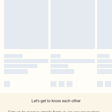
Let's get to know each other