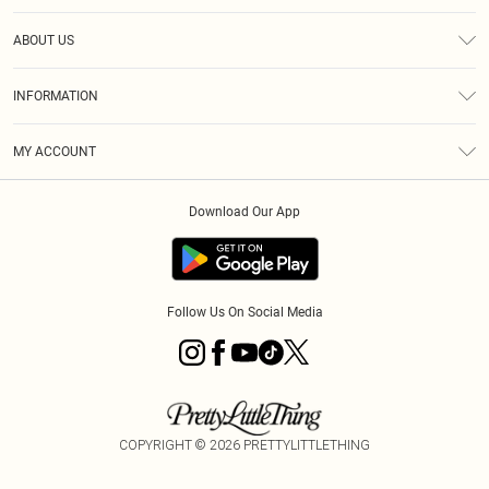
Help
ABOUT US
Returns
About Us
Size Guide
INFORMATION
Diversity
Shipping
Terms & Conditions
MY ACCOUNT
Privacy Policy
Order History
About Cookies
Download Our App
Track My Order
App Info
Follow Us On Social Media
COPYRIGHT ©
2026
PRETTYLITTLETHING