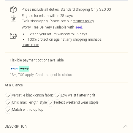
Prices include all duties. Standard Shipping Only $20.00
Eligible for return within 28 days
Exclusions apply.
Please see our
returns policy
Worry-Free Delivery available with
Extend your return window to 35 days
100% protection against any shipping mishaps
Learn more
Flexible payment options available
18+, T&C apply. Credit subject to status.
At a Glance
Versatile black onion fabric
Low waist flattering fit
Chic maxi length style
Perfect weekend wear staple
Match with crop top
DESCRIPTION