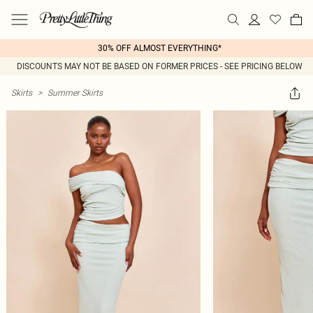
30% OFF ALMOST EVERYTHING*
DISCOUNTS MAY NOT BE BASED ON FORMER PRICES - SEE PRICING BELOW
Skirts
>
Summer Skirts