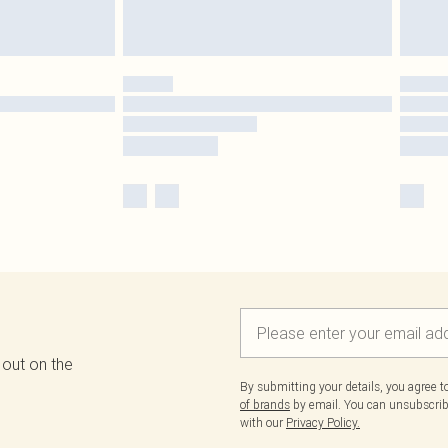
 out on the
By submitting your details, you agree 
of brands
by email. You can unsubscribe
with our
Privacy Policy.