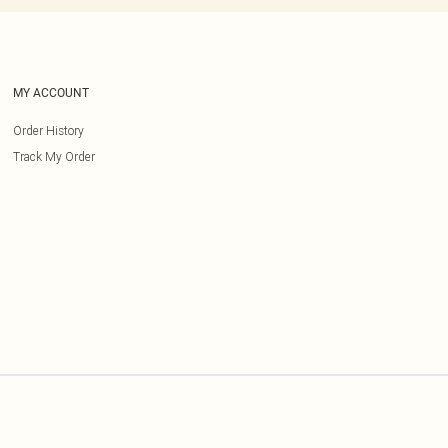
MY ACCOUNT
Order History
Track My Order