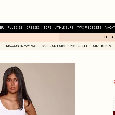
ER
PLUS SIZE
DRESSES
TOPS
ATHLEISURE
TWO PIECE SETS
VACAT
EXTRA 
DISCOUNTS MAY NOT BE BASED ON FORMER PRICES - SEE PRICING BELOW
E
C
S