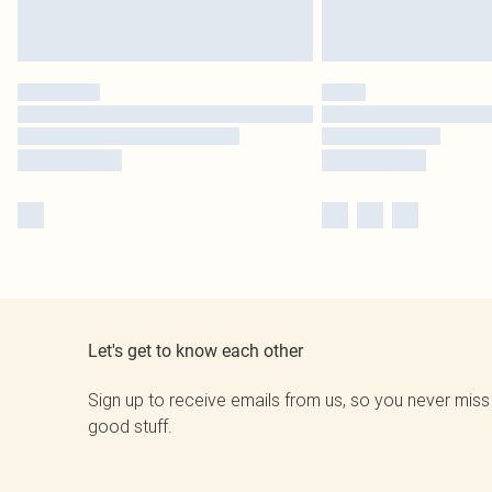
Let's get to know each other
Sign up to receive emails from us, so you never miss
good stuff.