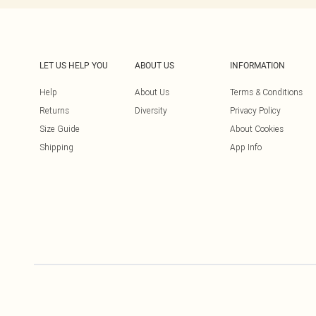
LET US HELP YOU
ABOUT US
INFORMATION
Help
About Us
Terms & Conditions
Returns
Diversity
Privacy Policy
Size Guide
About Cookies
Shipping
App Info