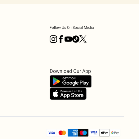
Follow Us On Social Media
Download Our App