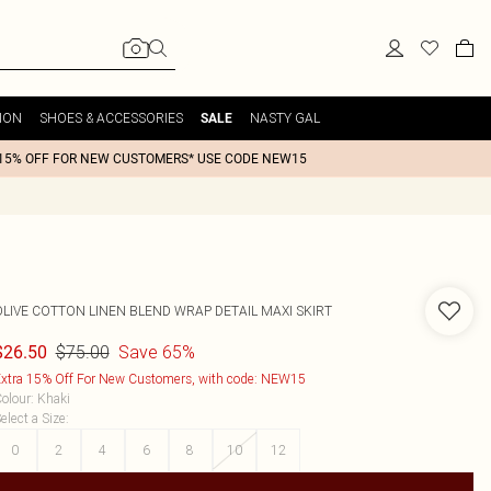
ION
SHOES & ACCESSORIES
NASTY GAL
SALE
15% OFF FOR NEW CUSTOMERS* USE CODE NEW15
OLIVE COTTON LINEN BLEND WRAP DETAIL MAXI SKIRT
$75.00
Save 65%
$26.50
xtra 15% Off For New Customers, with code: NEW15
olour
:
Khaki
elect a Size
:
0
2
4
6
8
10
12