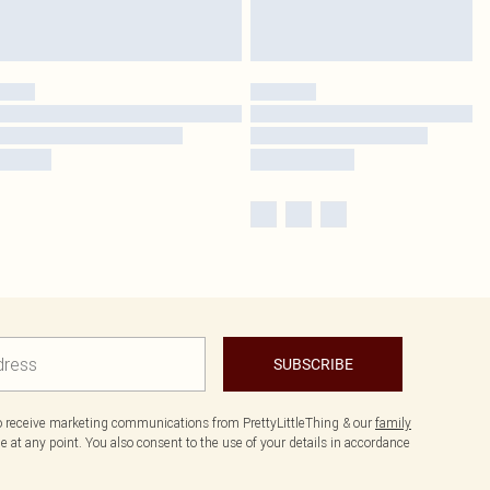
SUBSCRIBE
to receive marketing communications from PrettyLittleThing & our
family
 at any point. You also consent to the use of your details in accordance