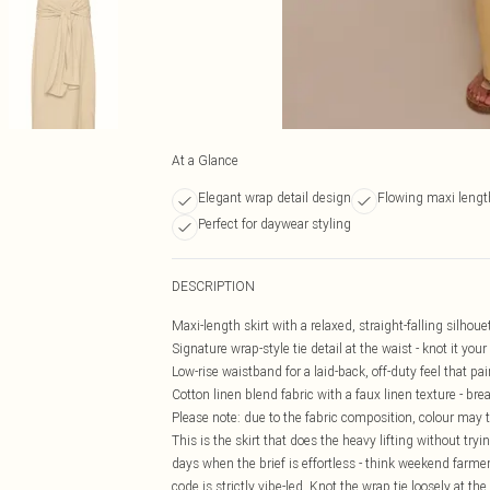
At a Glance
Elegant wrap detail design
Flowing maxi lengt
Perfect for daywear styling
DESCRIPTION
Maxi-length skirt with a relaxed, straight-falling silho
Signature wrap-style tie detail at the waist - knot it you
Low-rise waistband for a laid-back, off-duty feel that pa
Cotton linen blend fabric with a faux linen texture - b
Please note: due to the fabric composition, colour may t
This is the skirt that does the heavy lifting without try
days when the brief is effortless - think weekend farmer
code is strictly vibe-led. Knot the wrap tie loosely at the f