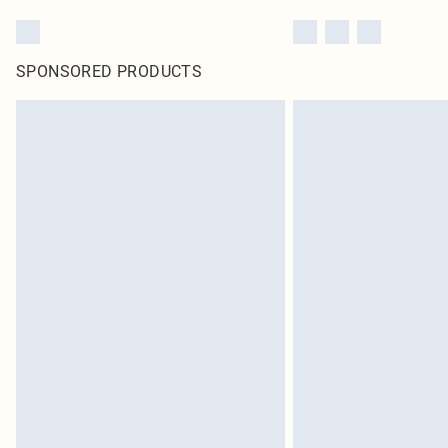
SPONSORED PRODUCTS