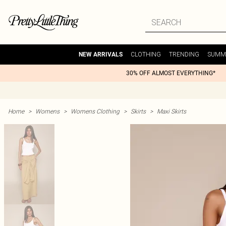
CLOTHING
TRENDING
SUMM
NEW ARRIVALS
30% OFF ALMOST EVERYTHING*
Home
>
Womens
>
Womens Clothing
>
Skirts
>
Maxi Skirts