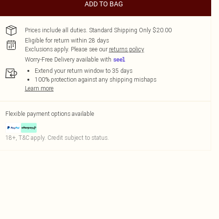
ADD TO BAG
Prices include all duties. Standard Shipping Only $20.00
Eligible for return within 28 days
Exclusions apply.
Please see our
returns policy
Worry-Free Delivery available with
Extend your return window to 35 days
100% protection against any shipping mishaps
Learn more
Flexible payment options available
18+, T&C apply. Credit subject to status.