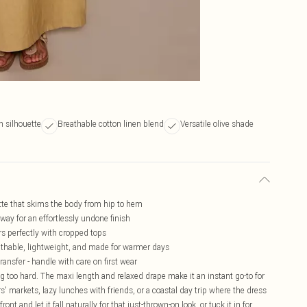
h silhouette
Breathable cotton linen blend
Versatile olive shade
uette that skims the body from hip to hem
r way for an effortlessly undone finish
irs perfectly with cropped tops
reathable, lightweight, and made for warmer days
ransfer - handle with care on first wear
ing too hard. The maxi length and relaxed drape make it an instant go-to for
s' markets, lazy lunches with friends, or a coastal day trip where the dress
ront and let it fall naturally for that just-thrown-on look, or tuck it in for