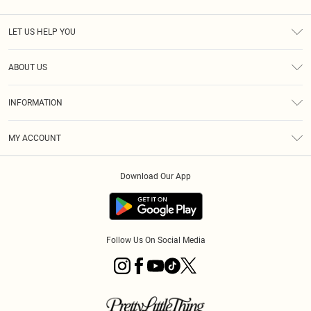
LET US HELP YOU
Help
ABOUT US
Returns
About Us
Size Guide
INFORMATION
Diversity
Shipping
Terms & Conditions
MY ACCOUNT
Privacy Policy
Order History
About Cookies
Download Our App
Track My Order
App Info
Follow Us On Social Media