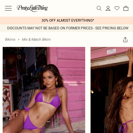
30% OFF ALMOST EVERYTHING*
DISCOUNTS MAY NOT BE BASED ON FORMER PRICES - SEE PRICING BELOW
Bikinis
>
Mix & Match Bikini