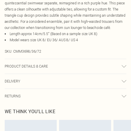
quintessential swimwear separate, reimagined in a rich purple hue. This piece
offers a clean silhouette with adjustable ties, allowing for a custom fit. The
triangle cup design provides subtle shaping while maintaining an understated
aesthetic. For a considered ensemble, pair it with high-waisted trousers from
our collection when transitioning from sun lounger to beachside café.
Length approx 14cm/5.5" (Based on a sample size UK 8)
Model wears size UK 8/ EU 36/ AUS 8/ US 4
SKU:
CMM3698/36/72
PRODUCT DETAILS & CARE
100% Mixed Fibres Please note: due to fabric used, colour may transfer.
DELIVERY
Canada Standard Shipping
$16.99
RETURNS
8 business days
As of 05/15/2025 we do not provide cash refunds. For any orders placed
Canada Express Shipping
$29.99
WE THINK YOU'LL LIKE
before the 05/15/2025 which are subsequently returned we will honour a cash
Up to 4 business days
refund. Upon returning your item, you will receive credit to your boohoo
account or as a voucher.