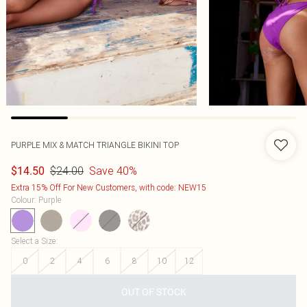
PURPLE MIX & MATCH TRIANGLE BIKINI TOP
$24.00
Save 40%
$14.50
Extra 15% Off For New Customers, with code: NEW15
Colour
:
Purple
Select a Size
:
0
2
4
6
8
10
12
OUT OF STOCK