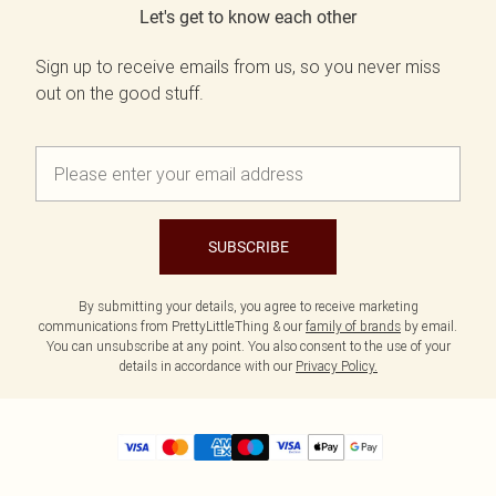
Let's get to know each other
Sign up to receive emails from us, so you never miss
out on the good stuff.
SUBSCRIBE
By submitting your details, you agree to receive marketing
communications from PrettyLittleThing & our
family of brands
by email.
You can unsubscribe at any point. You also consent to the use of your
details in accordance with our
Privacy Policy.