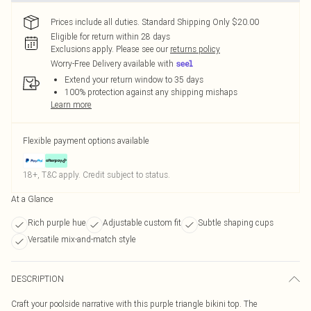
Prices include all duties. Standard Shipping Only $20.00
Eligible for return within 28 days
Exclusions apply.
Please see our
returns policy
Worry-Free Delivery available with
Extend your return window to 35 days
100% protection against any shipping mishaps
Learn more
Flexible payment options available
18+, T&C apply. Credit subject to status.
At a Glance
Rich purple hue
Adjustable custom fit
Subtle shaping cups
Versatile mix-and-match style
DESCRIPTION
Craft your poolside narrative with this purple triangle bikini top. The