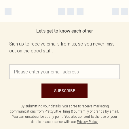
Let's get to know each other
Sign up to receive emails from us, so you never miss
out on the good stuff.
SUBSCRIBE
By submitting your details, you agree to receive marketing
communications from PrettyLittleThing & our
family of brands
by email.
You can unsubscribe at any point. You also consent to the use of your
details in accordance with our
Privacy Policy.