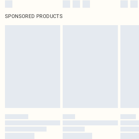
SPONSORED PRODUCTS