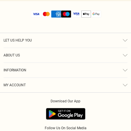
LET US HELP YOU
Help
ABOUT US
Returns
About Us
Size Guide
INFORMATION
Diversity
Shipping
Terms & Conditions
MY ACCOUNT
Privacy Policy
Order History
About Cookies
Download Our App
Track My Order
App Info
Follow Us On Social Media