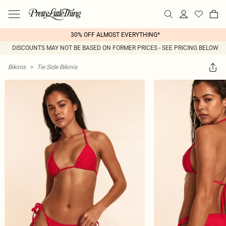
30% OFF ALMOST EVERYTHING*
DISCOUNTS MAY NOT BE BASED ON FORMER PRICES - SEE PRICING BELOW
Bikinis
>
Tie Side Bikinis