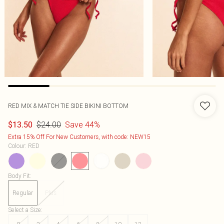
RED MIX & MATCH TIE SIDE BIKINI BOTTOM
$24.00
Save 44%
$13.50
Extra 15% Off For New Customers, with code: NEW15
Colour
:
RED
Body Fit
:
Regular
Plus
Select a Size
: