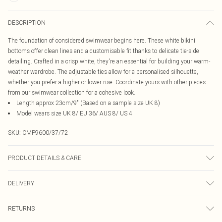
DESCRIPTION
The foundation of considered swimwear begins here. These white bikini
bottoms offer clean lines and a customisable fit thanks to delicate tie-side
detailing. Crafted in a crisp white, they're an essential for building your warm-
weather wardrobe. The adjustable ties allow for a personalised silhouette,
whether you prefer a higher or lower rise. Coordinate yours with other pieces
from our swimwear collection for a cohesive look.
Length approx 23cm/9" (Based on a sample size UK 8)
Model wears size UK 8/ EU 36/ AUS 8/ US 4
SKU:
CMP9600/37/72
PRODUCT DETAILS & CARE
85.0% Recycled Polyester, 15.0% Elastane Please note: due to fabric used,
DELIVERY
colour may transfer.
Canada Standard Shipping
$16.99
RETURNS
8 business days