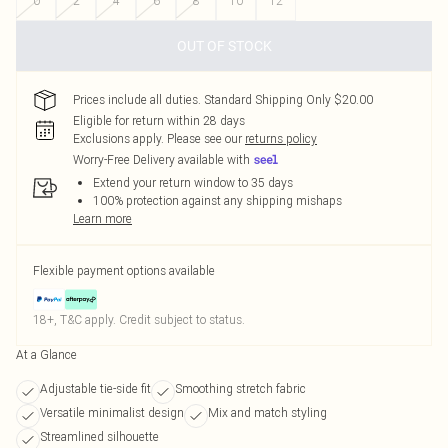
0
2
4
6
8
10
12
OUT OF STOCK
Prices include all duties. Standard Shipping Only $20.00
Eligible for return within 28 days
Exclusions apply.
Please see our
returns policy
Worry-Free Delivery available with
Extend your return window to 35 days
100% protection against any shipping mishaps
Learn more
Flexible payment options available
18+, T&C apply. Credit subject to status.
At a Glance
Adjustable tie-side fit
Smoothing stretch fabric
Versatile minimalist design
Mix and match styling
Streamlined silhouette