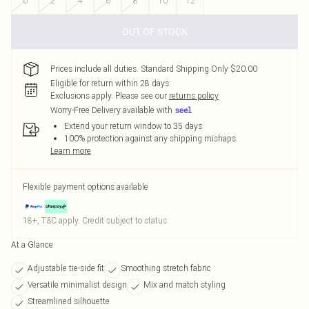
0
2
4
6
8
10
12
OUT OF STOCK
Prices include all duties. Standard Shipping Only $20.00
Eligible for return within 28 days
Exclusions apply.
Please see our
returns policy
Worry-Free Delivery available with
Extend your return window to 35 days
100% protection against any shipping mishaps
Learn more
Flexible payment options available
18+, T&C apply. Credit subject to status.
At a Glance
Adjustable tie-side fit
Smoothing stretch fabric
Versatile minimalist design
Mix and match styling
Streamlined silhouette