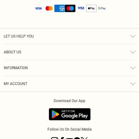
LET US HELP YOU
Help
ABOUT US
Returns
About Us
Size Guide
INFORMATION
Diversity
Shipping
Terms & Conditions
MY ACCOUNT
Privacy Policy
Order History
About Cookies
Download Our App
Track My Order
App Info
Follow Us On Social Media