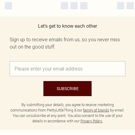
Let's get to know each other
Sign up to receive emails from us, so you never miss
out on the good stuff.
SUBSCRIBE
By submitting your details, you agree to receive marketing
communications from PrettyLittleThing & our
family of brands
by email.
You can unsubscribe at any point. You also consent to the use of your
details in accordance with our
Privacy Policy.