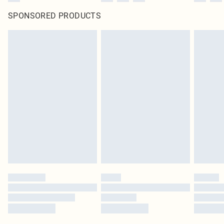
SPONSORED PRODUCTS