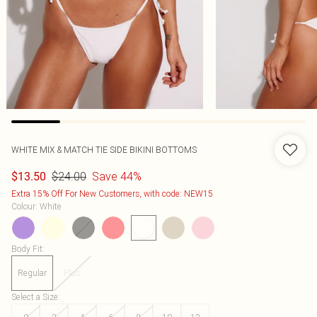
WHITE MIX & MATCH TIE SIDE BIKINI BOTTOMS
$24.00
Save 44%
$13.50
Extra 15% Off For New Customers, with code: NEW15
Colour
:
White
Body Fit
:
Regular
Plus
Select a Size
: