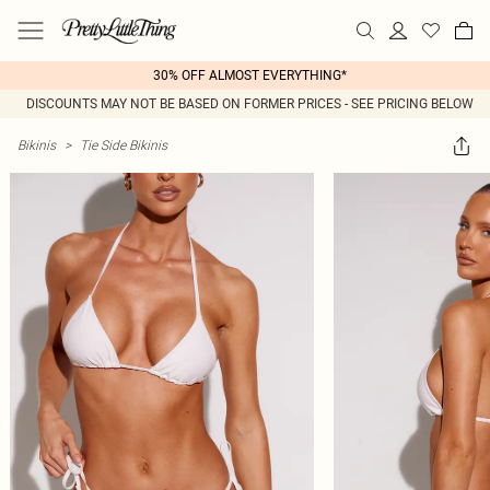
30% OFF ALMOST EVERYTHING*
DISCOUNTS MAY NOT BE BASED ON FORMER PRICES - SEE PRICING BELOW
Bikinis
>
Tie Side Bikinis