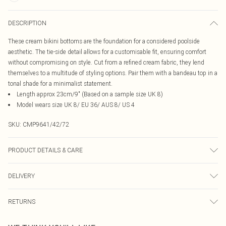
DESCRIPTION
These cream bikini bottoms are the foundation for a considered poolside
aesthetic. The tie-side detail allows for a customisable fit, ensuring comfort
without compromising on style. Cut from a refined cream fabric, they lend
themselves to a multitude of styling options. Pair them with a bandeau top in a
tonal shade for a minimalist statement.
Length approx 23cm/9" (Based on a sample size UK 8)
Model wears size UK 8/ EU 36/ AUS 8/ US 4
SKU:
CMP9641/42/72
PRODUCT DETAILS & CARE
85% Recycled Polyester, 15% Elastane Please note: due to fabric used, colour
DELIVERY
may transfer.
Canada Standard Shipping
$16.99
RETURNS
8 business days
As of 05/15/2025 we do not provide cash refunds. For any orders placed
Canada Express Shipping
$29.99