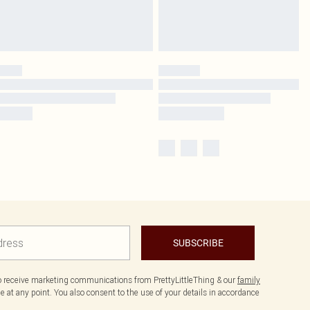
SUBSCRIBE
to receive marketing communications from PrettyLittleThing & our
family
 at any point. You also consent to the use of your details in accordance