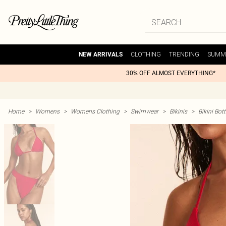
CLOTHING
TRENDING
SUMM
NEW ARRIVALS
30% OFF ALMOST EVERYTHING*
Home
>
Womens
>
Womens Clothing
>
Swimwear
>
Bikinis
>
Bikini Bo