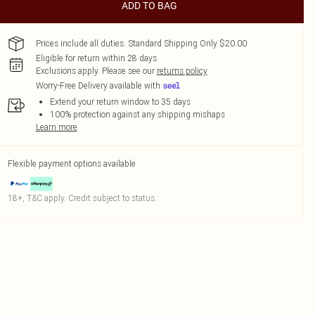
ADD TO BAG
Prices include all duties. Standard Shipping Only $20.00
Eligible for return within 28 days
Exclusions apply.
Please see our
returns policy
Worry-Free Delivery available with
Extend your return window to 35 days
100% protection against any shipping mishaps
Learn more
Flexible payment options available
18+, T&C apply. Credit subject to status.