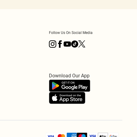
Follow Us On Social Media
Download Our App