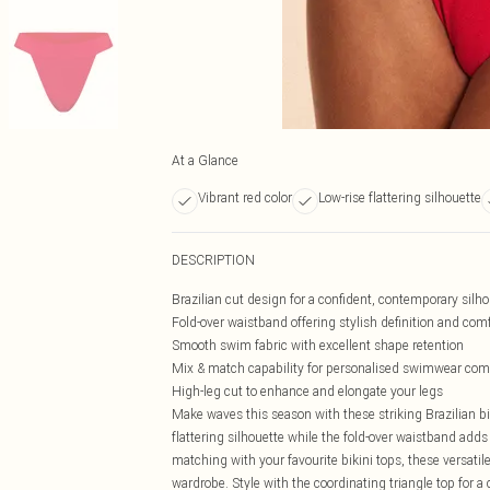
At a Glance
Vibrant red color
Low-rise flattering silhouette
DESCRIPTION
Brazilian cut design for a confident, contemporary silh
Fold-over waistband offering stylish definition and comfo
Smooth swim fabric with excellent shape retention
Mix & match capability for personalised swimwear com
High-leg cut to enhance and elongate your legs
Make waves this season with these striking Brazilian bi
flattering silhouette while the fold-over waistband adds
matching with your favourite bikini tops, these versat
wardrobe. Style with the coordinating triangle top for a 