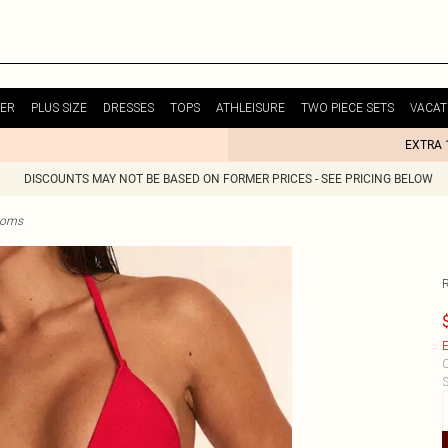
ER
PLUS SIZE
DRESSES
TOPS
ATHLEISURE
TWO PIECE SETS
VACAT
EXTRA 
DISCOUNTS MAY NOT BE BASED ON FORMER PRICES - SEE PRICING BELOW
ttoms
E
C
S