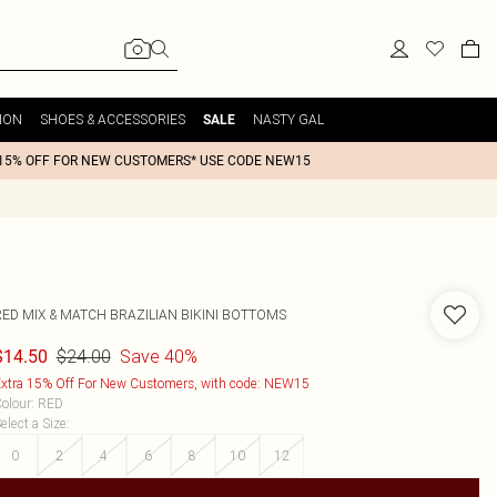
ION
SHOES & ACCESSORIES
NASTY GAL
SALE
15% OFF FOR NEW CUSTOMERS* USE CODE NEW15
RED MIX & MATCH BRAZILIAN BIKINI BOTTOMS
$24.00
Save 40%
$14.50
xtra 15% Off For New Customers, with code: NEW15
olour
:
RED
elect a Size
:
0
2
4
6
8
10
12