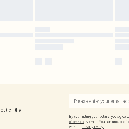
 out on the
By submitting your details, you agree 
of brands
by email. You can unsubscribe
with our
Privacy Policy.