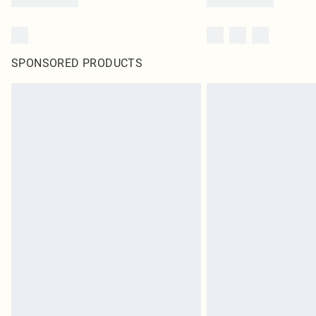
SPONSORED PRODUCTS