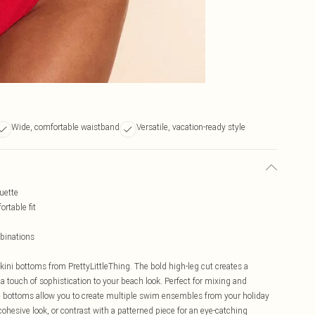
Wide, comfortable waistband
Versatile, vacation-ready style
ouette
rtable fit
binations
kini bottoms from PrettyLittleThing. The bold high-leg cut creates a
 a touch of sophistication to your beach look. Perfect for mixing and
ile bottoms allow you to create multiple swim ensembles from your holiday
cohesive look, or contrast with a patterned piece for an eye-catching