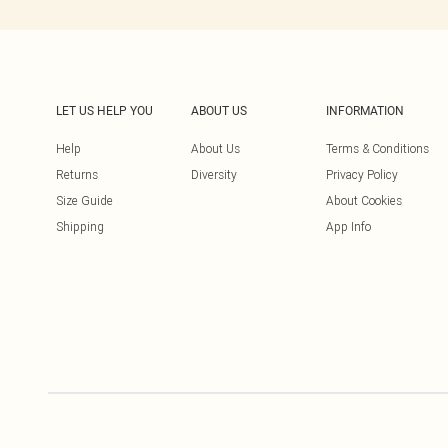
LET US HELP YOU
ABOUT US
INFORMATION
Help
About Us
Terms & Conditions
Returns
Diversity
Privacy Policy
Size Guide
About Cookies
Shipping
App Info