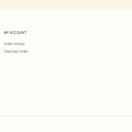
MY ACCOUNT
Order History
Track My Order