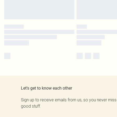
Let's get to know each other
Sign up to receive emails from us, so you never miss
good stuff.