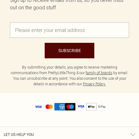
Sign up to receive emails from us, so you never miss
out on the good stuff.
SUBSCRIBE
By submitting your details, you agree to receive marketing
communications from PrettyLittleThing & our
family of brands
by email.
You can unsubscribe at any point. You also consent to the use of your
details in accordance with our
Privacy Policy.
LET US HELP YOU