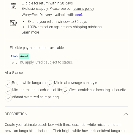
Eligible for return within 28 days
Exclusions apply.
Please see our
returns policy
Worry-Free Delivery available with
Extend your return window to 35 days
100% protection against any shipping mishaps
Learn more
Flexible payment options available
18+, T&C apply. Credit subject to status.
At a Glance
Bright white tanga cut
Minimal coverage sun style
Mix-and-match beach versatility
Sleek confidence-boosting silhouette
Vibrant oversized shirt pairing
DESCRIPTION
Curate your ultimate beach look with these essential white mix and match
brazilian tanga bikini bottoms. Their bright white hue and confident tanga cut