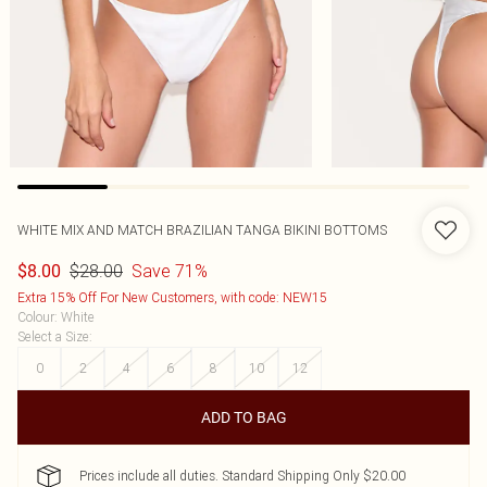
WHITE MIX AND MATCH BRAZILIAN TANGA BIKINI BOTTOMS
$28.00
Save 71%
$8.00
Extra 15% Off For New Customers, with code: NEW15
Colour
:
White
Select a Size
:
0
2
4
6
8
10
12
ADD TO BAG
Prices include all duties. Standard Shipping Only $20.00