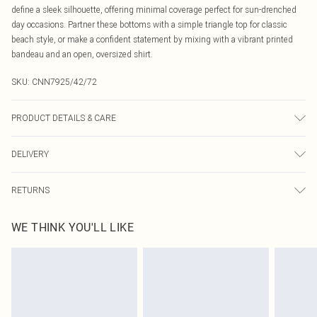
define a sleek silhouette, offering minimal coverage perfect for sun-drenched
day occasions. Partner these bottoms with a simple triangle top for classic
beach style, or make a confident statement by mixing with a vibrant printed
bandeau and an open, oversized shirt.
SKU:
CNN7925/42/72
PRODUCT DETAILS & CARE
85.0% Polyester, 15.0% Elastane Please note: due to fabric used, colour may
DELIVERY
transfer.
Canada Standard Shipping
$16.99
RETURNS
8 business days
As of 05/15/2025 we do not provide cash refunds. For any orders placed
Canada Express Shipping
$29.99
WE THINK YOU'LL LIKE
before the 05/15/2025 which are subsequently returned we will honour a cash
Up to 4 business days
refund. Upon returning your item, you will receive credit to your boohoo
account or as a voucher.
Something not quite right? You have 21 days from the day you receive it, to
send something back.
Please note, we cannot offer refunds on fashion face masks, cosmetics,