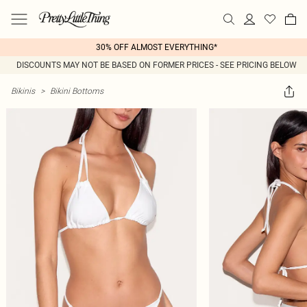
30% OFF ALMOST EVERYTHING*
DISCOUNTS MAY NOT BE BASED ON FORMER PRICES - SEE PRICING BELOW
Bikinis
>
Bikini Bottoms