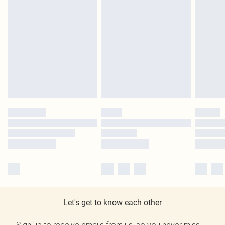
Let's get to know each other