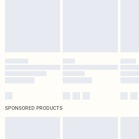
pierced jewellery, adult toys and swimwear or lingerie if the hygiene seal is not
in place or has been broken.
Items of footwear and/or clothing must be unworn and unwashed with the
original labels attached. Also, footwear must be tried on indoors. Items of
homeware including bedlinen, mattresses and toppers, and pillows must be
unused and in their original unopened packaging. This does not affect your
statutory rights.
Click
here
to view our full Returns Policy.
SPONSORED PRODUCTS