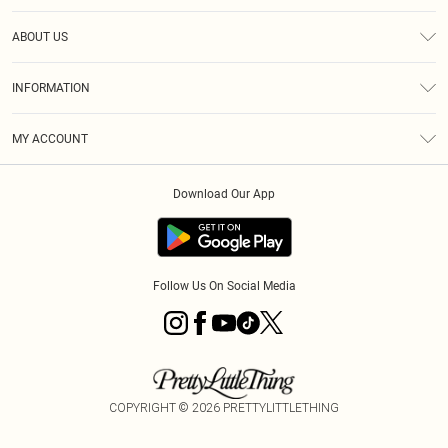
Help
ABOUT US
Returns
About Us
Size Guide
INFORMATION
Diversity
Shipping
Terms & Conditions
MY ACCOUNT
Privacy Policy
Order History
About Cookies
Download Our App
Track My Order
App Info
Follow Us On Social Media
COPYRIGHT ©
2026
PRETTYLITTLETHING