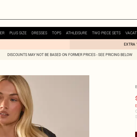
ER
PLUS SIZE
DRESSES
TOPS
ATHLEISURE
TWO PIECE SETS
VACAT
EXTRA 
DISCOUNTS MAY NOT BE BASED ON FORMER PRICES - SEE PRICING BELOW
E
C
S