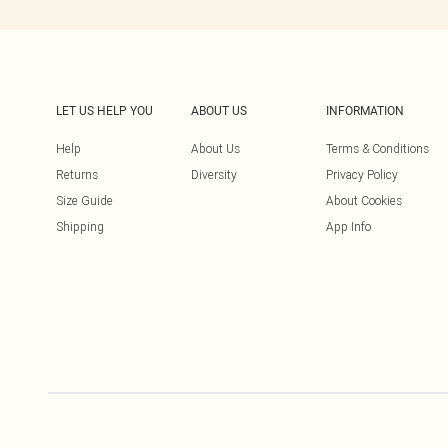
LET US HELP YOU
ABOUT US
INFORMATION
Help
About Us
Terms & Conditions
Returns
Diversity
Privacy Policy
Size Guide
About Cookies
Shipping
App Info