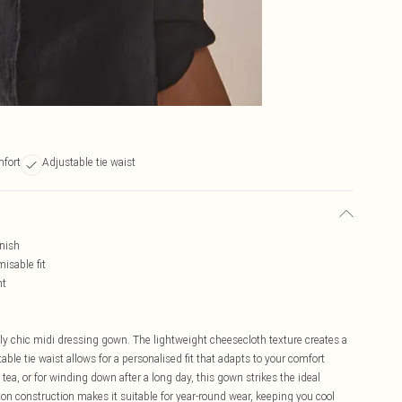
fort
Adjustable tie waist
inish
isable fit
nt
sly chic midi dressing gown. The lightweight cheesecloth texture creates a
ble tie waist allows for a personalised fit that adapts to your comfort
ea, or for winding down after a long day, this gown strikes the ideal
on construction makes it suitable for year-round wear, keeping you cool