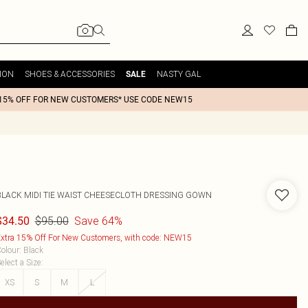
ION
SHOES & ACCESSORIES
NASTY GAL
SALE
15% OFF FOR NEW CUSTOMERS* USE CODE NEW15
BLACK MIDI TIE WAIST CHEESECLOTH DRESSING GOWN
$95.00
Save 64%
$34.50
xtra 15% Off For New Customers, with code: NEW15
olour
:
Black
elect a Size
:
XS
S
M
L