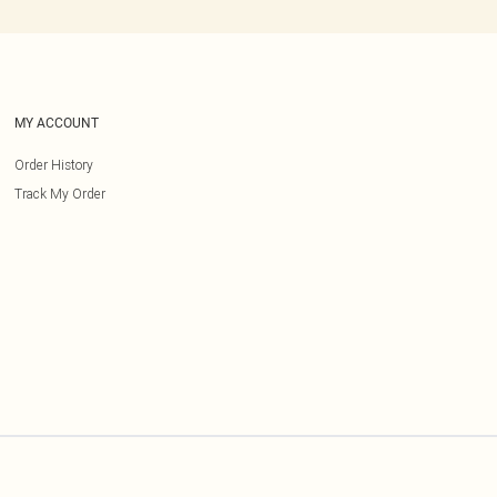
MY ACCOUNT
Order History
Track My Order