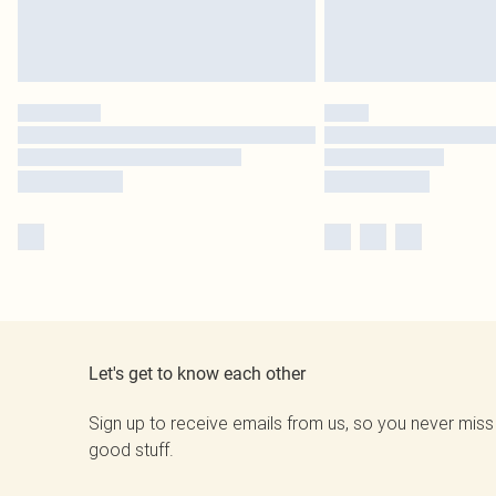
Let's get to know each other
Sign up to receive emails from us, so you never miss
good stuff.