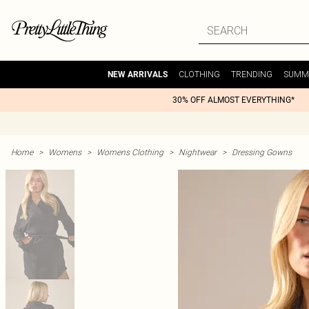
CLOTHING
TRENDING
SUMM
NEW ARRIVALS
30% OFF ALMOST EVERYTHING*
Home
>
Womens
>
Womens Clothing
>
Nightwear
>
Dressing Gowns