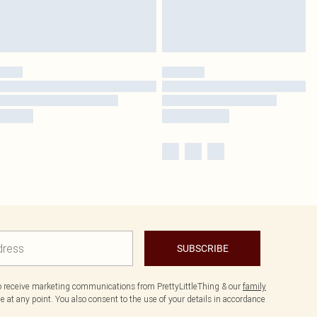
SUBSCRIBE
to receive marketing communications from PrettyLittleThing & our
family
 at any point. You also consent to the use of your details in accordance