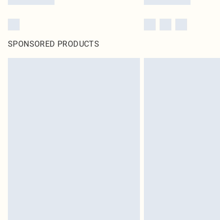
SPONSORED PRODUCTS