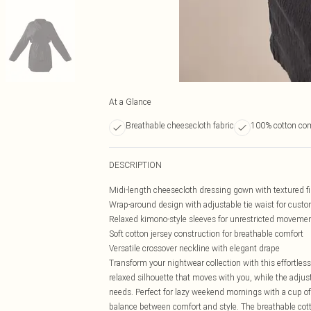
At a Glance
Breathable cheesecloth fabric
100% cotton com
DESCRIPTION
Midi-length cheesecloth dressing gown with textured f
Wrap-around design with adjustable tie waist for custom
Relaxed kimono-style sleeves for unrestricted moveme
Soft cotton jersey construction for breathable comfort
Versatile crossover neckline with elegant drape
Transform your nightwear collection with this effortles
relaxed silhouette that moves with you, while the adjusta
needs. Perfect for lazy weekend mornings with a cup of t
balance between comfort and style. The breathable cott