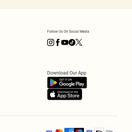
Follow Us On Social Media
Download Our App