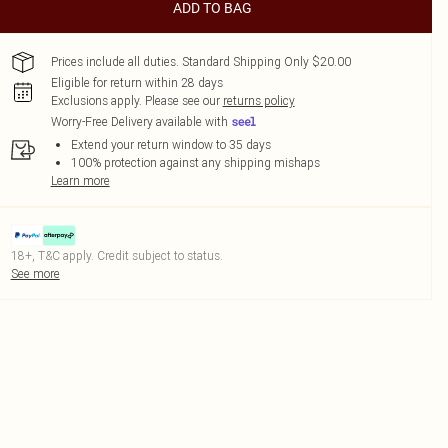
ADD TO BAG
Prices include all duties. Standard Shipping Only $20.00
Eligible for return within 28 days
Exclusions apply.
Please see our
returns policy
Worry-Free Delivery available with
Extend your return window to 35 days
100% protection against any shipping mishaps
Learn more
18+, T&C apply. Credit subject to status.
See more