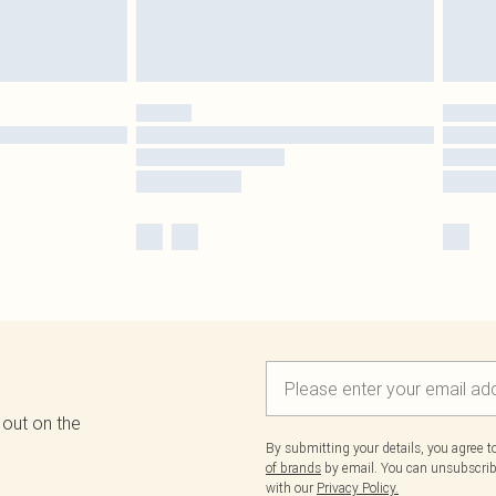
 out on the
By submitting your details, you agree 
of brands
by email. You can unsubscribe
with our
Privacy Policy.