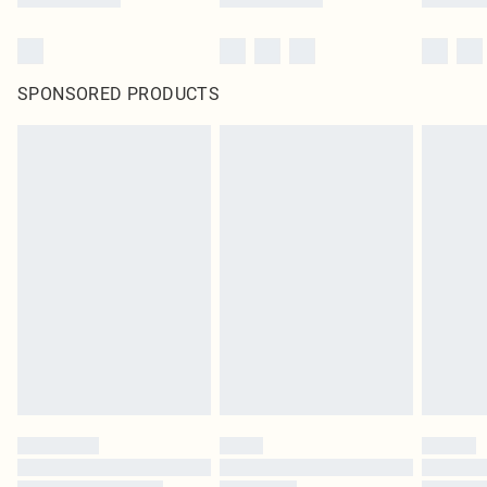
SPONSORED PRODUCTS