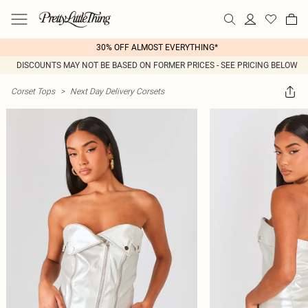
30% OFF ALMOST EVERYTHING*
DISCOUNTS MAY NOT BE BASED ON FORMER PRICES - SEE PRICING BELOW
Corset Tops
>
Next Day Delivery Corsets