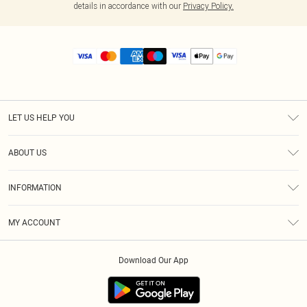
details in accordance with our
Privacy Policy.
LET US HELP YOU
Help
ABOUT US
Returns
About Us
Size Guide
INFORMATION
Diversity
Shipping
Terms & Conditions
MY ACCOUNT
Privacy Policy
Order History
About Cookies
Download Our App
Track My Order
App Info