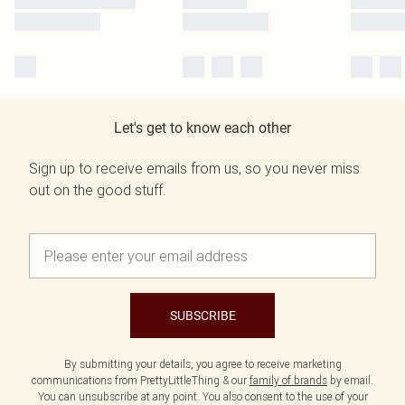
Let's get to know each other
Sign up to receive emails from us, so you never miss
out on the good stuff.
SUBSCRIBE
By submitting your details, you agree to receive marketing
communications from PrettyLittleThing & our
family of brands
by email.
You can unsubscribe at any point. You also consent to the use of your