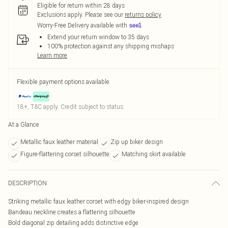
Eligible for return within 28 days
Exclusions apply.
Please see our
returns policy
Worry-Free Delivery available with
Extend your return window to 35 days
100% protection against any shipping mishaps
Learn more
Flexible payment options available
18+, T&C apply. Credit subject to status.
At a Glance
Metallic faux leather material
Zip up biker design
Figure-flattering corset silhouette
Matching skirt available
DESCRIPTION
Striking metallic faux leather corset with edgy biker-inspired design
Bandeau neckline creates a flattering silhouette
Bold diagonal zip detailing adds distinctive edge