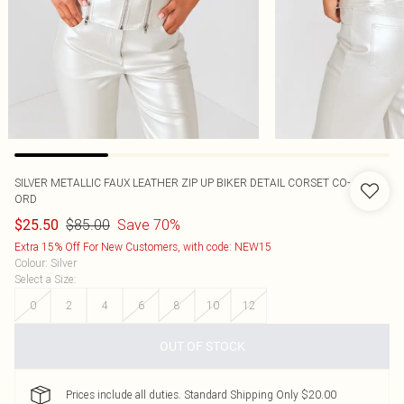
SILVER METALLIC FAUX LEATHER ZIP UP BIKER DETAIL CORSET CO-
ORD
$85.00
Save 70%
$25.50
Extra 15% Off For New Customers, with code: NEW15
Colour
:
Silver
Select a Size
:
0
2
4
6
8
10
12
OUT OF STOCK
Prices include all duties. Standard Shipping Only $20.00