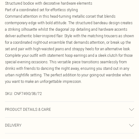
Structured bodice with decorative hardware elements
Part of a coordinated set for effortless styling
Command attention in this head-turning metallic corset that blends
contemporary edge with bold attitude. The structured bandeau design creates
a striking silhouette whilst the diagonal zip detailing and hardware accents
deliver authentic biker-inspired flair. Style with the matching trousers as shown
for a coordinated night-out ensemble that demands attention, or break up the
set and pair with high-waisted jeans and strappy heels for an alternative look.
Complete your outfit with statement hoop earrings and a sleek clutch for those
special evening occasions. This versatile piece transitions seamlessly from
drinks with friends to dancing the night away, ensuring you stand out in any
urban nightlife setting. The perfect addition to your going-out wardrobe when
you want to make an unforgettable impression.
SKU:
CNF7490/38/72
PRODUCT DETAILS & CARE
100.0% Polyurethane, 100.0% Polyester Please note: due to fabric used, colour
DELIVERY
may transfer.
Canada Standard Shipping
$16.99