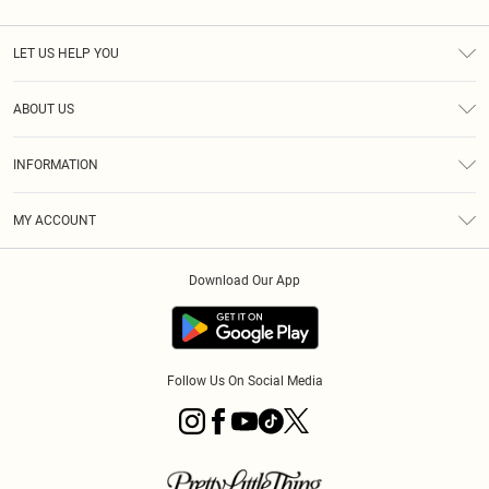
LET US HELP YOU
Help
ABOUT US
Returns
About Us
Size Guide
INFORMATION
Diversity
Shipping
Terms & Conditions
MY ACCOUNT
Privacy Policy
Order History
About Cookies
Download Our App
Track My Order
App Info
Follow Us On Social Media