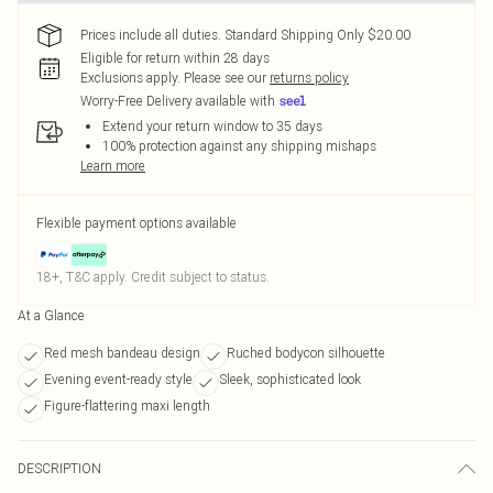
Prices include all duties. Standard Shipping Only $20.00
Eligible for return within 28 days
Exclusions apply.
Please see our
returns policy
Worry-Free Delivery available with
Extend your return window to 35 days
100% protection against any shipping mishaps
Learn more
Flexible payment options available
18+, T&C apply. Credit subject to status.
At a Glance
Red mesh bandeau design
Ruched bodycon silhouette
Evening event-ready style
Sleek, sophisticated look
Figure-flattering maxi length
DESCRIPTION