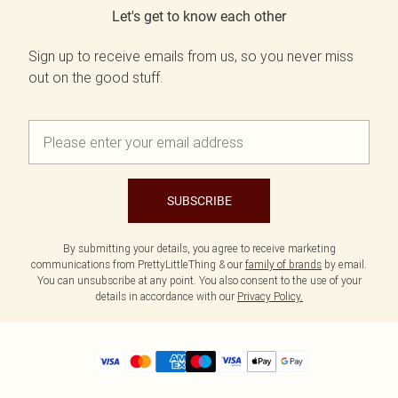
Let's get to know each other
Sign up to receive emails from us, so you never miss
out on the good stuff.
SUBSCRIBE
By submitting your details, you agree to receive marketing
communications from PrettyLittleThing & our
family of brands
by email.
You can unsubscribe at any point. You also consent to the use of your
details in accordance with our
Privacy Policy.