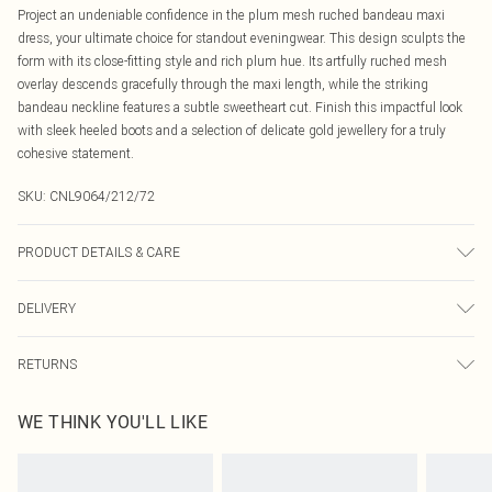
Project an undeniable confidence in the plum mesh ruched bandeau maxi
dress, your ultimate choice for standout eveningwear. This design sculpts the
form with its close-fitting style and rich plum hue. Its artfully ruched mesh
overlay descends gracefully through the maxi length, while the striking
bandeau neckline features a subtle sweetheart cut. Finish this impactful look
with sleek heeled boots and a selection of delicate gold jewellery for a truly
cohesive statement.
SKU:
CNL9064/212/72
PRODUCT DETAILS & CARE
90.0% Polyester, 10.0% Elastane Please note: due to fabric used, colour may
DELIVERY
transfer.
Canada Standard Shipping
$16.99
RETURNS
8 business days
As of 05/15/2025 we do not provide cash refunds. For any orders placed
Canada Express Shipping
$29.99
WE THINK YOU'LL LIKE
before the 05/15/2025 which are subsequently returned we will honour a cash
Up to 4 business days
refund. Upon returning your item, you will receive credit to your boohoo
account or as a voucher.