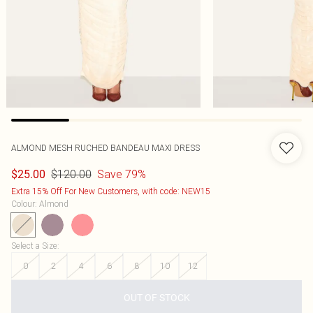
ALMOND MESH RUCHED BANDEAU MAXI DRESS
$120.00
Save 79%
$25.00
Extra 15% Off For New Customers, with code: NEW15
Colour
:
Almond
Select a Size
:
0
2
4
6
8
10
12
OUT OF STOCK