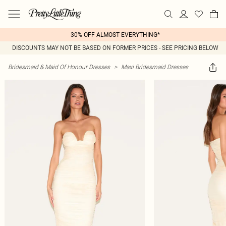
30% OFF ALMOST EVERYTHING*
DISCOUNTS MAY NOT BE BASED ON FORMER PRICES - SEE PRICING BELOW
Bridesmaid & Maid Of Honour Dresses
>
Maxi Bridesmaid Dresses